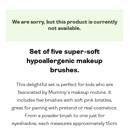
We are sorry, but this product is currently
not available.
Set of five super-soft
hypoallergenic makeup
brushes.
This delightful set is perfect for kids who are
fascinated by Mummy's makeup routine. It
includes five brushes with soft pink bristles,
great for pairing with pretend or real cosmetics.
From a powder brush to one just for
eyeshadow, each measures approximately 15cm