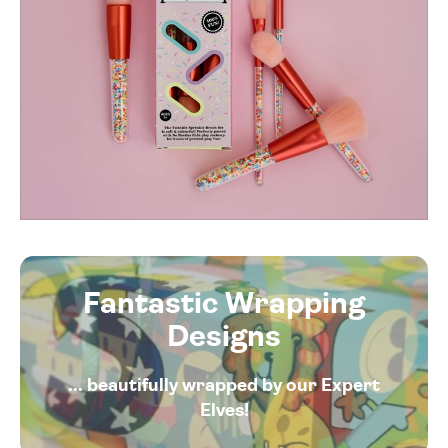
Fantastic Wrapping
Designs
... beautifully wrapped by our Expert
Elves!