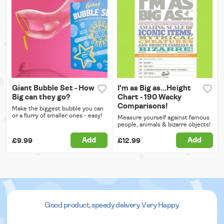
Giant Bubble Set - How
I'm as Big as...Height
Big can they go?
Chart - 190 Wacky
Comparisons!
Make the biggest bubble you can
or a flurry of smaller ones - easy!
Measure yourself against famous
people, animals & bizarre objects!
Add
Add
£9.99
£12.99
Good product, speedy delivery. Very Happy.