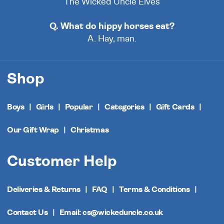
The Wicked Uncle Elves
Q. What do hippy horses eat?
A. Hay, man.
Shop
Boys
Girls
Popular
Categories
Gift Cards
Our Gift Wrap
Christmas
Customer Help
Deliveries & Returns
FAQ
Terms & Conditions
Contact Us
Email: cs@wickeduncle.co.uk