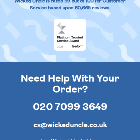
Wicked Uncle
is rated
99
out of
100
for Customer
Service based upon
60,665
reviews.
Need Help With Your
Order?
020 7099 3649
cs@wickeduncle.co.uk