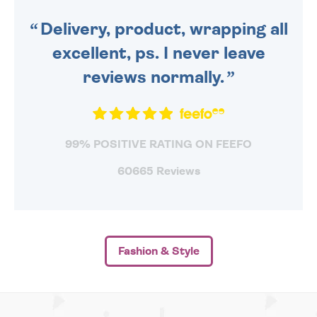
SENT OUT TODAY.
Delivery, product, wrapping all
excellent, ps. I never leave
reviews normally.
99% POSITIVE RATING ON FEEFO
60665 Reviews
Fashion & Style