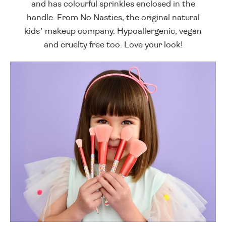
and has colourful sprinkles enclosed in the
handle. From No Nasties, the original natural
kids’ makeup company. Hypoallergenic, vegan
and cruelty free too. Love your look!