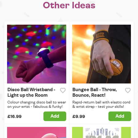
Other Ideas
Disco Ball Wristband -
Bungee Ball - Throw,
Light up the Room
Bounce, React!
Colour changing disco ball to wear
Rapid-return ball with elastic cord
on your wrist - fabulous & funky!
& wrist strap - test your skills!
Add
Add
£16.99
£9.99