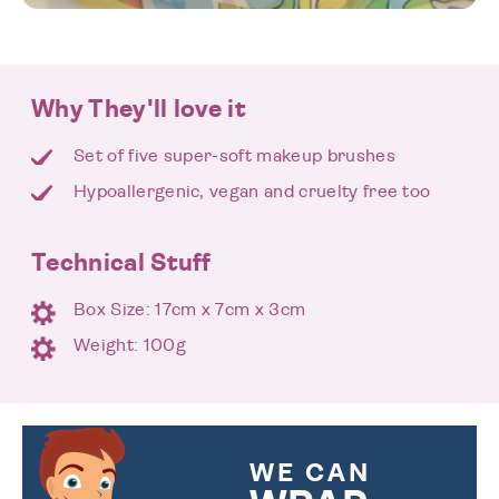
Why They'll love it
Set of five super-soft makeup brushes
Hypoallergenic, vegan and cruelty free too
Technical Stuff
Box Size: 17cm x 7cm x 3cm
Weight: 100g
WE CAN