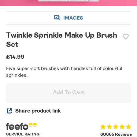
IMAGES
Twinkle Sprinkle Make Up Brush
Set
£14.99
Five super-soft brushes with handles full of colourful
sprinkles.
Add To Cart
Share product link
SERVICE RATING
60665 Reviews