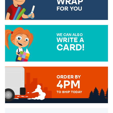
WRAP
FOR YOU
CHOOSE FROM DIFFERENT
GIFT WRAP OPTIONS TO
MAKE YOUR PRESENT
SPECIAL!
WE CAN ALSO
WRITE A
CARD!
OVER 50 DIFFERENT CARDS
TO CHOOSE FROM. YOUR
MESSAGE IS HANDWRITTEN
FOR THAT PERSONAL TOUCH.
ORDER BY
4PM
TO SHIP TODAY
WE SEND OUT ALL ORDERS
DAILY MONDAY TO FRIDAY -
ORDER BEFORE 4PM TO BE