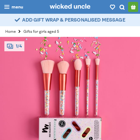
menu
ADD GIFT WRAP & PERSONALISED MESSAGE
boys
Home
Gifts for girls aged 5
girls
1/4
all
categories
popular
my
account / login
wishlist