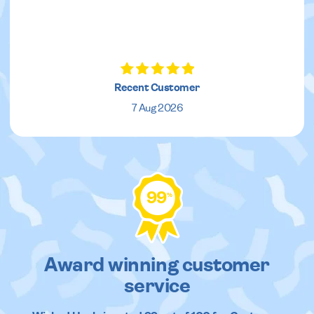
Recent Customer
7 Aug 2026
99
%
Award winning customer
service