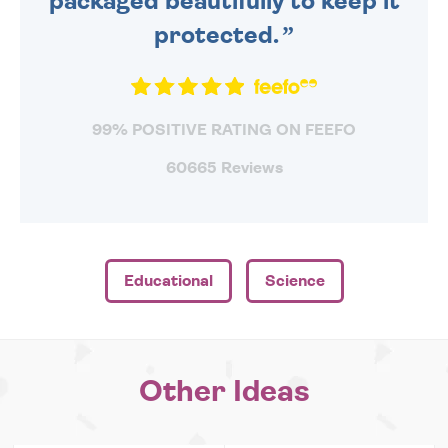
packaged beautifully to keep it
protected.
99% POSITIVE RATING ON FEEFO
60665 Reviews
Educational
Science
Other Ideas