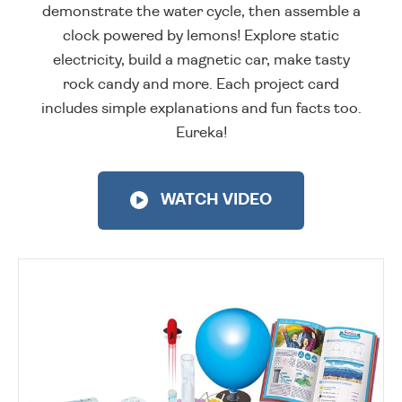
demonstrate the water cycle, then assemble a
clock powered by lemons! Explore static
electricity, build a magnetic car, make tasty
rock candy and more. Each project card
includes simple explanations and fun facts too.
Eureka!
WATCH VIDEO