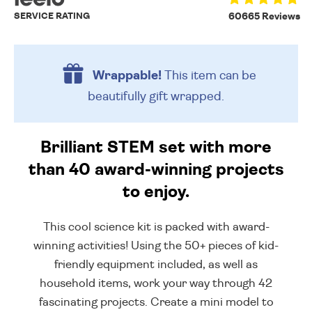
SERVICE RATING
60665 Reviews
Wrappable!
This item can be
beautifully
gift wrapped.
Brilliant STEM set with more
than 40 award-winning projects
to enjoy.
This cool science kit is packed with award-
winning activities! Using the 50+ pieces of kid-
friendly equipment included, as well as
household items, work your way through 42
fascinating projects. Create a mini model to