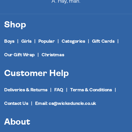
A. Hay, man.
Shop
Boys
Girls
Popular
Categories
Gift Cards
Our Gift Wrap
Christmas
Customer Help
Deliveries & Returns
FAQ
Terms & Conditions
Contact Us
Email: cs@wickeduncle.co.uk
About