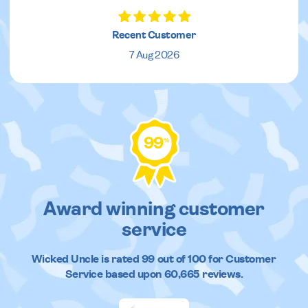
Recent Customer
7 Aug 2026
99
%
Award winning customer
service
Wicked Uncle
is rated
99
out of
100
for Customer
Service based upon
60,665
reviews.