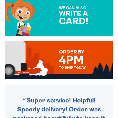
SPECIAL!
WE CAN ALSO
WRITE A
CARD!
OVER 50 DIFFERENT CARDS
TO CHOOSE FROM. YOUR
MESSAGE IS HANDWRITTEN
FOR THAT PERSONAL TOUCH.
ORDER BY
4PM
TO SHIP TODAY
WE SEND OUT ALL ORDERS
DAILY MONDAY TO FRIDAY -
ORDER BEFORE 4PM TO BE
SENT OUT TODAY.
Super service! Helpful!
Speedy delivery! Order was