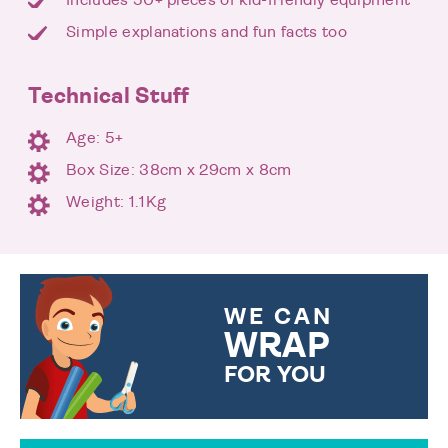
Simple explanations and fun facts too
Technical Stuff
Age: 5+
Box Size: 38cm x 29cm x 8cm
Weight: 1.1Kg
WE CAN
WRAP
FOR YOU
CHOOSE FROM DIFFERENT
GIFT WRAP OPTIONS TO
MAKE YOUR PRESENT