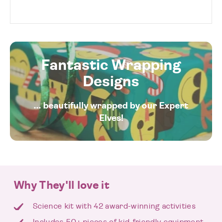
Fantastic Wrapping
Designs
... beautifully wrapped by our Expert
Elves!
Why They'll love it
Science kit with 42 award-winning activities
Includes 50+ pieces of kid-friendly equipment