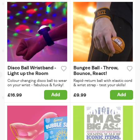
Disco Ball Wristband -
Bungee Ball - Throw,
Light up the Room
Bounce, React!
Colour changing disco ball to wear
Rapid-return ball with elastic cord
on your wrist - fabulous & funky!
& wrist strap - test your skills!
Add
Add
£16.99
£9.99