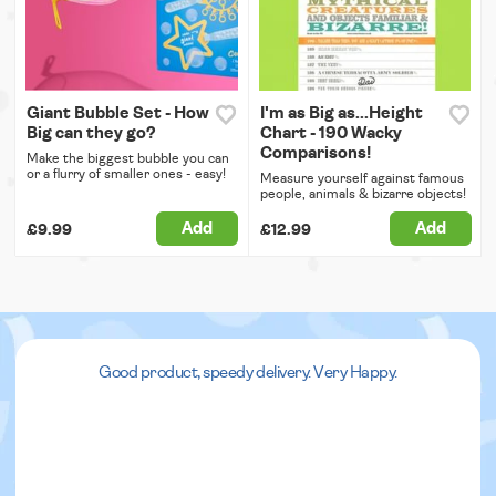
Giant Bubble Set - How
I'm as Big as...Height
Big can they go?
Chart - 190 Wacky
Comparisons!
Make the biggest bubble you can
or a flurry of smaller ones - easy!
Measure yourself against famous
people, animals & bizarre objects!
Add
Add
£9.99
£12.99
Good product, speedy delivery. Very Happy.