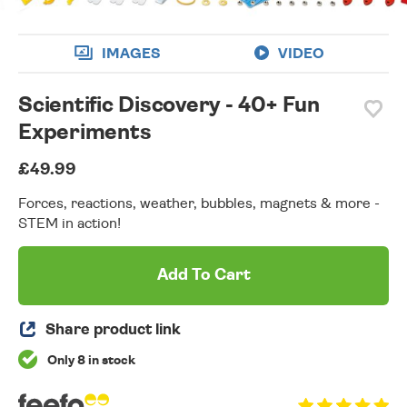
IMAGES
VIDEO
Scientific Discovery - 40+ Fun
Experiments
£49.99
Forces, reactions, weather, bubbles, magnets & more -
STEM in action!
Add To Cart
Share product link
Only 8 in stock