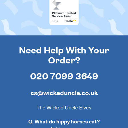
Need Help With Your
Order?
020 7099 3649
cs@wickeduncle.co.uk
The Wicked Uncle Elves
Q. What do hippy horses eat?