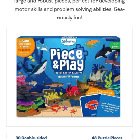
large and robust pieces, perfect for developing
motor skills and problem solving abilities. Sea-
riously fun!