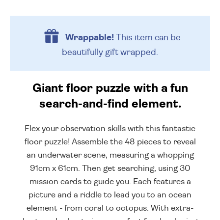
Wrappable!
This item can be
beautifully
gift wrapped.
Giant floor puzzle with a fun
search-and-find element.
Flex your observation skills with this fantastic
floor puzzle! Assemble the 48 pieces to reveal
an underwater scene, measuring a whopping
91cm x 61cm. Then get searching, using 30
mission cards to guide you. Each features a
picture and a riddle to lead you to an ocean
element - from coral to octopus. With extra-