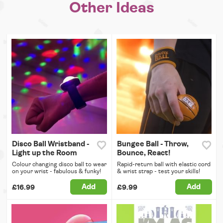
Other Ideas
Disco Ball Wristband -
Bungee Ball - Throw,
Light up the Room
Bounce, React!
Colour changing disco ball to wear
Rapid-return ball with elastic cord
on your wrist - fabulous & funky!
& wrist strap - test your skills!
Add
Add
£16.99
£9.99