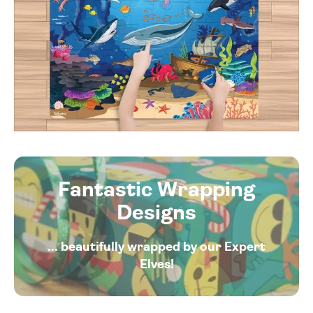
Fantastic Wrapping
Designs
... beautifully wrapped by our Expert
Elves!