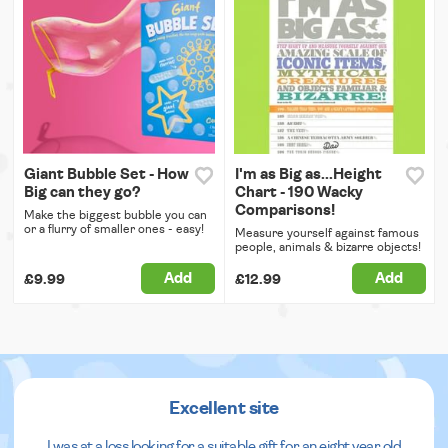
Giant Bubble Set - How
I'm as Big as...Height
Big can they go?
Chart - 190 Wacky
Comparisons!
Make the biggest bubble you can
or a flurry of smaller ones - easy!
Measure yourself against famous
people, animals & bizarre objects!
Add
Add
£9.99
£12.99
Excellent site
I was at a loss looking for a suitable gift for an eight year old