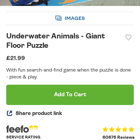
IMAGES
Underwater Animals - Giant
Floor Puzzle
£21.99
With fun search-and-find game when the puzzle is done
- piece & play.
Add To Cart
Share product link
SERVICE RATING
60676 Reviews