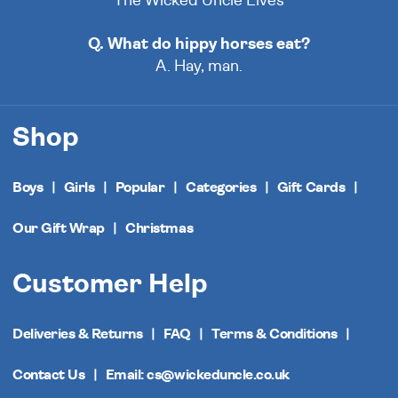
The Wicked Uncle Elves
Q. What do hippy horses eat?
A. Hay, man.
Shop
Boys
Girls
Popular
Categories
Gift Cards
Our Gift Wrap
Christmas
Customer Help
Deliveries & Returns
FAQ
Terms & Conditions
Contact Us
Email: cs@wickeduncle.co.uk