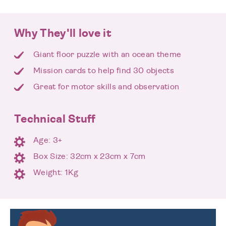
Why They'll love it
Giant floor puzzle with an ocean theme
Mission cards to help find 30 objects
Great for motor skills and observation
Technical Stuff
Age: 3+
Box Size: 32cm x 23cm x 7cm
Weight: 1Kg