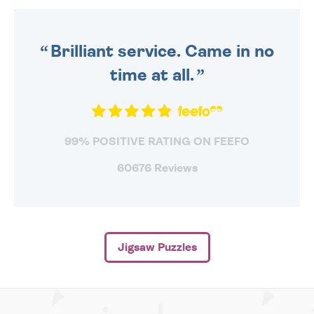
ORDER BEFORE 4PM TO BE
SENT OUT TODAY.
Brilliant service. Came in no
time at all.
99% POSITIVE RATING ON FEEFO
60676 Reviews
Jigsaw Puzzles