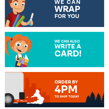
WE CAN
WRAP
FOR YOU
CHOOSE FROM DIFFERENT
GIFT WRAP OPTIONS TO
MAKE YOUR PRESENT
SPECIAL!
WE CAN ALSO
WRITE A
CARD!
OVER 50 DIFFERENT CARDS
TO CHOOSE FROM. YOUR
MESSAGE IS HANDWRITTEN
FOR THAT PERSONAL TOUCH.
ORDER BY
4PM
TO SHIP TODAY
WE SEND OUT ALL ORDERS
DAILY MONDAY TO FRIDAY -