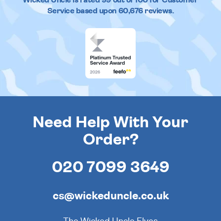
Service based upon
60,676
reviews.
Need Help With Your
Order?
020 7099 3649
cs@wickeduncle.co.uk