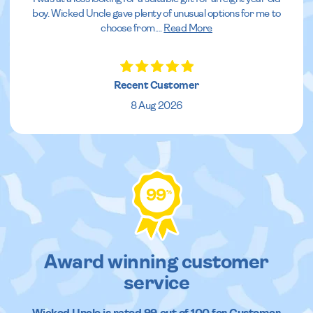
boy. Wicked Uncle gave plenty of unusual options for me to
choose from.
...
Read More
Recent Customer
8 Aug 2026
99
%
Award winning customer
service
Wicked Uncle
is rated
99
out of
100
for Customer