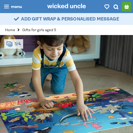
menu
ADD GIFT WRAP & PERSONALISED MESSAGE
boys
Home
Gifts for girls aged 5
girls
1/4
all
categories
popular
my
account / login
wishlist