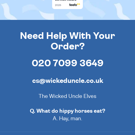
Need Help With Your
Order?
020 7099 3649
cs@wickeduncle.co.uk
The Wicked Uncle Elves
Q. What do hippy horses eat?
A. Hay, man.