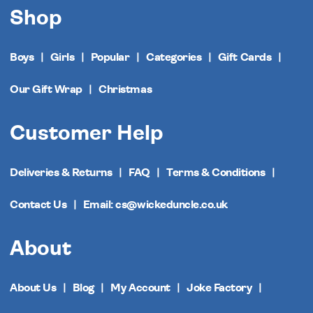
Shop
Boys
Girls
Popular
Categories
Gift Cards
Our Gift Wrap
Christmas
Customer Help
Deliveries & Returns
FAQ
Terms & Conditions
Contact Us
Email: cs@wickeduncle.co.uk
About
About Us
Blog
My Account
Joke Factory