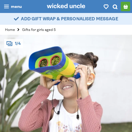
menu
ADD GIFT WRAP & PERSONALISED MESSAGE
boys
Home
Gifts for girls aged 5
girls
1/4
all
categories
popular
my
account / login
wishlist