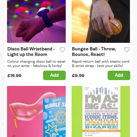
Disco Ball Wristband -
Bungee Ball - Throw,
Light up the Room
Bounce, React!
Colour changing disco ball to wear
Rapid-return ball with elastic cord
on your wrist - fabulous & funky!
& wrist strap - test your skills!
Add
Add
£16.99
£9.99