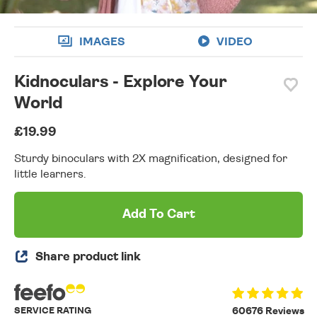
IMAGES
VIDEO
Kidnoculars - Explore Your
World
£19.99
Sturdy binoculars with 2X magnification, designed for
little learners.
Add To Cart
Share product link
SERVICE RATING
60676 Reviews