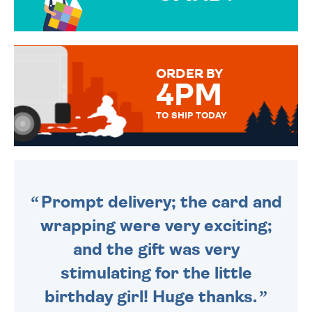
OVER 50 DIFFERENT CARDS
TO CHOOSE FROM. YOUR
MESSAGE IS HANDWRITTEN
FOR THAT PERSONAL TOUCH.
ORDER BY
4PM
TO SHIP TODAY
WE SEND OUT ALL ORDERS
DAILY MONDAY TO FRIDAY -
ORDER BEFORE 4PM TO BE
SENT OUT TODAY.
Prompt delivery; the card and
wrapping were very exciting;
and the gift was very
stimulating for the little
birthday girl! Huge thanks.