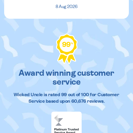
8 Aug 2026
99
%
Award winning customer
service
Wicked Uncle
is rated
99
out of
100
for Customer
Service based upon
60,676
reviews.