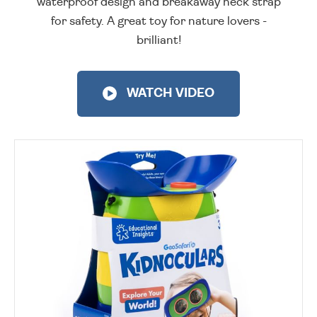
waterproof design and breakaway neck strap
for safety. A great toy for nature lovers -
brilliant!
WATCH VIDEO