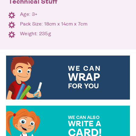
Technical Stuff
Age: 3+
Pack Size: 18cm x 14cm x 7cm
Weight: 235g
WE CAN
WRAP
FOR YOU
CHOOSE FROM DIFFERENT
GIFT WRAP OPTIONS TO
MAKE YOUR PRESENT
SPECIAL!
WE CAN ALSO
WRITE A
CARD!