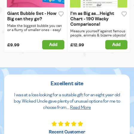
Giant Bubble Set - How
I'm as Big as...Height
Big can they go?
Chart - 190 Wacky
Comparisons!
Make the biggest bubble you can
or a flurry of smaller ones - easy!
Measure yourself against famous
people, animals & bizarre objects!
Add
Add
£9.99
£12.99
Excellent site
I was at a loss looking for a suitable gift for an eight year old
boy. Wicked Uncle gave plenty of unusual options for me to
choose from.
...
Read More
Recent Customer