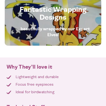
Fantastic Wrapping
Designs
... beautifully wrapped by our Expert
Elves!
Why They'll love it
Lightweight and durable
Focus free eyepieces
Ideal for birdwatching