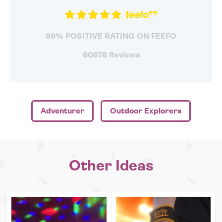
99% POSITIVE RATING ON FEEFO
60676 Reviews
Adventurer
Outdoor Explorers
Other Ideas