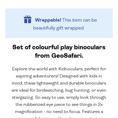
Wrappable!
This item can be
beautifully
gift wrapped.
Set of colourful play binoculars
from GeoSafari.
Explore the world with Kidnoculars, perfect for
aspiring adventurers! Designed with kids in
mind, these lightweight and durable binoculars
are ideal for birdwatching, bug hunting, or even
stargazing. So easy to use, simply look through
the rubberized eye piece to see things in 2x
magnification - no need to focus. Features a