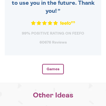
to use you in the future. Thank
you!
99% POSITIVE RATING ON FEEFO
60676 Reviews
Games
Other Ideas