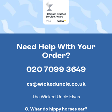
Need Help With Your
Order?
020 7099 3649
cs@wickeduncle.co.uk
The Wicked Uncle Elves
Q. What do hippy horses eat?