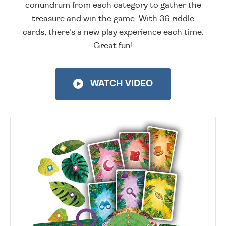
conundrum from each category to gather the
treasure and win the game. With 36 riddle
cards, there's a new play experience each time.
Great fun!
WATCH VIDEO