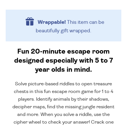
Wrappable!
This item can be
beautifully
gift wrapped.
Fun 20-minute escape room
designed especially with 5 to 7
year olds in mind.
Solve picture-based riddles to open treasure
chests in this fun escape room game for 1 to 4
players. Identify animals by their shadows,
decipher maps, find the missing jungle resident
and more. When you solve a riddle, use the
cipher wheel to check your answer! Crack one