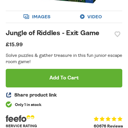
IMAGES
VIDEO
Jungle of Riddles - Exit Game
£15.99
Solve puzzles & gather treasure in this fun junior escape
room game!
Add To Cart
Share product link
Only 1 in stock
SERVICE RATING
60676 Reviews