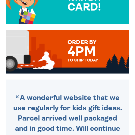
CARD!
OVER 50 DIFFERENT CARDS
TO CHOOSE FROM. YOUR
MESSAGE IS HANDWRITTEN
FOR THAT PERSONAL TOUCH.
ORDER BY
4PM
TO SHIP TODAY
WE SEND OUT ALL ORDERS
DAILY MONDAY TO FRIDAY -
ORDER BEFORE 4PM TO BE
SENT OUT TODAY.
A wonderful website that we
use regularly for kids gift ideas.
Parcel arrived well packaged
and in good time. Will continue