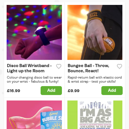
Disco Ball Wristband -
Bungee Ball - Throw,
Light up the Room
Bounce, React!
Colour changing disco ball to wear
Rapid-return ball with elastic cord
on your wrist - fabulous & funky!
& wrist strap - test your skills!
Add
Add
£16.99
£9.99