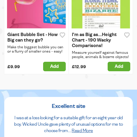
Giant Bubble Set - How
I'm as Big as...Height
Big can they go?
Chart - 190 Wacky
Comparisons!
Make the biggest bubble you can
or a flurry of smaller ones - easy!
Measure yourself against famous
people, animals & bizarre objects!
Add
Add
£9.99
£12.99
Excellent site
I was at a loss looking for a suitable gift for an eight year old
boy. Wicked Uncle gave plenty of unusual options for me to
choose from.
...
Read More