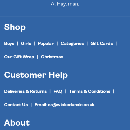
A. Hay, man.
Shop
Boys
Girls
Popular
Categories
Gift Cards
Our Gift Wrap
Christmas
Customer Help
Deliveries & Returns
FAQ
Terms & Conditions
Contact Us
Email: cs@wickeduncle.co.uk
About