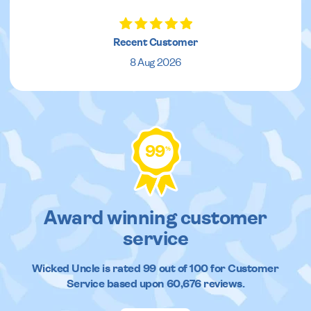
Recent Customer
8 Aug 2026
99
%
Award winning customer
service
Wicked Uncle
is rated
99
out of
100
for Customer
Service based upon
60,676
reviews.