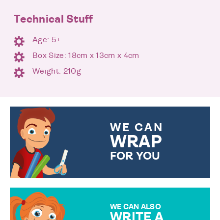
Technical Stuff
Age: 5+
Box Size: 18cm x 13cm x 4cm
Weight: 210g
WE CAN
WRAP
FOR YOU
CHOOSE FROM DIFFERENT
GIFT WRAP OPTIONS TO
MAKE YOUR PRESENT
SPECIAL!
WE CAN ALSO
WRITE A