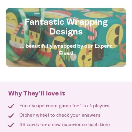
Fantastic Wrapping
Designs
... beautifully wrapped by our Expert
Elves!
Why They'll love it
Fun escape room game for 1 to 4 players
Cipher wheel to check your answers
36 cards for a new experience each time