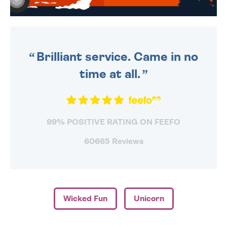
WE SEND OUT ALL ORDERS
DAILY MONDAY TO FRIDAY -
ORDER BEFORE 4PM TO BE
SENT OUT TODAY.
Brilliant service. Came in no
time at all.
99% POSITIVE RATING ON FEEFO
60665 Reviews
Wicked Fun
Unicorn