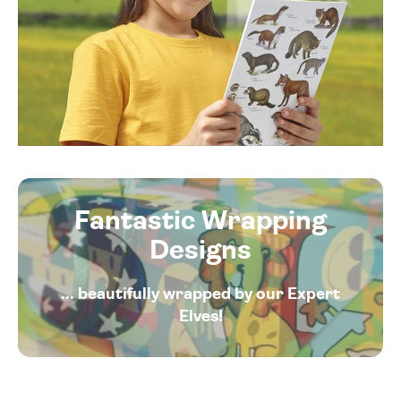
Fantastic Wrapping
Designs
... beautifully wrapped by our Expert
Elves!