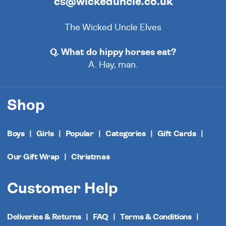
cs@wickeduncle.co.uk
The Wicked Uncle Elves
Q. What do hippy horses eat?
A. Hay, man.
Shop
Boys
Girls
Popular
Categories
Gift Cards
Our Gift Wrap
Christmas
Customer Help
Deliveries & Returns
FAQ
Terms & Conditions