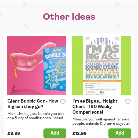
Other Ideas
Giant Bubble Set - How
I'm as Big as...Height
Big can they go?
Chart - 190 Wacky
Comparisons!
Make the biggest bubble you can
or a flurry of smaller ones - easy!
Measure yourself against famous
people, animals & bizarre objects!
Add
Add
£9.99
£12.99