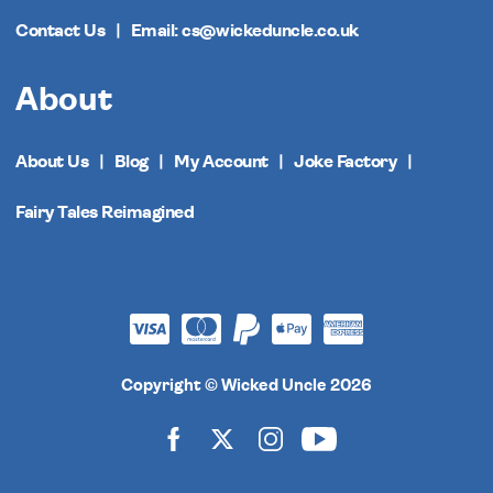
Contact Us
Email: cs@wickeduncle.co.uk
About
About Us
Blog
My Account
Joke Factory
Fairy Tales Reimagined
Copyright © Wicked Uncle 2026