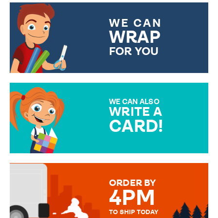
WE CAN
WRAP
FOR YOU
CHOOSE FROM DIFFERENT
GIFT WRAP OPTIONS TO
MAKE YOUR PRESENT
SPECIAL!
WE CAN ALSO
WRITE A
CARD!
OVER 50 DIFFERENT CARDS
TO CHOOSE FROM. YOUR
MESSAGE IS HANDWRITTEN
FOR THAT PERSONAL TOUCH.
ORDER BY
4PM
TO SHIP TODAY