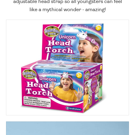
adjustable head strap so all youngsters can feel
like a mythical wonder - amazing!