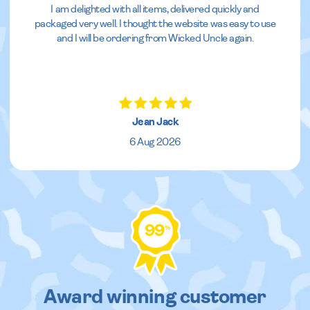
I am delighted with all items, delivered quickly and
packaged very well. I thought the website was easy to use
and I will be ordering from Wicked Uncle again.
Jean Jack
6 Aug 2026
99
%
Award winning customer