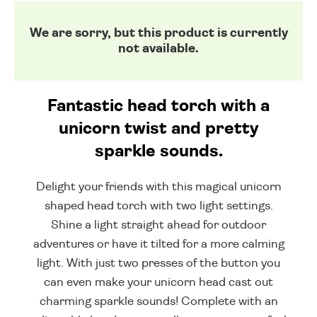
We are sorry, but this product is currently
not available.
Fantastic head torch with a
unicorn twist and pretty
sparkle sounds.
Delight your friends with this magical unicorn
shaped head torch with two light settings.
Shine a light straight ahead for outdoor
adventures or have it tilted for a more calming
light. With just two presses of the button you
can even make your unicorn head cast out
charming sparkle sounds! Complete with an