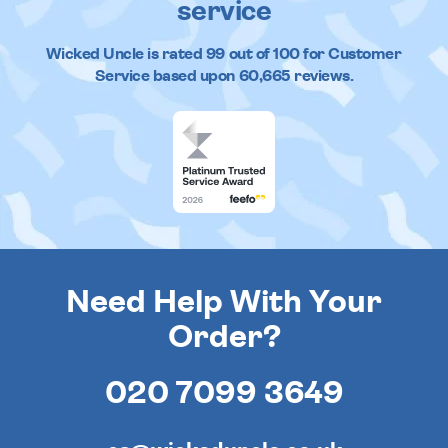
service
Wicked Uncle
is rated
99
out of
100
for Customer
Service based upon
60,665
reviews.
Need Help With Your
Order?
020 7099 3649