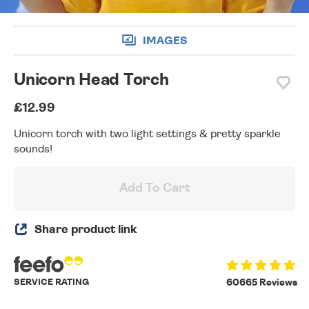
IMAGES
Unicorn Head Torch
£12.99
Unicorn torch with two light settings & pretty sparkle
sounds!
Add To Cart
Share product link
SERVICE RATING
60665 Reviews