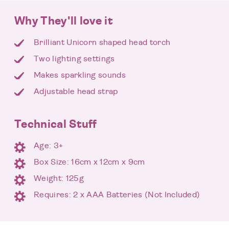
Why They'll love it
Brilliant Unicorn shaped head torch
Two lighting settings
Makes sparkling sounds
Adjustable head strap
Technical Stuff
Age: 3+
Box Size: 16cm x 12cm x 9cm
Weight: 125g
Requires: 2 x AAA Batteries (Not Included)