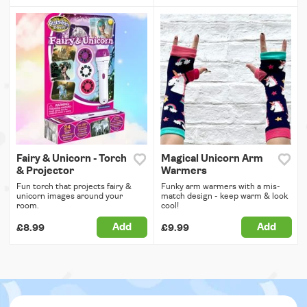
Fairy & Unicorn - Torch
Magical Unicorn Arm
& Projector
Warmers
Fun torch that projects fairy &
Funky arm warmers with a mis-
unicorn images around your
match design - keep warm & look
room.
cool!
Add
Add
£8.99
£9.99