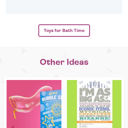
Toys for Bath Time
Other Ideas