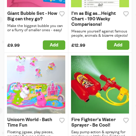
Giant Bubble Set - How
I'm as Big as...Height
Big can they go?
Chart - 190 Wacky
Comparisons!
Make the biggest bubble you can
or a flurry of smaller ones - easy!
Measure yourself against famous
people, animals & bizarre objects!
Add
Add
£9.99
£12.99
Unicorn World - Bath
Fire Fighter's Water
Time Fun
Sprayer - Be Cool!
Floating jigsaw, play pieces,
Easy pump action & spraying for