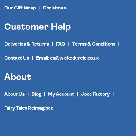
Our Gift Wrap
Christmas
Customer Help
Deliveries & Returns
FAQ
Terms & Conditions
Contact Us
Email: cs@wickeduncle.co.uk
About
About Us
Blog
My Account
Joke Factory
Fairy Tales Reimagined