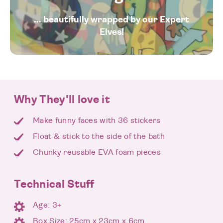
... beautifully wrapped by our Expert
Elves!
Why They'll love it
Make funny faces with 36 stickers
Float & stick to the side of the bath
Chunky reusable EVA foam pieces
Technical Stuff
Age: 3+
Box Size: 25cm x 23cm x 6cm