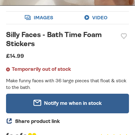
IMAGES
VIDEO
Silly Faces - Bath Time Foam
Stickers
£14.99
Temporarily out of stock
Make funny faces with 36 large pieces that float & stick
to the bath.
Notify me when in stock
Share product link