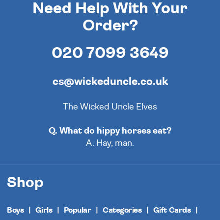
Need Help With Your
Order?
020 7099 3649
cs@wickeduncle.co.uk
The Wicked Uncle Elves
Q. What do hippy horses eat?
A. Hay, man.
Shop
Boys
Girls
Popular
Categories
Gift Cards