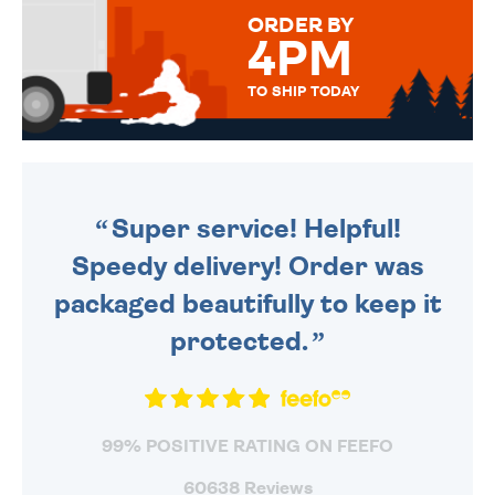
FOR THAT PERSONAL TOUCH.
ORDER BY
4PM
TO SHIP TODAY
WE SEND OUT ALL ORDERS
DAILY MONDAY TO FRIDAY -
ORDER BEFORE 4PM TO BE
SENT OUT TODAY.
Super service! Helpful!
Speedy delivery! Order was
packaged beautifully to keep it
protected.
99% POSITIVE RATING ON FEEFO
60638 Reviews