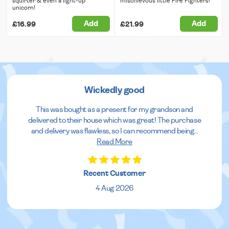
squirter & even a light-up
mischievous little Fire Fighters!
unicorn!
Add
Add
£16.99
£21.99
Wickedly good
This was bought as a present for my grandson and
delivered to their house which was great! The purchase
and delivery was flawless, so I can recommend being
...
Read More
Recent Customer
4 Aug 2026