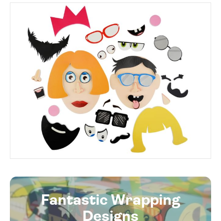
Fantastic Wrapping
Designs