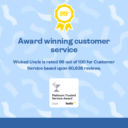
99
%
Award winning customer
service
Wicked Uncle
is rated
99
out of
100
for Customer
Service based upon
60,638
reviews.