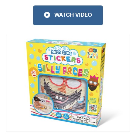
WATCH VIDEO