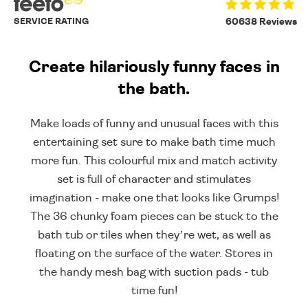
SERVICE RATING
60638 Reviews
Create hilariously funny faces in
the bath.
Make loads of funny and unusual faces with this
entertaining set sure to make bath time much
more fun. This colourful mix and match activity
set is full of character and stimulates
imagination - make one that looks like Grumps!
The 36 chunky foam pieces can be stuck to the
bath tub or tiles when they’re wet, as well as
floating on the surface of the water. Stores in
the handy mesh bag with suction pads - tub
time fun!