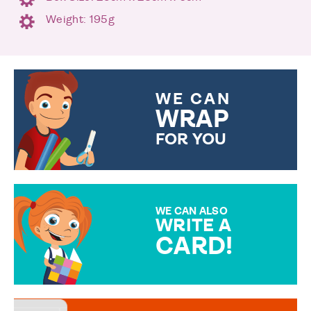
Weight: 195g
WE CAN
WRAP
FOR YOU
CHOOSE FROM DIFFERENT
GIFT WRAP OPTIONS TO
MAKE YOUR PRESENT
SPECIAL!
WE CAN ALSO
WRITE A
CARD!
OVER 50 DIFFERENT CARDS
TO CHOOSE FROM. YOUR
MESSAGE IS HANDWRITTEN