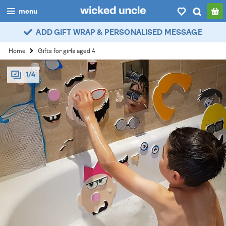
menu
ADD GIFT WRAP & PERSONALISED MESSAGE
boys
Home
Gifts for girls aged 4
girls
1/4
all
categories
popular
my
account / login
wishlist