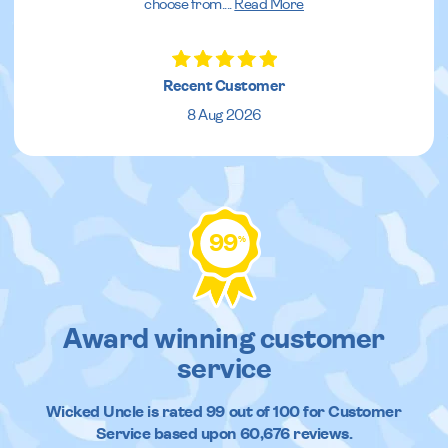
choose from.
...
Read More
Recent Customer
8 Aug 2026
99
%
Award winning customer
service
Wicked Uncle
is rated
99
out of
100
for Customer
Service based upon
60,676
reviews.