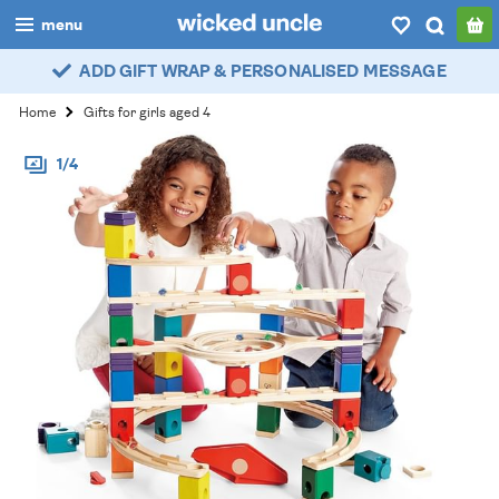
menu
ADD GIFT WRAP & PERSONALISED MESSAGE
boys
Home
Gifts for girls aged 4
girls
1/4
all
categories
popular
my
account / login
wishlist