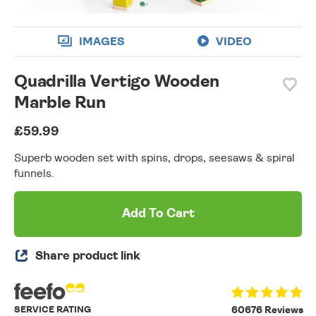
IMAGES
VIDEO
Quadrilla Vertigo Wooden
Marble Run
£59.99
Superb wooden set with spins, drops, seesaws & spiral
funnels.
Add To Cart
Share product link
SERVICE RATING
60676 Reviews