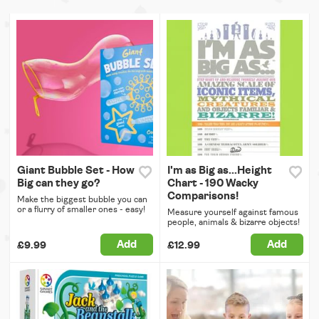
Giant Bubble Set - How
I'm as Big as...Height
Big can they go?
Chart - 190 Wacky
Comparisons!
Make the biggest bubble you can
or a flurry of smaller ones - easy!
Measure yourself against famous
people, animals & bizarre objects!
Add
Add
£9.99
£12.99