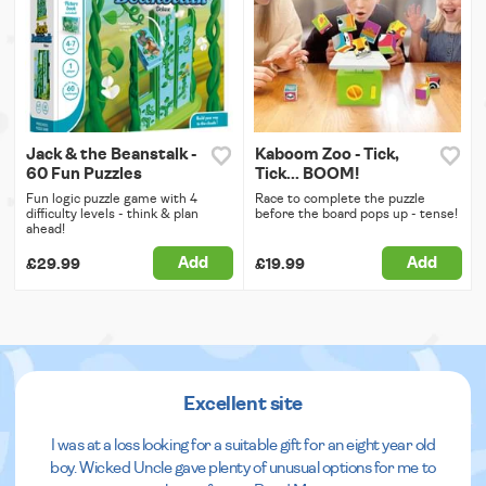
Jack & the Beanstalk -
Kaboom Zoo - Tick,
60 Fun Puzzles
Tick... BOOM!
Fun logic puzzle game with 4
Race to complete the puzzle
difficulty levels - think & plan
before the board pops up - tense!
ahead!
Add
Add
£29.99
£19.99
Excellent site
I was at a loss looking for a suitable gift for an eight year old
boy. Wicked Uncle gave plenty of unusual options for me to