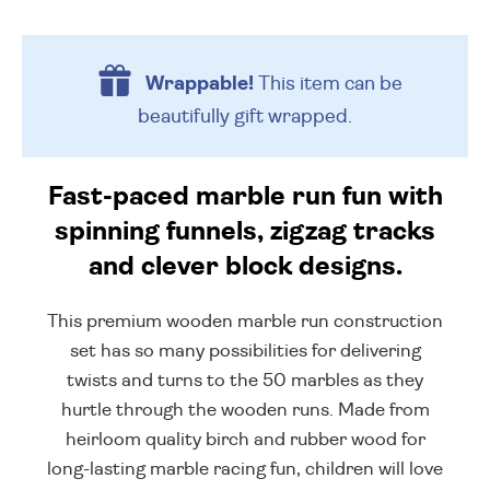
Wrappable!
This item can be
beautifully
gift wrapped.
Fast-paced marble run fun with
spinning funnels, zigzag tracks
and clever block designs.
This premium wooden marble run construction
set has so many possibilities for delivering
twists and turns to the 50 marbles as they
hurtle through the wooden runs. Made from
heirloom quality birch and rubber wood for
long-lasting marble racing fun, children will love