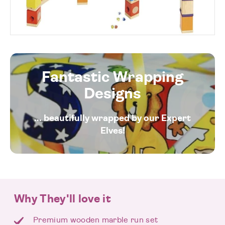
Fantastic Wrapping
Designs
... beautifully wrapped by our Expert
Elves!
Why They'll love it
Premium wooden marble run set