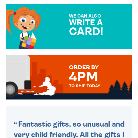
GIFT WRAP OPTIONS TO
MAKE YOUR PRESENT
SPECIAL!
WE CAN ALSO
WRITE A
CARD!
OVER 50 DIFFERENT CARDS
TO CHOOSE FROM. YOUR
MESSAGE IS HANDWRITTEN
FOR THAT PERSONAL TOUCH.
ORDER BY
4PM
TO SHIP TODAY
WE SEND OUT ALL ORDERS
DAILY MONDAY TO FRIDAY -
ORDER BEFORE 4PM TO BE
SENT OUT TODAY.
Fantastic gifts, so unusual and
very child friendly. All the gifts I