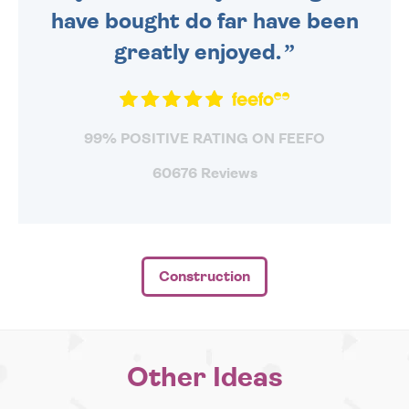
have bought do far have been
greatly enjoyed.
99% POSITIVE RATING ON FEEFO
60676 Reviews
Construction
Other Ideas