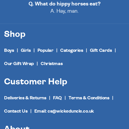
Q. What do hippy horses eat?
A. Hay, man.
Shop
Boys
Girls
Popular
Categories
Gift Cards
Our Gift Wrap
Christmas
Customer Help
Deliveries & Returns
FAQ
Terms & Conditions
Contact Us
Email: cs@wickeduncle.co.uk