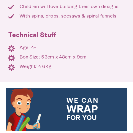
Children will love building their own designs
With spins, drops, seesaws & spiral funnels
Technical Stuff
Age: 4+
Box Size: 53cm x 48cm x 9cm
Weight: 4.6Kg
WE CAN
WRAP
FOR YOU
CHOOSE FROM DIFFERENT