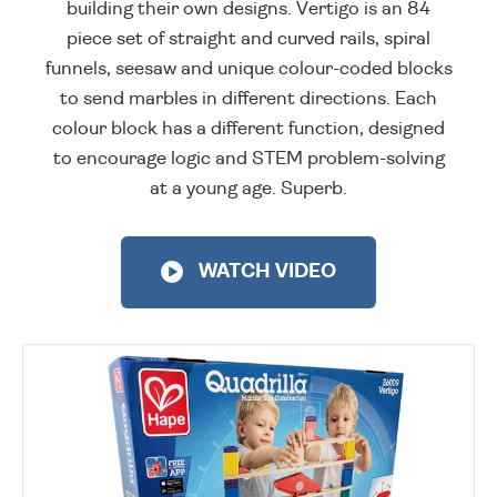
building their own designs. Vertigo is an 84
piece set of straight and curved rails, spiral
funnels, seesaw and unique colour-coded blocks
to send marbles in different directions. Each
colour block has a different function, designed
to encourage logic and STEM problem-solving
at a young age. Superb.
WATCH VIDEO