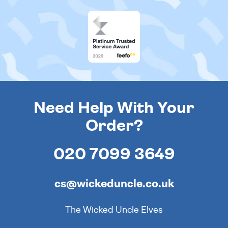
Need Help With Your
Order?
020 7099 3649
cs@wickeduncle.co.uk
The Wicked Uncle Elves