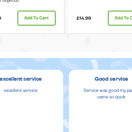
e objects!
9
Add
To Cart
£14.99
Add
To 
excellent service
Good service
excellent service
Service was good my pa
came so quick