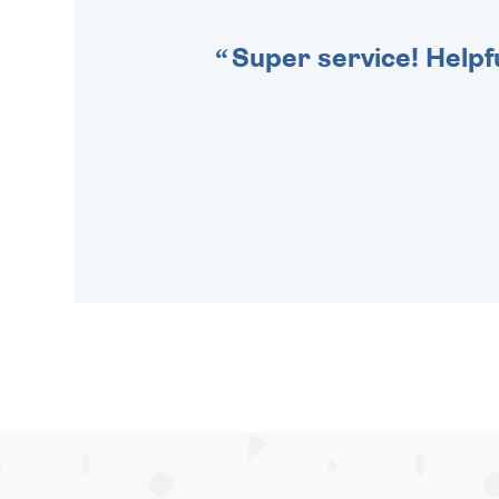
Super service! Helpf