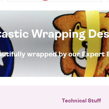
tastic Wrapping Des
eautifully wrapped by our Expert 
Technical Stuff