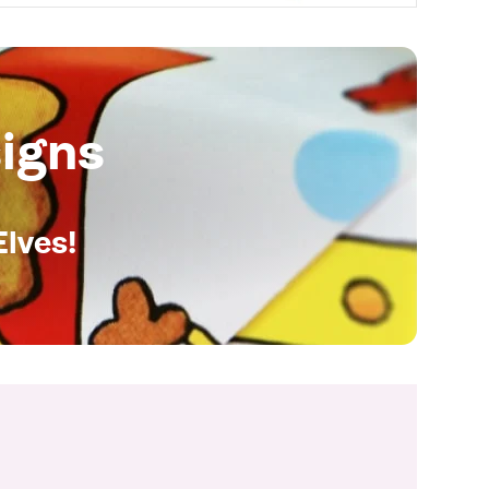
igns
Elves!