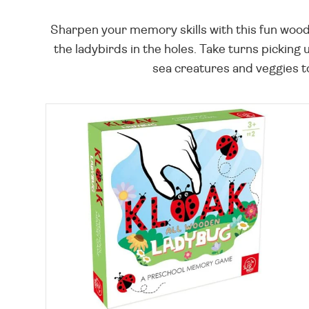
Sharpen your memory skills with this fun woode
the ladybirds in the holes. Take turns picking
sea creatures and veggies to