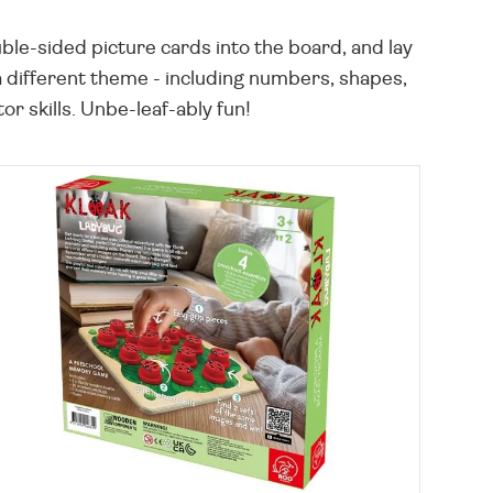
ble-sided picture cards into the board, and lay
 a different theme - including numbers, shapes,
r skills. Unbe-leaf-ably fun!