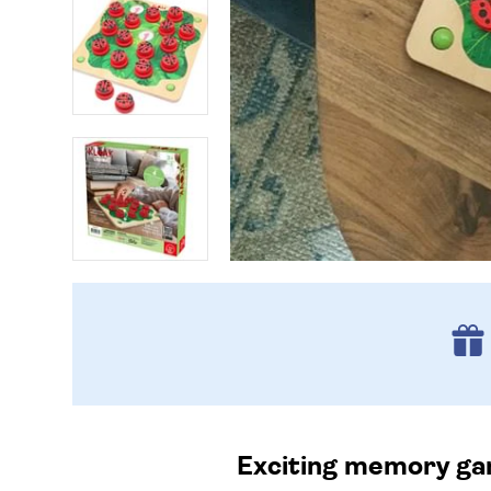
Exciting memory game