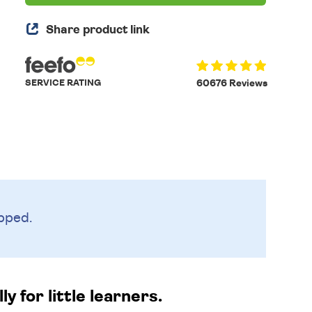
Share product link
SERVICE RATING
60676 Reviews
pped.
 for little learners.