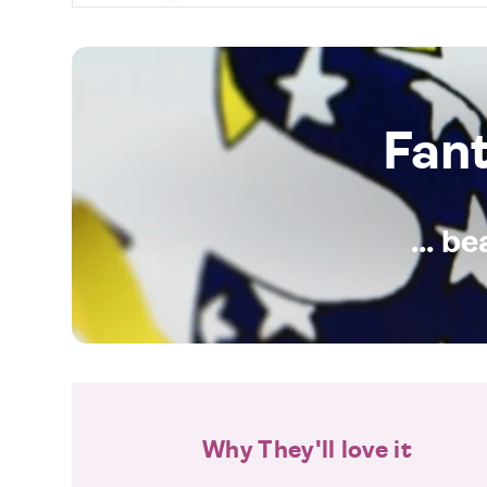
Fan
... b
Why They'll love it