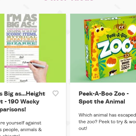
s Big as...Height
Peek-A-Boo Zoo -
t - 190 Wacky
Spot the Animal
arisons!
Which animal has escaped
the zoo? Peek to try & wor
e yourself against
out!
 people, animals &