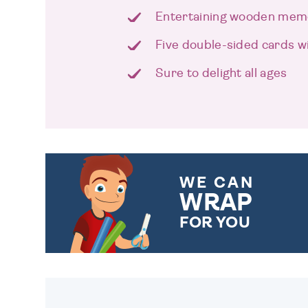
Entertaining wooden me
Five double-sided cards w
Sure to delight all ages
WE CAN
WRAP
FOR YOU
CHOOSE FROM DIFFERENT
GIFT WRAP OPTIONS TO
MAKE YOUR PRESENT
SPECIAL!