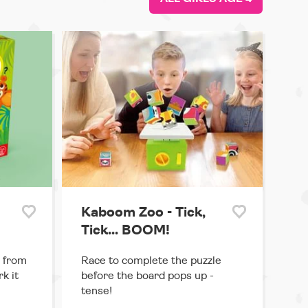
Kaboom Zoo - Tick,
Tick... BOOM!
 from
Race to complete the puzzle
k it
before the board pops up -
tense!