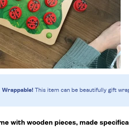
Wrappable!
This item can be beautifully
gift wra
 with wooden pieces, made specifically