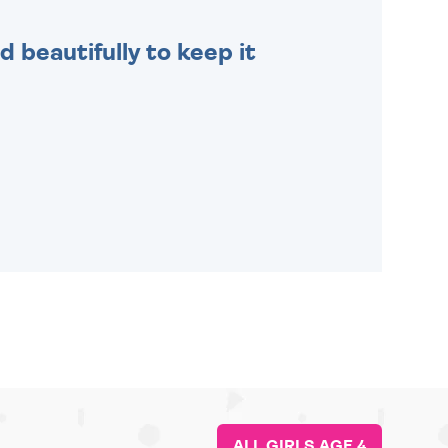
 beautifully to keep it
ALL GIRLS AGE 4