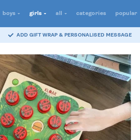
boys
girls
all
categories
popular
ADD GIFT WRAP & PERSONALISED MESSAGE