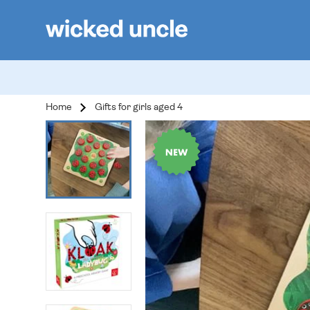
Home
Gifts for girls aged 4