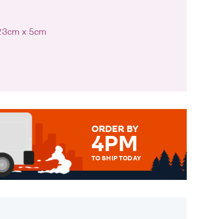
 23cm x 5cm
ORDER BY
4PM
TO SHIP TODAY
WE SEND OUT ALL ORDERS
DAILY MONDAY TO FRIDAY -
ORDER BEFORE 4PM TO BE
SENT OUT TODAY.