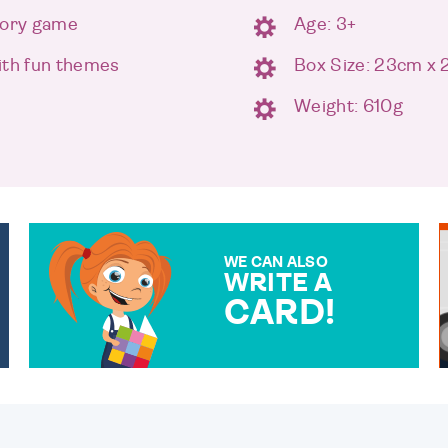
mory game
Age: 3+
ith fun themes
Box Size: 23cm x
Weight: 610g
WE CAN ALSO
WRITE A
CARD!
OVER 50 DIFFERENT CARDS
TO CHOOSE FROM. YOUR
MESSAGE IS HANDWRITTEN
FOR THAT PERSONAL
TOUCH.