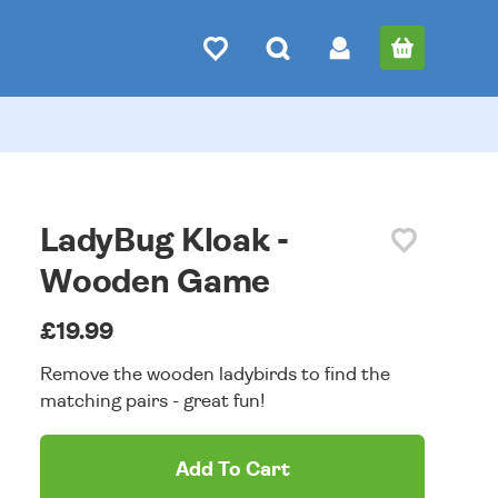
LadyBug Kloak -
Wooden Game
£19.99
Remove the wooden ladybirds to find the
matching pairs - great fun!
Add To Cart