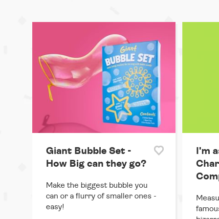
Giant Bubble Set -
I'm a
How Big can they go?
Char
Comp
Make the biggest bubble you
can or a flurry of smaller ones -
Measur
easy!
famous