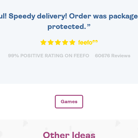
ul! Speedy delivery! Order was packaged
protected.
99% POSITIVE RATING ON FEEFO
60676 Reviews
Games
Other Ideas