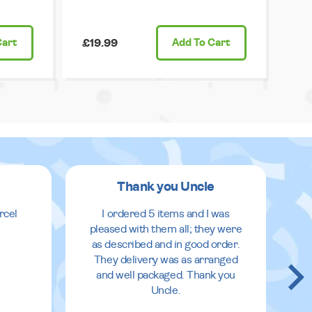
Cart
£19.99
Add
To Cart
Thank you Uncle
rcel
I ordered 5 items and I was
pleased with them all; they were
as described and in good order.
They delivery was as arranged
and well packaged. Thank you
Uncle.