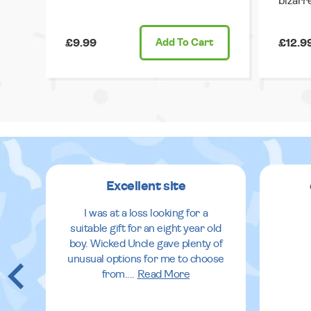
bizarr
£9.99
Add
To Cart
£12.9
Excellent site
I was at a loss looking for a
suitable gift for an eight year old
boy. Wicked Uncle gave plenty of
unusual options for me to choose
from.
...
Read More