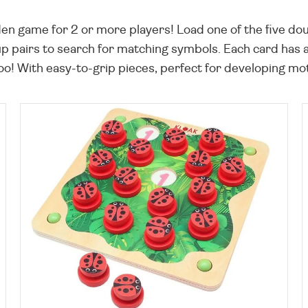
n game for 2 or more players! Load one of the five dou
 up pairs to search for matching symbols. Each card has
o! With easy-to-grip pieces, perfect for developing moto