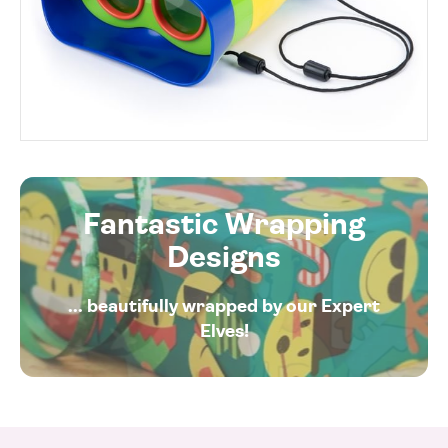
Fantastic Wrapping
Designs
... beautifully wrapped by our Expert
Elves!