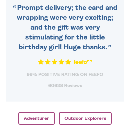
Prompt delivery; the card and
wrapping were very exciting;
and the gift was very
stimulating for the little
birthday girl! Huge thanks.
99% POSITIVE RATING ON FEEFO
60638 Reviews
Adventurer
Outdoor Explorers