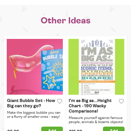
Other Ideas
Giant Bubble Set - How
I'm as Big as...Height
Big can they go?
Chart - 190 Wacky
Comparisons!
Make the biggest bubble you can
or a flurry of smaller ones - easy!
Measure yourself against famous
people, animals & bizarre objects!