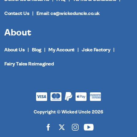
Contact Us
Email: cs@wickeduncle.co.uk
About
About Us
Blog
My Account
Joke Factory
Fairy Tales Reimagined
Copyright © Wicked Uncle 2026