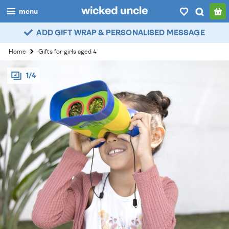
menu
ADD GIFT WRAP & PERSONALISED MESSAGE
boys
Home
Gifts for girls aged 4
girls
1/4
all
categories
popular
my
account / login
wishlist