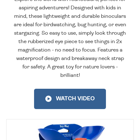
aspiring adventurers! Designed with kids in
mind, these lightweight and durable binoculars
are ideal for birdwatching, bug hunting, or even
stargazing. So easy to use, simply look through
the rubberized eye piece to see things in 2x
magnification - no need to focus. Features a
waterproof design and breakaway neck strap
for safety. A great toy for nature lovers -
brilliant!
WATCH VIDEO