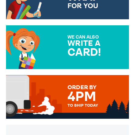
FOR YOU
CHOOSE FROM DIFFERENT
GIFT WRAP OPTIONS TO
MAKE YOUR PRESENT
SPECIAL!
WE CAN ALSO
WRITE A
CARD!
OVER 50 DIFFERENT CARDS
TO CHOOSE FROM. YOUR
MESSAGE IS HANDWRITTEN
FOR THAT PERSONAL TOUCH.
ORDER BY
4PM
TO SHIP TODAY
WE SEND OUT ALL ORDERS
DAILY MONDAY TO FRIDAY -
ORDER BEFORE 4PM TO BE
SENT OUT TODAY.