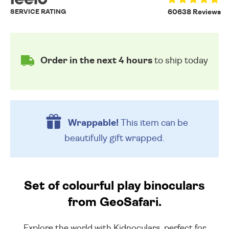
SERVICE RATING
60638 Reviews
Order in the next 4 hours
to ship today
Wrappable!
This item can be
beautifully
gift wrapped.
Set of colourful play binoculars
from GeoSafari.
Explore the world with Kidnoculars, perfect for