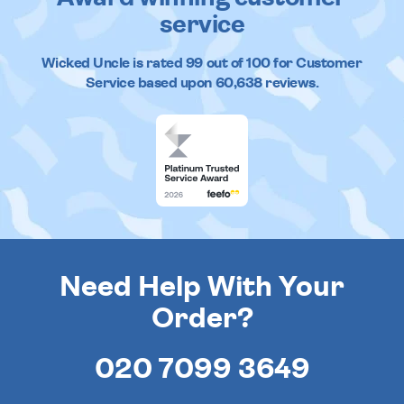
service
Wicked Uncle
is rated
99
out of
100
for Customer
Service based upon
60,638
reviews.
Need Help With Your
Order?
020 7099 3649