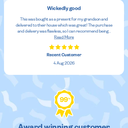
Wickedly good
This was bought as a present for my grandson and
delivered to their house which was great! The purchase
and delivery was flawless, so I can recommend being
...
Read More
Recent Customer
4 Aug 2026
99
%
Award winning customer