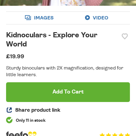
IMAGES
VIDEO
Kidnoculars - Explore Your
World
£19.99
Sturdy binoculars with 2X magnification, designed for
little learners.
Add To Cart
Share product link
Only 11 in stock