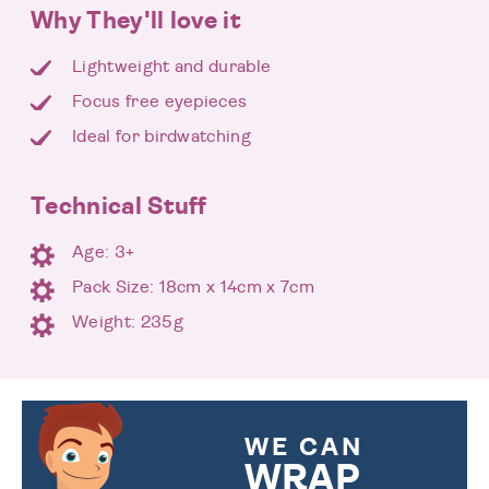
Why They'll love it
Lightweight and durable
Focus free eyepieces
Ideal for birdwatching
Technical Stuff
Age: 3+
Pack Size: 18cm x 14cm x 7cm
Weight: 235g
WE CAN
WRAP