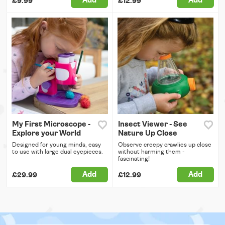
Add
Add
£9.99
£12.99
My First Microscope -
Insect Viewer - See
Explore your World
Nature Up Close
Designed for young minds, easy
Observe creepy crawlies up close
to use with large dual eyepieces.
without harming them -
fascinating!
Add
Add
£29.99
£12.99