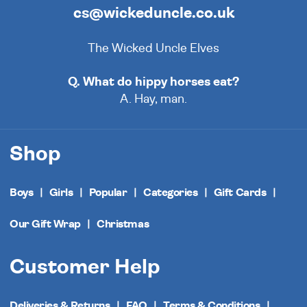
cs@wickeduncle.co.uk
The Wicked Uncle Elves
Q. What do hippy horses eat?
A. Hay, man.
Shop
Boys
Girls
Popular
Categories
Gift Cards
Our Gift Wrap
Christmas
Customer Help
Deliveries & Returns
FAQ
Terms & Conditions