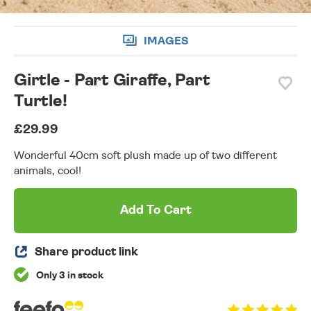
IMAGES
Girtle - Part Giraffe, Part
Turtle!
£29.99
Wonderful 40cm soft plush made up of two different
animals, cool!
Add To Cart
Share product link
Only 3 in stock