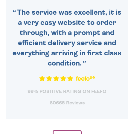
SENT OUT TODAY.
The service was excellent, it is
a very easy website to order
through, with a prompt and
efficient delivery service and
everything arriving in first class
condition.
99% POSITIVE RATING ON FEEFO
60665 Reviews