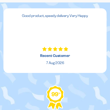
Good product, speedy delivery. Very Happy.
Recent Customer
7 Aug 2026
99
%