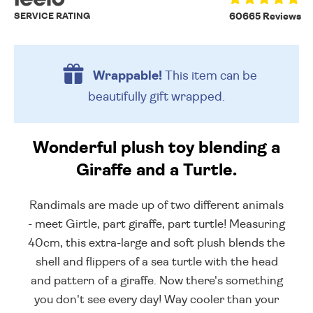
SERVICE RATING
60665 Reviews
Wrappable!
This item can be
beautifully
gift wrapped.
Wonderful plush toy blending a
Giraffe and a Turtle.
Randimals are made up of two different animals
- meet Girtle, part giraffe, part turtle! Measuring
40cm, this extra-large and soft plush blends the
shell and flippers of a sea turtle with the head
and pattern of a giraffe. Now there's something
you don't see every day! Way cooler than your