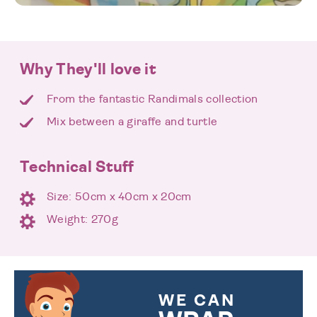
Why They'll love it
From the fantastic Randimals collection
Mix between a giraffe and turtle
Technical Stuff
Size: 50cm x 40cm x 20cm
Weight: 270g
WE CAN