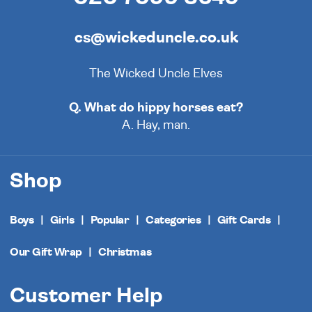
cs@wickeduncle.co.uk
The Wicked Uncle Elves
Q. What do hippy horses eat?
A. Hay, man.
Shop
Boys
Girls
Popular
Categories
Gift Cards
Our Gift Wrap
Christmas
Customer Help