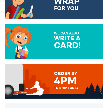
WRAP
FOR YOU
CHOOSE FROM DIFFERENT
GIFT WRAP OPTIONS TO
MAKE YOUR PRESENT
SPECIAL!
WE CAN ALSO
WRITE A
CARD!
OVER 50 DIFFERENT CARDS
TO CHOOSE FROM. YOUR
MESSAGE IS HANDWRITTEN
FOR THAT PERSONAL TOUCH.
ORDER BY
4PM
TO SHIP TODAY
WE SEND OUT ALL ORDERS
DAILY MONDAY TO FRIDAY -
ORDER BEFORE 4PM TO BE