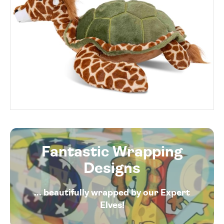
Fantastic Wrapping
Designs
... beautifully wrapped by our Expert
Elves!