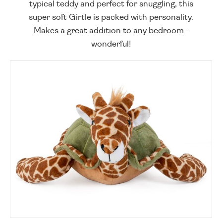
typical teddy and perfect for snuggling, this
super soft Girtle is packed with personality.
Makes a great addition to any bedroom -
wonderful!