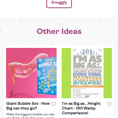
Snuggly
Other Ideas
Giant Bubble Set - How
I'm as Big as...Height
Big can they go?
Chart - 190 Wacky
Comparisons!
Make the biggest bubble you can