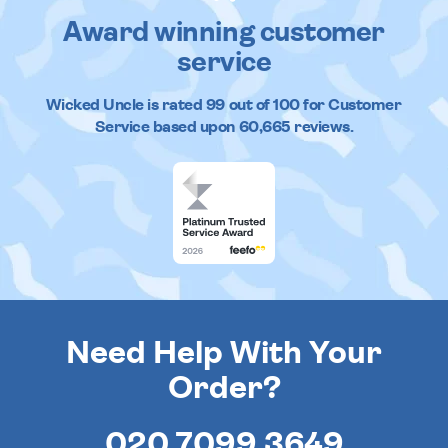
Award winning customer
service
Wicked Uncle
is rated
99
out of
100
for Customer
Service based upon
60,665
reviews.
Need Help With Your
Order?
020 7099 3649