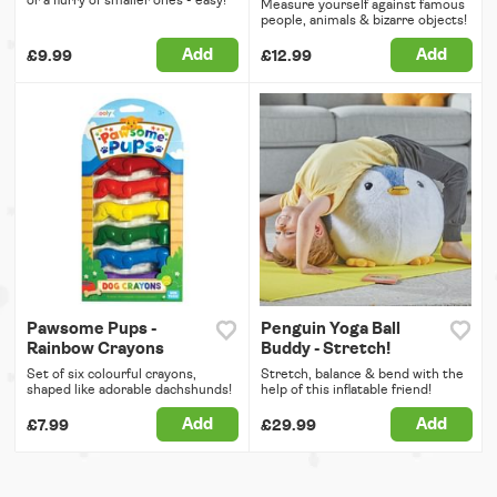
or a flurry of smaller ones - easy!
Measure yourself against famous
people, animals & bizarre objects!
Add
Add
£9.99
£12.99
Pawsome Pups -
Penguin Yoga Ball
Rainbow Crayons
Buddy - Stretch!
Set of six colourful crayons,
Stretch, balance & bend with the
shaped like adorable dachshunds!
help of this inflatable friend!
Add
Add
£7.99
£29.99