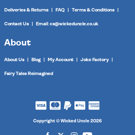
Deliveries & Returns
FAQ
Terms & Conditions
Contact Us
Email: cs@wickeduncle.co.uk
About
About Us
Blog
My Account
Joke Factory
Fairy Tales Reimagined
Copyright © Wicked Uncle 2026