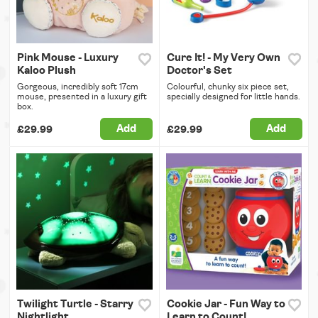
Pink Mouse - Luxury
Cure It! - My Very Own
Kaloo Plush
Doctor's Set
Gorgeous, incredibly soft 17cm
Colourful, chunky six piece set,
mouse, presented in a luxury gift
specially designed for little hands.
box.
Add
Add
£29.99
£29.99
Twilight Turtle - Starry
Cookie Jar - Fun Way to
Nightlight
Learn to Count!