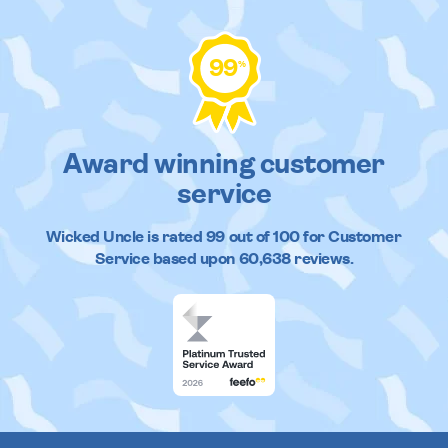
99
%
Award winning customer
service
Wicked Uncle
is rated
99
out of
100
for Customer
Service based upon
60,638
reviews.