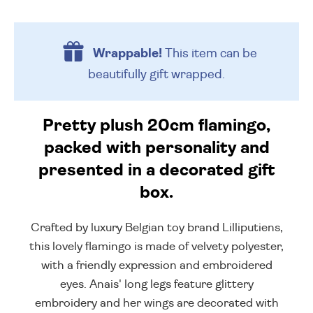
Wrappable!
This item can be
beautifully
gift wrapped.
Pretty plush 20cm flamingo,
packed with personality and
presented in a decorated gift
box.
Crafted by luxury Belgian toy brand Lilliputiens,
this lovely flamingo is made of velvety polyester,
with a friendly expression and embroidered
eyes. Anais' long legs feature glittery
embroidery and her wings are decorated with