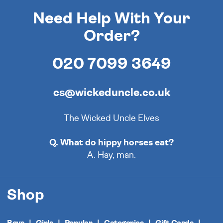
Need Help With Your
Order?
020 7099 3649
cs@wickeduncle.co.uk
The Wicked Uncle Elves
Q. What do hippy horses eat?
A. Hay, man.
Shop
Boys
Girls
Popular
Categories
Gift Cards