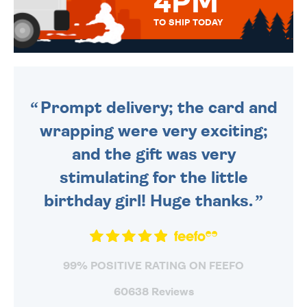
4PM
TO SHIP TODAY
WE SEND OUT ALL ORDERS
DAILY MONDAY TO FRIDAY -
ORDER BEFORE 4PM TO BE
SENT OUT TODAY.
Prompt delivery; the card and
wrapping were very exciting;
and the gift was very
stimulating for the little
birthday girl! Huge thanks.
99% POSITIVE RATING ON FEEFO
60638 Reviews