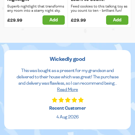
Superb nightlight that transforms
Feed cookies to this talking toy as
any room into a starry night sky.
you count to ten - brilliant fun!
Add
Add
£29.99
£29.99
Wickedly good
This was bought as a present for my grandson and
delivered to their house which was great! The purchase
and delivery was flawless, so I can recommend being
...
Read More
Recent Customer
4 Aug 2026