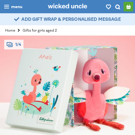
menu
ADD GIFT WRAP & PERSONALISED MESSAGE
boys
Home
Gifts for girls aged 2
girls
1/4
all
categories
popular
my
account / login
wishlist