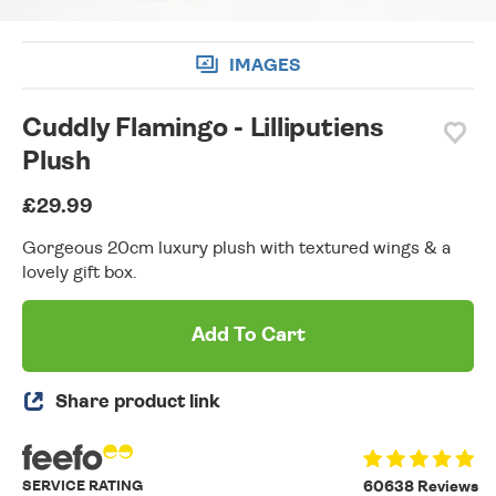
IMAGES
Cuddly Flamingo - Lilliputiens
Plush
£29.99
Gorgeous 20cm luxury plush with textured wings & a
lovely gift box.
Add To Cart
Share product link
SERVICE RATING
60638 Reviews