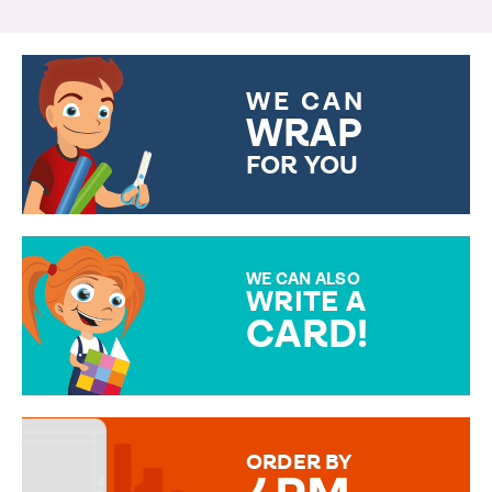
WE CAN
WRAP
FOR YOU
CHOOSE FROM DIFFERENT
GIFT WRAP OPTIONS TO
MAKE YOUR PRESENT
SPECIAL!
WE CAN ALSO
WRITE A
CARD!
OVER 50 DIFFERENT CARDS
TO CHOOSE FROM. YOUR
MESSAGE IS HANDWRITTEN
FOR THAT PERSONAL TOUCH.
ORDER BY