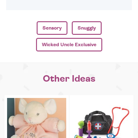
Sensory
Snuggly
Wicked Uncle Exclusive
Other Ideas