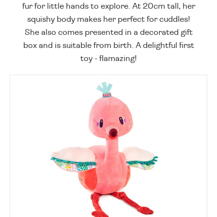
fur for little hands to explore. At 20cm tall, her
squishy body makes her perfect for cuddles!
She also comes presented in a decorated gift
box and is suitable from birth. A delightful first
toy - flamazing!