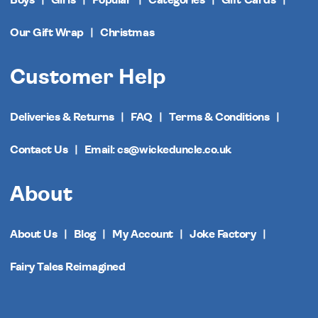
Our Gift Wrap
Christmas
Customer Help
Deliveries & Returns
FAQ
Terms & Conditions
Contact Us
Email: cs@wickeduncle.co.uk
About
About Us
Blog
My Account
Joke Factory
Fairy Tales Reimagined