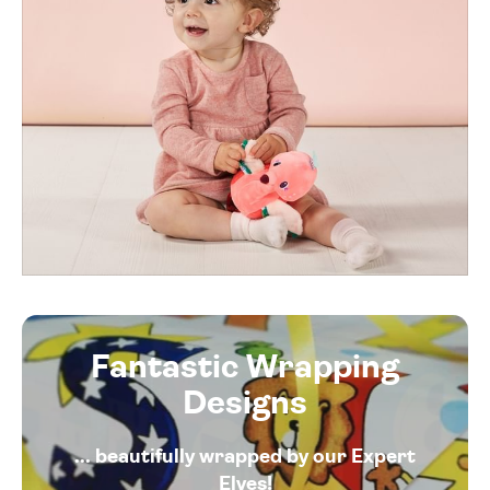
Fantastic Wrapping
Designs
... beautifully wrapped by our Expert
Elves!