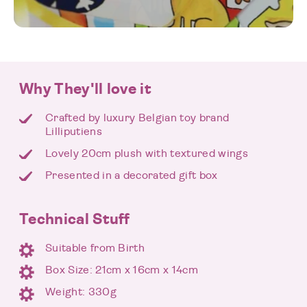
Why They'll love it
Crafted by luxury Belgian toy brand
Lilliputiens
Lovely 20cm plush with textured wings
Presented in a decorated gift box
Technical Stuff
Suitable from Birth
Box Size: 21cm x 16cm x 14cm
Weight: 330g