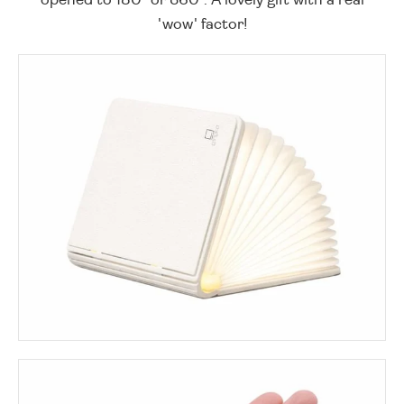
'wow' factor!