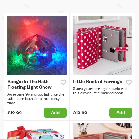
Boogie In The Bath -
Little Book of Earrings
Floating Light Show
Store your earrings in style with
this clever little padded book.
Awesome 9cm disco light for the
tub - turn bath time into party
time!
Add
Add
£12.99
£19.99