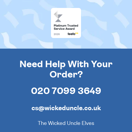
Need Help With Your
Order?
020 7099 3649
cs@wickeduncle.co.uk
The Wicked Uncle Elves