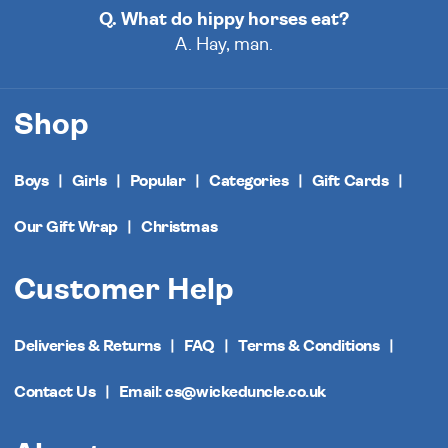
Q. What do hippy horses eat?
A. Hay, man.
Shop
Boys
Girls
Popular
Categories
Gift Cards
Our Gift Wrap
Christmas
Customer Help
Deliveries & Returns
FAQ
Terms & Conditions
Contact Us
Email: cs@wickeduncle.co.uk