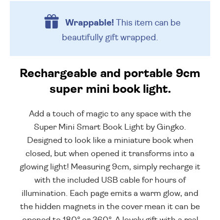
Wrappable!
This item can be
beautifully
gift wrapped.
Rechargeable and portable 9cm
super mini book light.
Add a touch of magic to any space with the
Super Mini Smart Book Light by Gingko.
Designed to look like a miniature book when
closed, but when opened it transforms into a
glowing light! Measuring 9cm, simply recharge it
with the included USB cable for hours of
illumination. Each page emits a warm glow, and
the hidden magnets in the cover mean it can be
opened to 180° or 360°. A lovely gift with a real