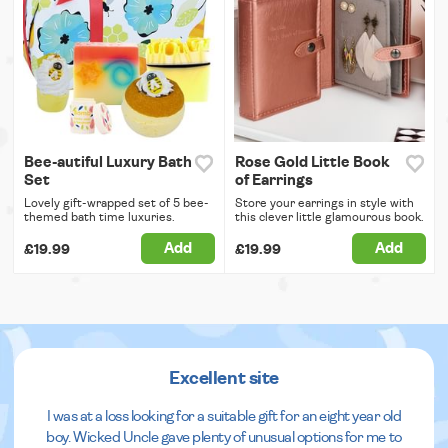
Bee-autiful Luxury Bath
Rose Gold Little Book
Set
of Earrings
Lovely gift-wrapped set of 5 bee-
Store your earrings in style with
themed bath time luxuries.
this clever little glamourous book.
Add
Add
£19.99
£19.99
Excellent site
I was at a loss looking for a suitable gift for an eight year old
boy. Wicked Uncle gave plenty of unusual options for me to