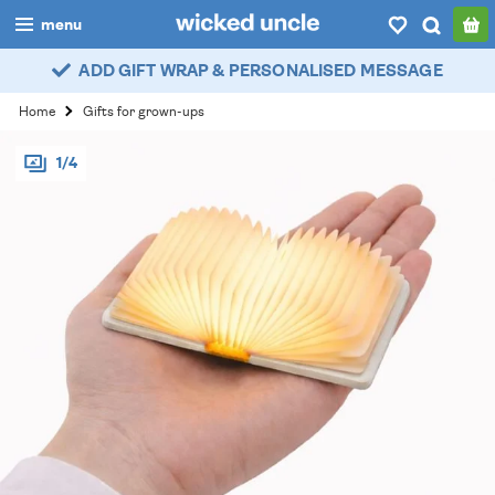
menu
ADD GIFT WRAP & PERSONALISED MESSAGE
boys
Home
Gifts for grown-ups
girls
1/4
all
categories
popular
my
account / login
wishlist