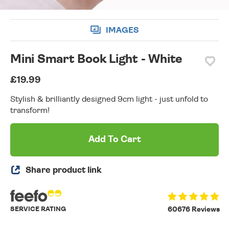
IMAGES
Mini Smart Book Light - White
£19.99
Stylish & brilliantly designed 9cm light - just unfold to
transform!
Add To Cart
Share product link
SERVICE RATING
60676 Reviews