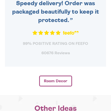
Speedy delivery! Order was
packaged beautifully to keep it
protected.
99% POSITIVE RATING ON FEEFO
60676 Reviews
Room Decor
Other Ideas