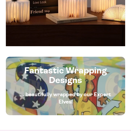
Fantastic Wrapping
Designs
... beautifully wrapped by our Expert
Elves!