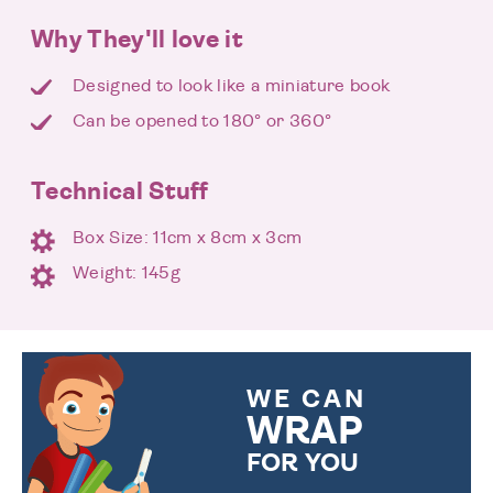
Why They'll love it
Designed to look like a miniature book
Can be opened to 180° or 360°
Technical Stuff
Box Size: 11cm x 8cm x 3cm
Weight: 145g
WE CAN
WRAP
FOR YOU