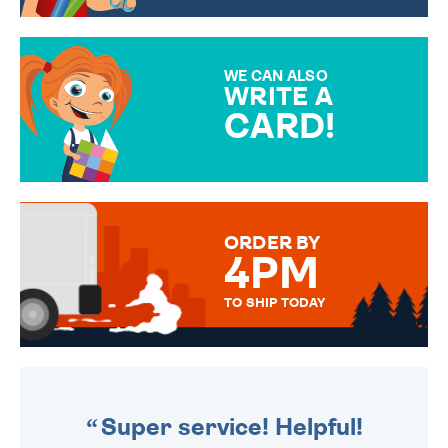
CHOOSE FROM DIFFERENT
GIFT WRAP OPTIONS TO
MAKE YOUR PRESENT
SPECIAL!
WE CAN ALSO
WRITE A
CARD!
OVER 50 DIFFERENT CARDS
TO CHOOSE FROM. YOUR
MESSAGE IS HANDWRITTEN
FOR THAT PERSONAL TOUCH.
ORDER BY
4PM
TO SHIP TODAY
WE SEND OUT ALL ORDERS
DAILY MONDAY TO FRIDAY -
ORDER BEFORE 4PM TO BE
SENT OUT TODAY.
Super service! Helpful!