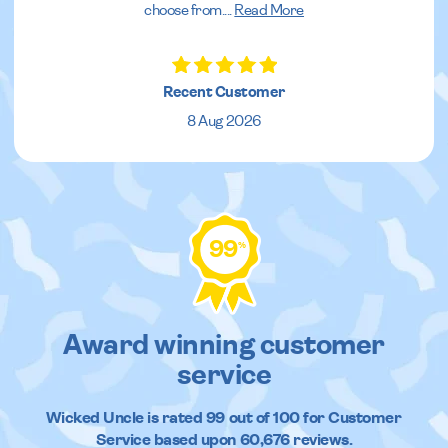
choose from.
...
Read More
Recent Customer
8 Aug 2026
99
%
Award winning customer
service
Wicked Uncle
is rated
99
out of
100
for Customer
Service based upon
60,676
reviews.