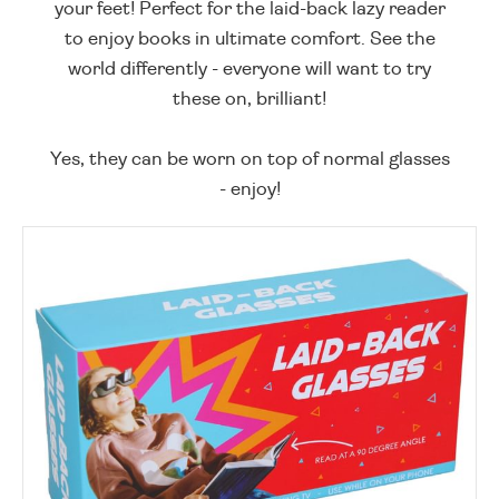
your feet! Perfect for the laid-back lazy reader
to enjoy books in ultimate comfort. See the
world differently - everyone will want to try
these on, brilliant!
Yes, they can be worn on top of normal glasses
- enjoy!