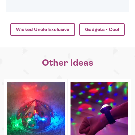
Wicked Uncle Exclusive
Gadgets - Cool
Other Ideas