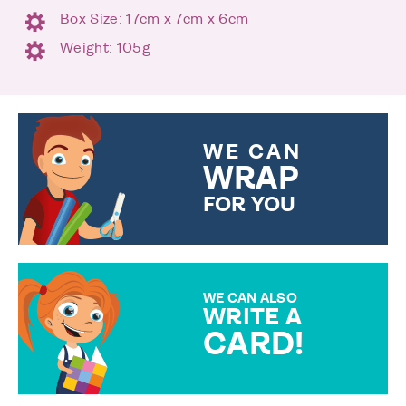
Box Size: 17cm x 7cm x 6cm
Weight: 105g
WE CAN
WRAP
FOR YOU
CHOOSE FROM DIFFERENT
GIFT WRAP OPTIONS TO
MAKE YOUR PRESENT
SPECIAL!
WE CAN ALSO
WRITE A
CARD!
OVER 50 DIFFERENT CARDS
TO CHOOSE FROM. YOUR