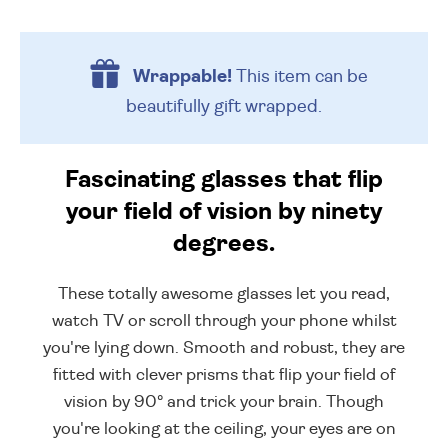
Wrappable!
This item can be
beautifully
gift wrapped.
Fascinating glasses that flip
your field of vision by ninety
degrees.
These totally awesome glasses let you read,
watch TV or scroll through your phone whilst
you're lying down. Smooth and robust, they are
fitted with clever prisms that flip your field of
vision by 90° and trick your brain. Though
you're looking at the ceiling, your eyes are on