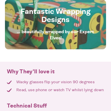
Fantastic Wrapping
Designs
... beautifully wrapped by our Expert
Elves!
Why They'll love it
Wacky glasses flip your vision 90 degrees
Read, use phone or watch TV whilst lying down
Technical Stuff