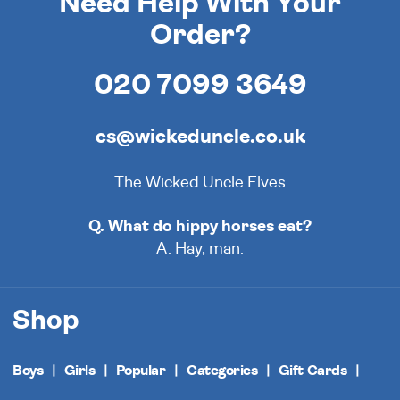
Need Help With Your
Order?
020 7099 3649
cs@wickeduncle.co.uk
The Wicked Uncle Elves
Q. What do hippy horses eat?
A. Hay, man.
Shop
Boys
Girls
Popular
Categories
Gift Cards