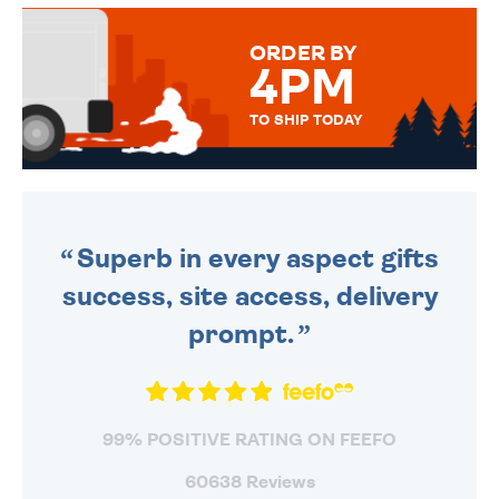
MESSAGE IS HANDWRITTEN
FOR THAT PERSONAL TOUCH.
ORDER BY
4PM
TO SHIP TODAY
WE SEND OUT ALL ORDERS
DAILY MONDAY TO FRIDAY -
ORDER BEFORE 4PM TO BE
SENT OUT TODAY.
Superb in every aspect gifts
success, site access, delivery
prompt.
99% POSITIVE RATING ON FEEFO
60638 Reviews