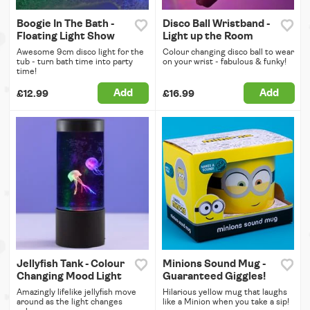
Boogie In The Bath -
Disco Ball Wristband -
Floating Light Show
Light up the Room
Awesome 9cm disco light for the
Colour changing disco ball to wear
tub - turn bath time into party
on your wrist - fabulous & funky!
time!
Add
Add
£12.99
£16.99
Jellyfish Tank - Colour
Minions Sound Mug -
Changing Mood Light
Guaranteed Giggles!
Amazingly lifelike jellyfish move
Hilarious yellow mug that laughs
around as the light changes
like a Minion when you take a sip!