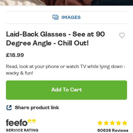
IMAGES
Laid-Back Glasses - See at 90
Degree Angle - Chill Out!
£18.99
Read, look at your phone or watch TV while lying down -
wacky & fun!
Add To Cart
Share product link
SERVICE RATING
60638 Reviews