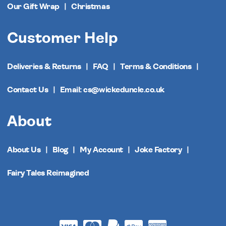
Our Gift Wrap
Christmas
Customer Help
Deliveries & Returns
FAQ
Terms & Conditions
Contact Us
Email: cs@wickeduncle.co.uk
About
About Us
Blog
My Account
Joke Factory
Fairy Tales Reimagined