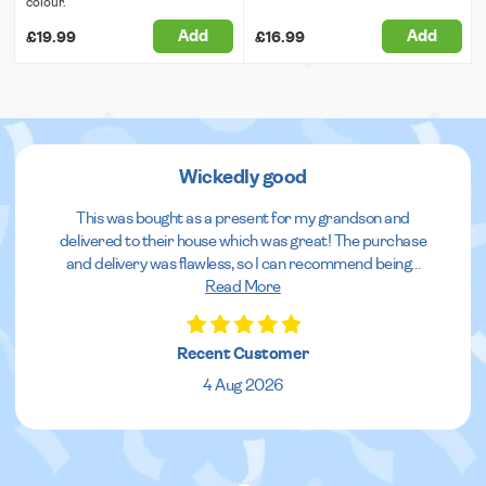
colour.
Add
Add
£19.99
£16.99
Wickedly good
This was bought as a present for my grandson and
delivered to their house which was great! The purchase
and delivery was flawless, so I can recommend being
...
Read More
Recent Customer
4 Aug 2026