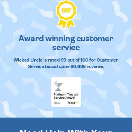
99
%
Award winning customer
service
Wicked Uncle
is rated
99
out of
100
for Customer
Service based upon
60,638
reviews.