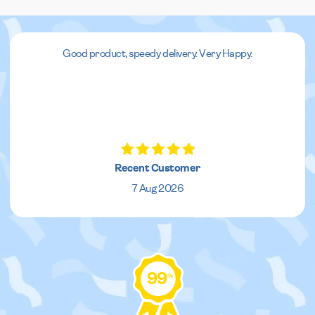
Good product, speedy delivery. Very Happy.
Recent Customer
7 Aug 2026
99
%