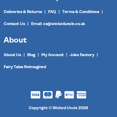
Deliveries & Returns
FAQ
Terms & Conditions
Contact Us
Email: cs@wickeduncle.co.uk
About
About Us
Blog
My Account
Joke Factory
Fairy Tales Reimagined
Copyright © Wicked Uncle 2026