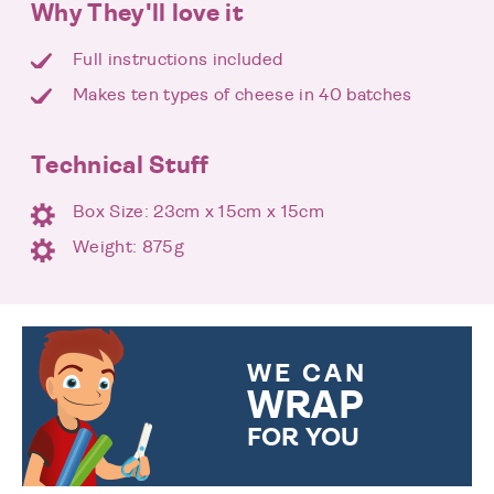
Why They'll love it
Full instructions included
Makes ten types of cheese in 40 batches
Technical Stuff
Box Size: 23cm x 15cm x 15cm
Weight: 875g
WE CAN
WRAP
FOR YOU
CHOOSE FROM DIFFERENT