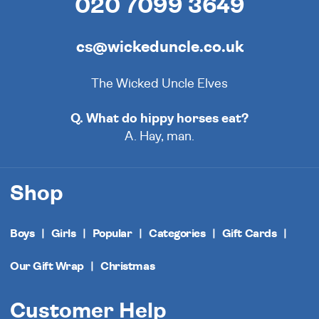
020 7099 3649
cs@wickeduncle.co.uk
The Wicked Uncle Elves
Q. What do hippy horses eat?
A. Hay, man.
Shop
Boys
Girls
Popular
Categories
Gift Cards
Our Gift Wrap
Christmas
Customer Help