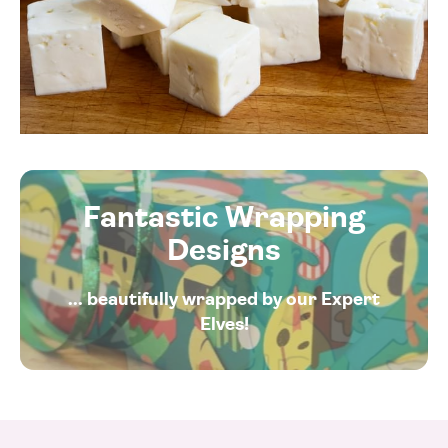
Fantastic Wrapping
Designs
... beautifully wrapped by our Expert
Elves!