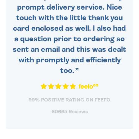
prompt delivery service. Nice
touch with the little thank you
card enclosed as well. I also had
a question prior to ordering so
sent an email and this was dealt
with promptly and efficiently
too.
99% POSITIVE RATING ON FEEFO
60665 Reviews