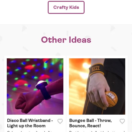
Crafty Kids
Other Ideas
Disco Ball Wristband -
Bungee Ball - Throw,
Light up the Room
Bounce, React!