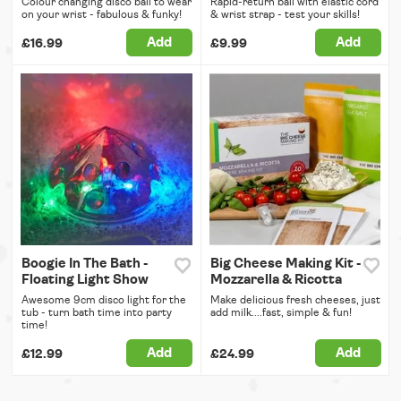
Colour changing disco ball to wear
Rapid-return ball with elastic cord
on your wrist - fabulous & funky!
& wrist strap - test your skills!
Add
Add
£16.99
£9.99
Boogie In The Bath -
Big Cheese Making Kit -
Floating Light Show
Mozzarella & Ricotta
Awesome 9cm disco light for the
Make delicious fresh cheeses, just
tub - turn bath time into party
add milk....fast, simple & fun!
time!
Add
Add
£12.99
£24.99