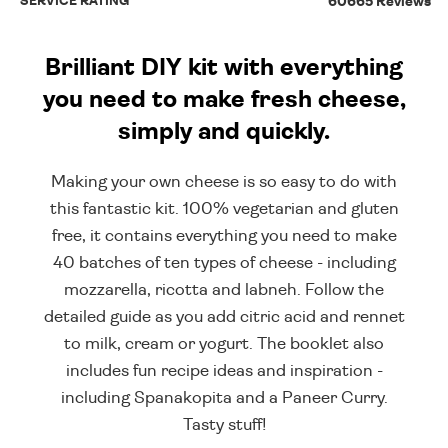
SERVICE RATING
60665 Reviews
Brilliant DIY kit with everything
you need to make fresh cheese,
simply and quickly.
Making your own cheese is so easy to do with
this fantastic kit. 100% vegetarian and gluten
free, it contains everything you need to make
40 batches of ten types of cheese - including
mozzarella, ricotta and labneh. Follow the
detailed guide as you add citric acid and rennet
to milk, cream or yogurt. The booklet also
includes fun recipe ideas and inspiration -
including Spanakopita and a Paneer Curry.
Tasty stuff!