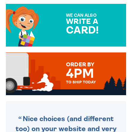
GIFT WRAP OPTIONS TO
MAKE YOUR PRESENT
SPECIAL!
WE CAN ALSO
WRITE A
CARD!
OVER 50 DIFFERENT CARDS
TO CHOOSE FROM. YOUR
MESSAGE IS HANDWRITTEN
FOR THAT PERSONAL TOUCH.
ORDER BY
4PM
TO SHIP TODAY
WE SEND OUT ALL ORDERS
DAILY MONDAY TO FRIDAY -
ORDER BEFORE 4PM TO BE
SENT OUT TODAY.
Nice choices (and different
too) on your website and very