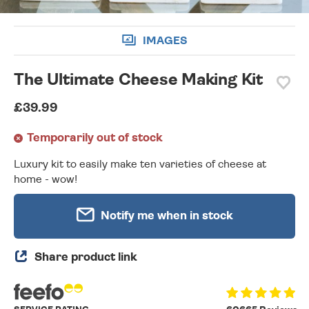
IMAGES
The Ultimate Cheese Making Kit
£39.99
Temporarily out of stock
Luxury kit to easily make ten varieties of cheese at
home - wow!
Notify me when in stock
Share product link