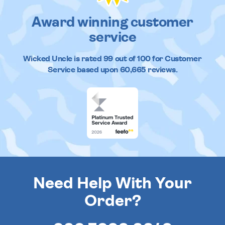
Award winning customer
service
Wicked Uncle
is rated
99
out of
100
for Customer
Service based upon
60,665
reviews.
Need Help With Your
Order?