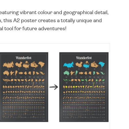
eaturing vibrant colour and geographical detail,
 this A2 poster creates a totally unique and
al tool for future adventures!