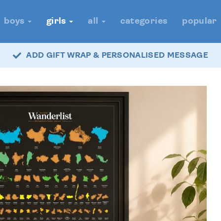
boys
girls
all
categories
popular
ADD GIFT WRAP & PERSONALISED MESSAGE