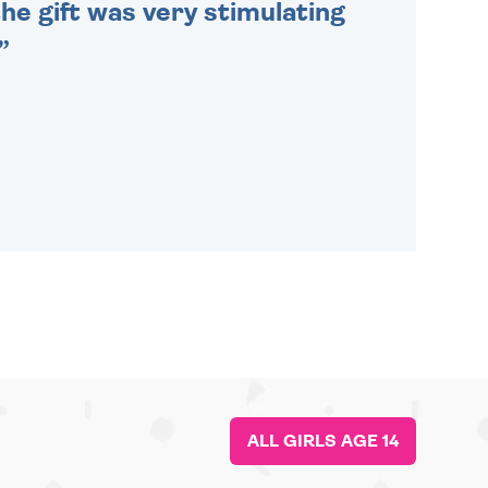
he gift was very stimulating
ALL GIRLS AGE 14