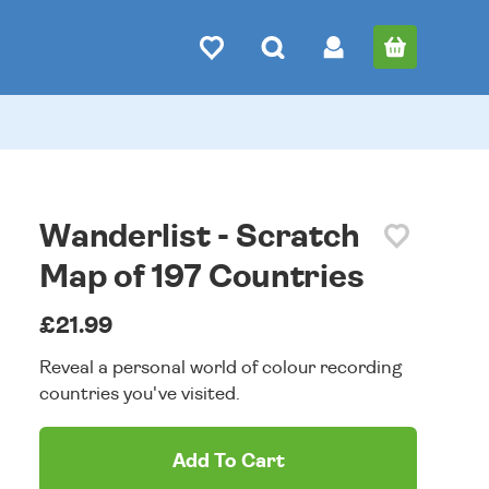
Wanderlist - Scratch
Map of 197 Countries
£21.99
Reveal a personal world of colour recording
countries you've visited.
Add To Cart