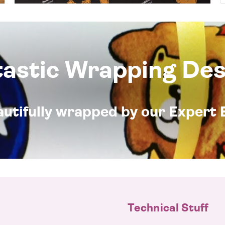
tastic Wrapping Des
eautifully wrapped by our Expert 
Technical Stuff