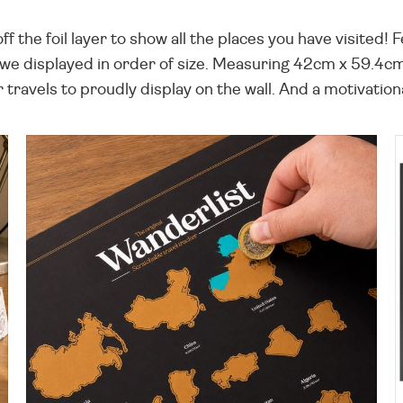
 the foil layer to show all the places you have visited! F
we displayed in order of size. Measuring 42cm x 59.4cm,
travels to proudly display on the wall. And a motivation