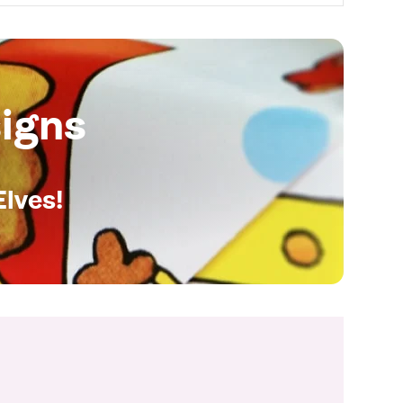
igns
Elves!