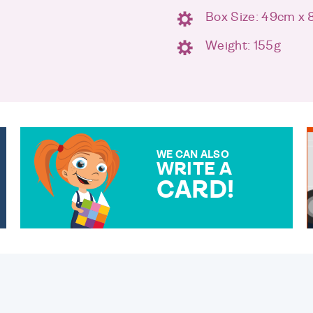
Box Size: 49cm x
m
Weight: 155g
WE CAN ALSO
WRITE A
CARD!
OVER 50 DIFFERENT CARDS
TO CHOOSE FROM. YOUR
MESSAGE IS HANDWRITTEN
FOR THAT PERSONAL
TOUCH.