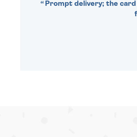
Prompt delivery; the card 