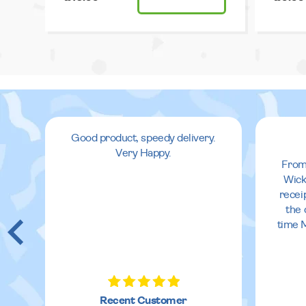
Good product, speedy delivery.
Very Happy.
From
Wick
recei
the 
time 
Recent Customer