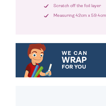
Scratch off the foil layer
Measuring 42cm x 59.4c
WE CAN
WRAP
FOR YOU
CHOOSE FROM DIFFERENT
GIFT WRAP OPTIONS TO
MAKE YOUR PRESENT
SPECIAL!