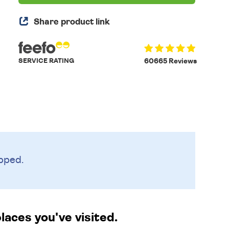
Share product link
SERVICE RATING
60665 Reviews
pped.
laces you've visited.