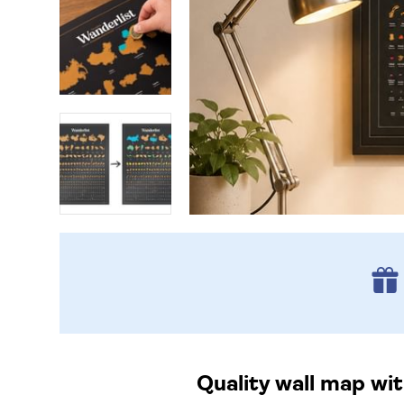
Quality wall map wit