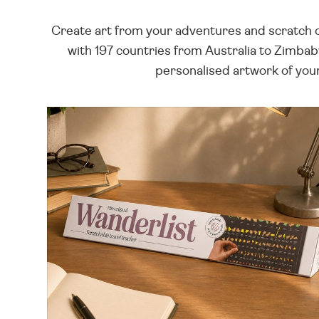
Create art from your adventures and scratch off
with 197 countries from Australia to Zimbab
personalised artwork of your 