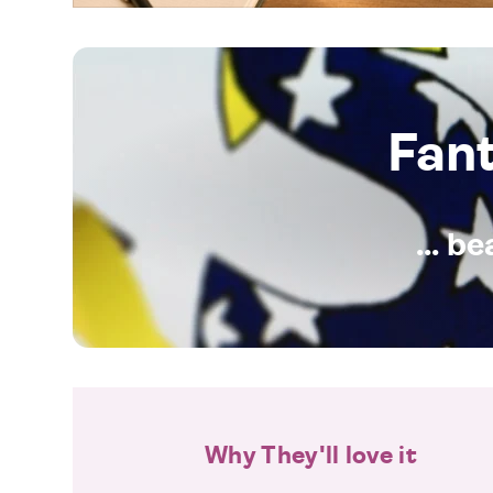
Fan
... b
Why They'll love it