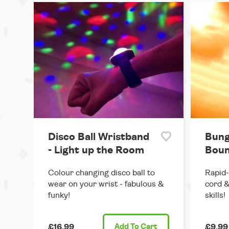
Disco Ball Wristband
Bung
- Light up the Room
Boun
Colour changing disco ball to
Rapid-
wear on your wrist - fabulous &
cord &
funky!
skills!
£16.99
Add
To Cart
£9.99