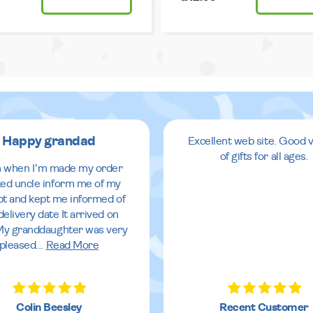
Happy grandad
Excellent web site. Good v
of gifts for all ages.
 when I’m made my order
ed uncle inform me of my
pt and kept me informed of
delivery date It arrived on
My granddaughter was very
pleased
...
Read More
Colin Beesley
Recent Customer