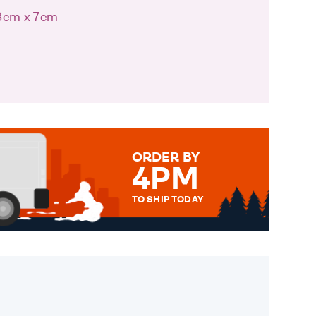
 8cm x 7cm
ORDER BY
4PM
TO SHIP TODAY
WE SEND OUT ALL ORDERS
DAILY MONDAY TO FRIDAY -
ORDER BEFORE 4PM TO BE
SENT OUT TODAY.