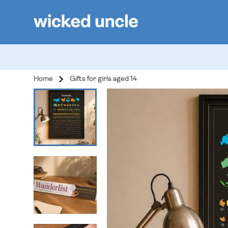
Home
Gifts for girls aged 14