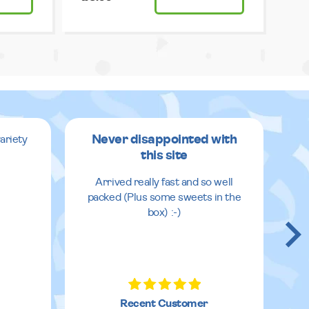
Never disappointed with
ariety
this site
v
Arrived really fast and so well
packed (Plus some sweets in the
box) :-)
Recent Customer