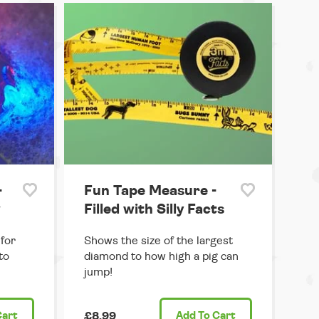
-
Fun Tape Measure -
w
Filled with Silly Facts
for
Shows the size of the largest
to
diamond to how high a pig can
jump!
Cart
£8.99
Add
To Cart