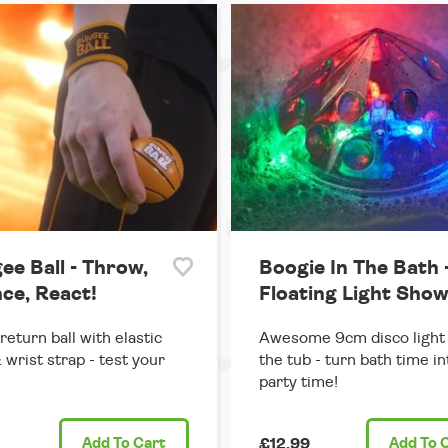
ee Ball - Throw,
Boogie In The Bath 
ce, React!
Floating Light Sho
return ball with elastic
Awesome 9cm disco light 
 wrist strap - test your
the tub - turn bath time in
party time!
Add
To Cart
£12.99
Add
To 