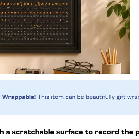
Wrappable!
This item can be beautifully
gift wra
h a scratchable surface to record the p