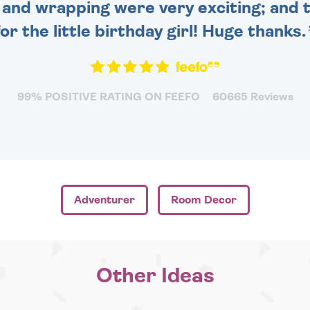
and wrapping were very exciting; and t
for the little birthday girl! Huge thanks.
99% POSITIVE RATING ON FEEFO
60665 Reviews
Adventurer
Room Decor
Other Ideas