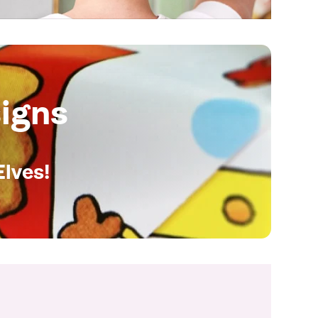
igns
Elves!