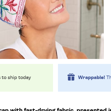
s
to ship today
Wrappable!
Th
rap with fast-drying fabric, presented 