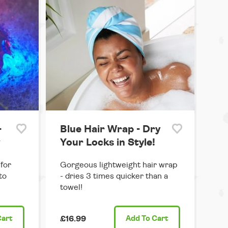
-
Blue Hair Wrap - Dry
w
Your Locks in Style!
for
Gorgeous lightweight hair wrap
to
- dries 3 times quicker than a
towel!
Cart
£16.99
Add
To Cart