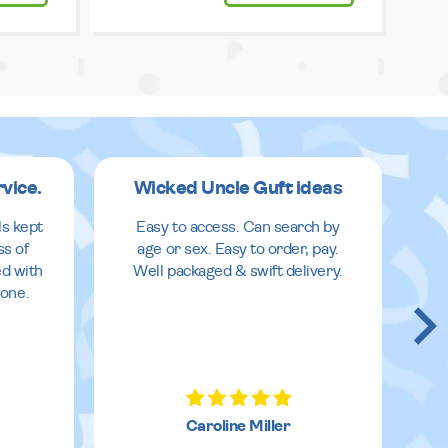
rvice.
Wicked Uncle Guft ideas
ls kept
Easy to access. Can search by
ss of
age or sex. Easy to order, pay.
ed with
Well packaged & swift delivery.
done.
Caroline Miller