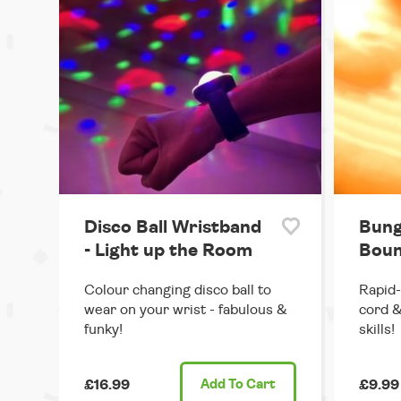
Disco Ball Wristband
Bung
- Light up the Room
Boun
Colour changing disco ball to
Rapid-
wear on your wrist - fabulous &
cord &
funky!
skills!
£16.99
Add
To Cart
£9.99