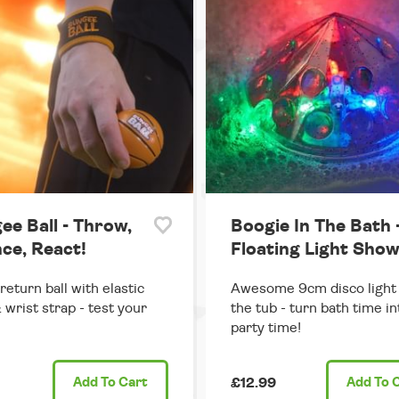
ee Ball - Throw,
Boogie In The Bath 
ce, React!
Floating Light Sho
return ball with elastic
Awesome 9cm disco light 
 wrist strap - test your
the tub - turn bath time in
party time!
Add
To Cart
£12.99
Add
To 