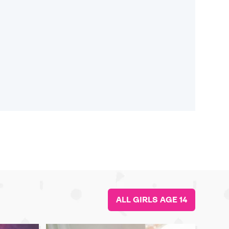
ALL GIRLS AGE 14