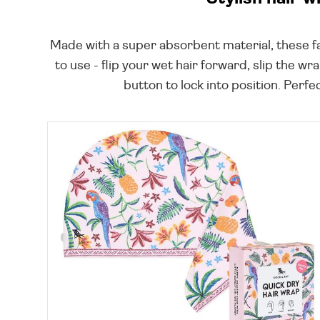
Made with a super absorbent material, these fab
to use - flip your wet hair forward, slip the w
button to lock into position. Perfe