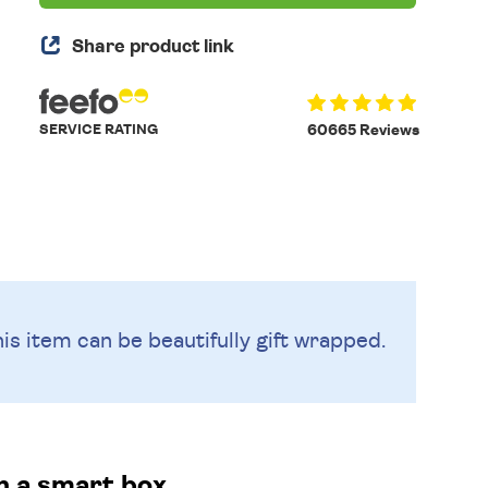
Share product link
SERVICE RATING
60665 Reviews
is item can be beautifully
gift wrapped.
in a smart box.