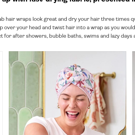
 hair wraps look great and dry your hair three times qu
rap over your head and twist hair into a wrap as you wou
ct for after showers, bubble baths, swims and lazy days a