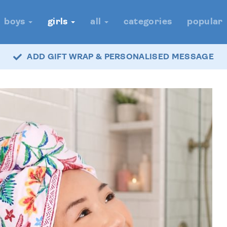
boys
girls
all
categories
popular
ADD GIFT WRAP & PERSONALISED MESSAGE