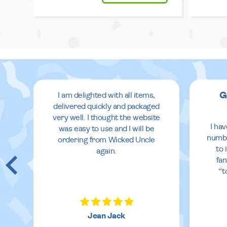
G
I am delighted with all items,
delivered quickly and packaged
very well. I thought the website
I ha
was easy to use and I will be
numbe
ordering from Wicked Uncle
to 
again.
fan
“t
Jean Jack