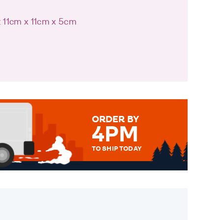
: 11cm x 11cm x 5cm
ORDER BY
4PM
TO SHIP TODAY
WE SEND OUT ALL ORDERS
DAILY MONDAY TO FRIDAY -
ORDER BEFORE 4PM TO BE
SENT OUT TODAY.