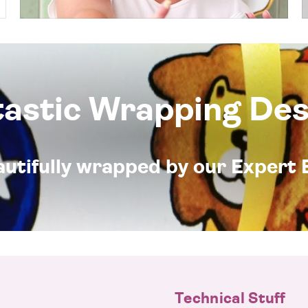
tastic Wrapping Des
eautifully wrapped by our Expert 
Technical Stuff