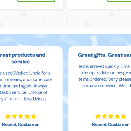
reat products and
Great gifts. Great se
service
Items arrived quickly. Emai
me up to date on progre
ve used Wicked Uncle for a
items ordered. Very pleas
r of years, and come back
items and service. Well 
it time and again. Always
tastic service. Choice of
oys” for all
...
Read More
Recent Customer
Recent Customer