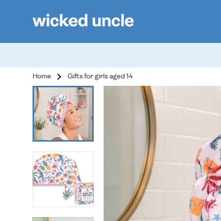
Home
Gifts for girls aged 14