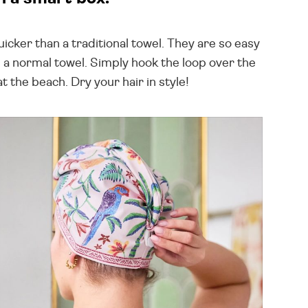
icker than a traditional towel. They are so easy
ld a normal towel. Simply hook the loop over the
t the beach. Dry your hair in style!