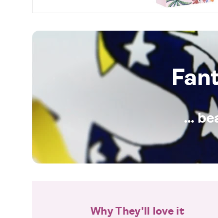
Fan
... b
Why They'll love it