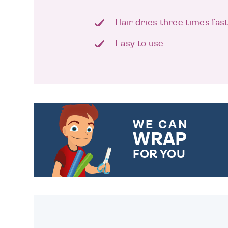
Hair dries three times fas
Easy to use
WE CAN
WRAP
FOR YOU
CHOOSE FROM DIFFERENT
GIFT WRAP OPTIONS TO
MAKE YOUR PRESENT
SPECIAL!