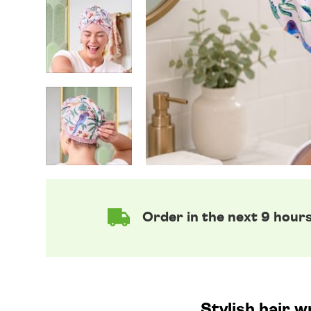
Order in the next 9 hour
Stylish hair w