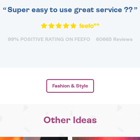
Super easy to use great service ??
99% POSITIVE RATING ON FEEFO
60665 Reviews
Fashion & Style
Other Ideas