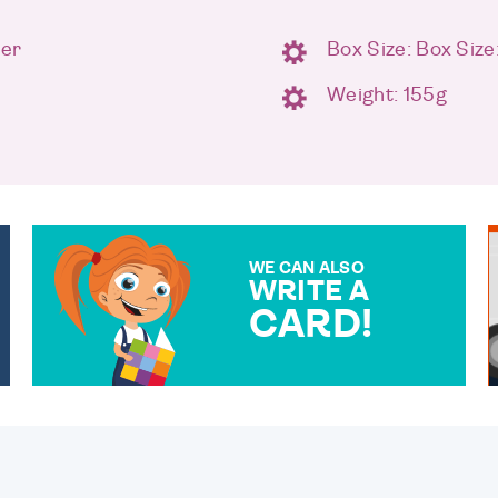
ter
Box Size: Box Size
Weight: 155g
WE CAN ALSO
WRITE A
CARD!
OVER 50 DIFFERENT CARDS
TO CHOOSE FROM. YOUR
MESSAGE IS HANDWRITTEN
FOR THAT PERSONAL
TOUCH.