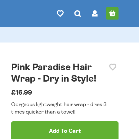
Pink Paradise Hair
Wrap - Dry in Style!
£16.99
Gorgeous lightweight hair wrap - dries 3
times quicker than a towel!
Add To Cart