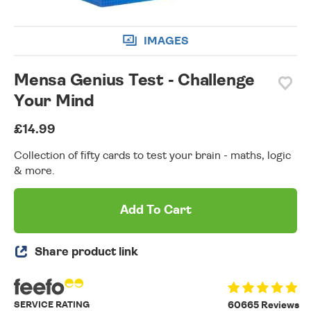
IMAGES
Mensa Genius Test - Challenge
Your Mind
£14.99
Collection of fifty cards to test your brain - maths, logic
& more.
Add To Cart
Share product link
SERVICE RATING
60665 Reviews