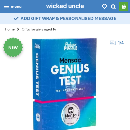
menu
ADD GIFT WRAP & PERSONALISED MESSAGE
boys
Home
Gifts for girls aged 14
girls
1/4
all
categories
popular
my
account / login
wishlist