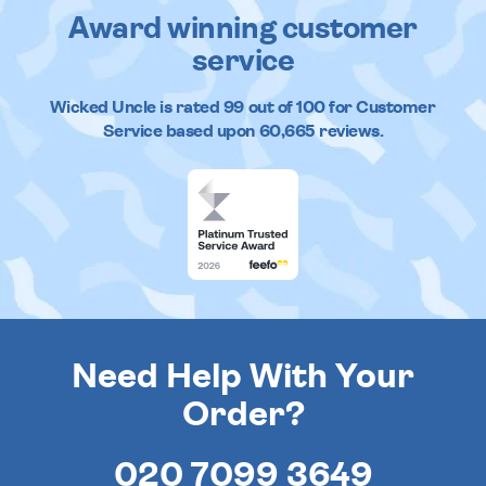
Award winning customer
service
Wicked Uncle
is rated
99
out of
100
for Customer
Service based upon
60,665
reviews.
Need Help With Your
Order?
020 7099 3649