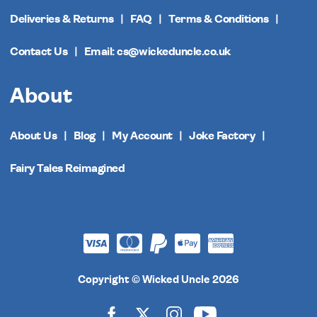
Deliveries & Returns
FAQ
Terms & Conditions
Contact Us
Email: cs@wickeduncle.co.uk
About
About Us
Blog
My Account
Joke Factory
Fairy Tales Reimagined
Copyright © Wicked Uncle 2026