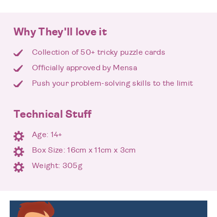
Why They'll love it
Collection of 50+ tricky puzzle cards
Officially approved by Mensa
Push your problem-solving skills to the limit
Technical Stuff
Age: 14+
Box Size: 16cm x 11cm x 3cm
Weight: 305g