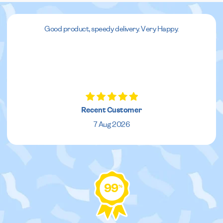
Good product, speedy delivery. Very Happy.
Recent Customer
7 Aug 2026
99
%