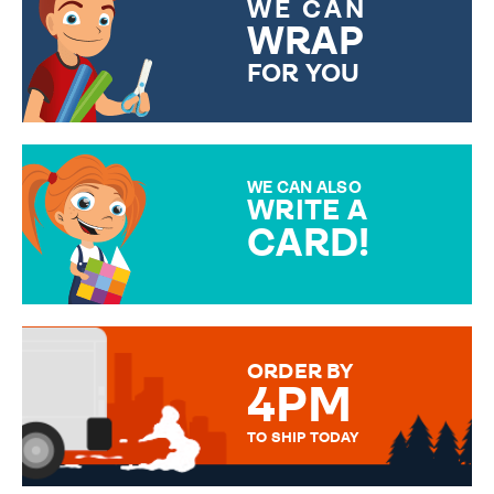
WE CAN
WRAP
FOR YOU
CHOOSE FROM DIFFERENT
GIFT WRAP OPTIONS TO
MAKE YOUR PRESENT
SPECIAL!
WE CAN ALSO
WRITE A
CARD!
OVER 50 DIFFERENT CARDS
TO CHOOSE FROM. YOUR
MESSAGE IS HANDWRITTEN
FOR THAT PERSONAL TOUCH.
ORDER BY
4PM
TO SHIP TODAY
WE SEND OUT ALL ORDERS
DAILY MONDAY TO FRIDAY -