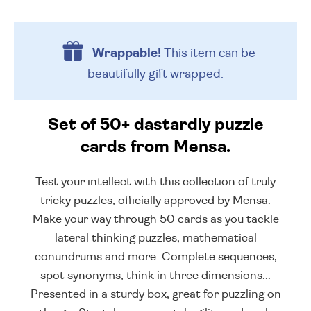
Wrappable!
This item can be
beautifully
gift wrapped.
Set of 50+ dastardly puzzle
cards from Mensa.
Test your intellect with this collection of truly
tricky puzzles, officially approved by Mensa.
Make your way through 50 cards as you tackle
lateral thinking puzzles, mathematical
conundrums and more. Complete sequences,
spot synonyms, think in three dimensions...
Presented in a sturdy box, great for puzzling on