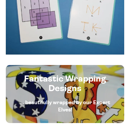
Fantastic Wrapping
Designs
... beautifully wrapped by our Expert
Elves!