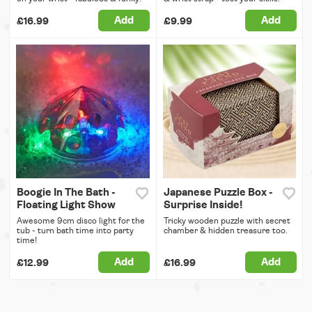
Add
Add
£16.99
£9.99
Boogie In The Bath -
Japanese Puzzle Box -
Floating Light Show
Surprise Inside!
Awesome 9cm disco light for the
Tricky wooden puzzle with secret
tub - turn bath time into party
chamber & hidden treasure too.
time!
Add
Add
£12.99
£16.99