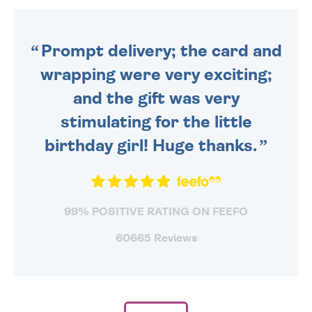
ORDER BEFORE 4PM TO BE
SENT OUT TODAY.
Prompt delivery; the card and
wrapping were very exciting;
and the gift was very
stimulating for the little
birthday girl! Huge thanks.
99% POSITIVE RATING ON FEEFO
60665 Reviews