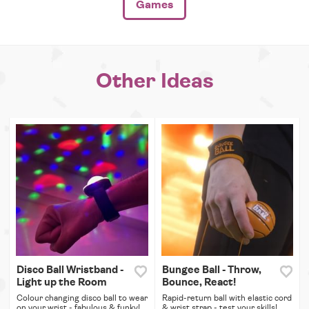
Games
Other Ideas
Disco Ball Wristband -
Bungee Ball - Throw,
Light up the Room
Bounce, React!
Colour changing disco ball to wear
Rapid-return ball with elastic cord
on your wrist - fabulous & funky!
& wrist strap - test your skills!