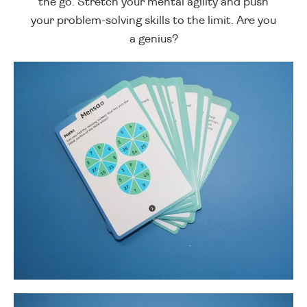
the go. Stretch your mental agility and push
your problem-solving skills to the limit. Are you
a genius?