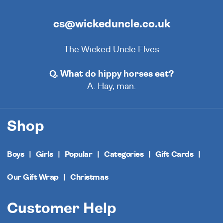
cs@wickeduncle.co.uk
The Wicked Uncle Elves
Q. What do hippy horses eat?
A. Hay, man.
Shop
Boys
Girls
Popular
Categories
Gift Cards
Our Gift Wrap
Christmas
Customer Help