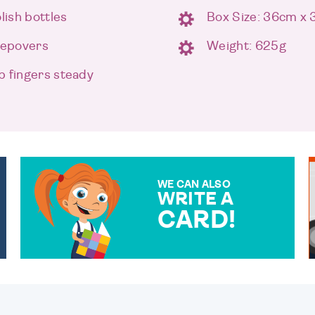
lish bottles
Box Size: 36cm x
leepovers
Weight: 625g
p fingers steady
WE CAN ALSO
WRITE A
CARD!
OVER 50 DIFFERENT CARDS
TO CHOOSE FROM. YOUR
MESSAGE IS HANDWRITTEN
FOR THAT PERSONAL
TOUCH.