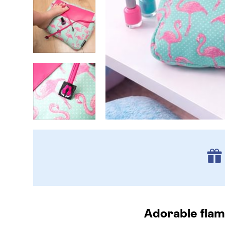
Adorable flam