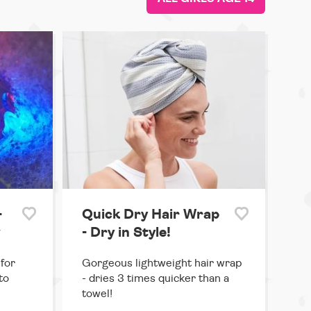
-
Quick Dry Hair Wrap
w
- Dry in Style!
for
Gorgeous lightweight hair wrap
to
- dries 3 times quicker than a
towel!