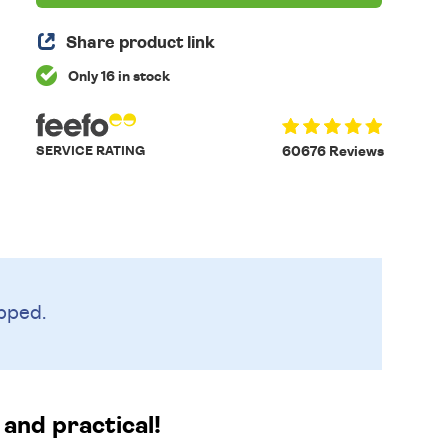
Share product link
Only 16 in stock
SERVICE RATING
60676 Reviews
pped.
and practical!