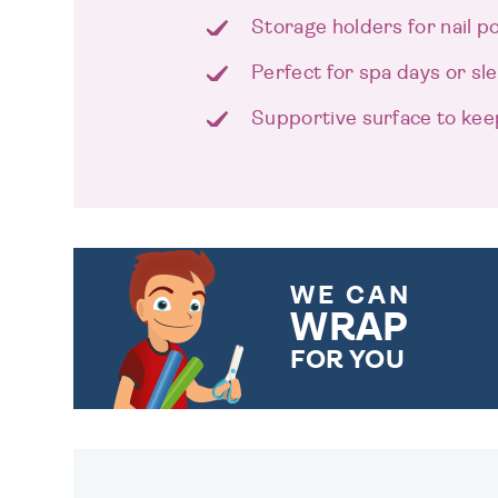
Storage holders for nail po
Perfect for spa days or s
Supportive surface to kee
WE CAN
WRAP
FOR YOU
CHOOSE FROM DIFFERENT
GIFT WRAP OPTIONS TO
MAKE YOUR PRESENT
SPECIAL!