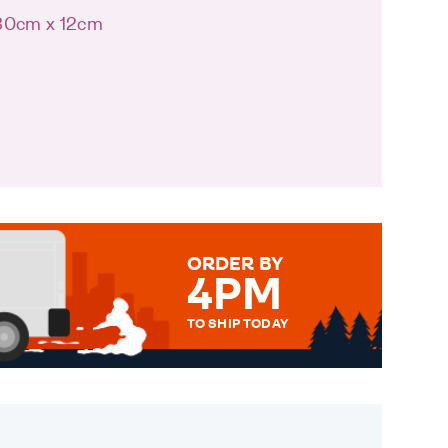
 30cm x 12cm
ORDER BY
4PM
TO SHIP TODAY
WE SEND OUT ALL ORDERS
DAILY MONDAY TO FRIDAY -
ORDER BEFORE 4PM TO BE
SENT OUT TODAY.