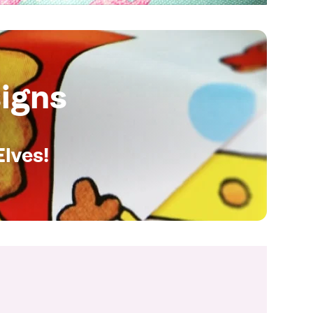
igns
Elves!