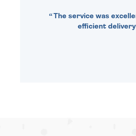
The service was excelle
efficient deliver