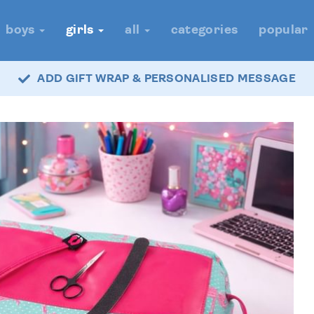
boys
girls
all
categories
popular
ADD GIFT WRAP & PERSONALISED MESSAGE