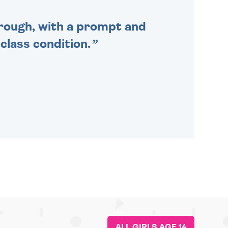
through, with a prompt and
 class condition.
ALL GIRLS AGE 14