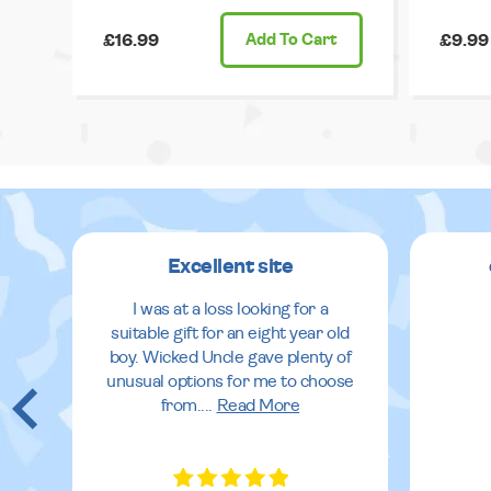
£16.99
Add
To Cart
£9.99
Excellent site
I was at a loss looking for a
suitable gift for an eight year old
boy. Wicked Uncle gave plenty of
unusual options for me to choose
from.
...
Read More