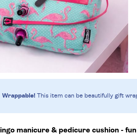
Wrappable!
This item can be beautifully
gift wra
ingo manicure & pedicure cushion - fun 