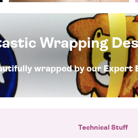
tastic Wrapping Des
eautifully wrapped by our Expert 
Technical Stuff