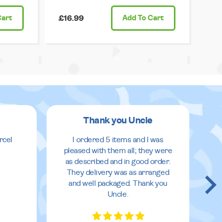
Cart
£16.99
Add
To Cart
Thank you Uncle
rcel
I ordered 5 items and I was
pleased with them all; they were
as described and in good order.
They delivery was as arranged
and well packaged. Thank you
Uncle.