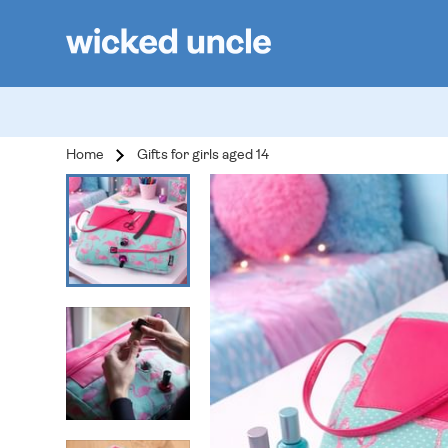
Home
Gifts for girls aged 14