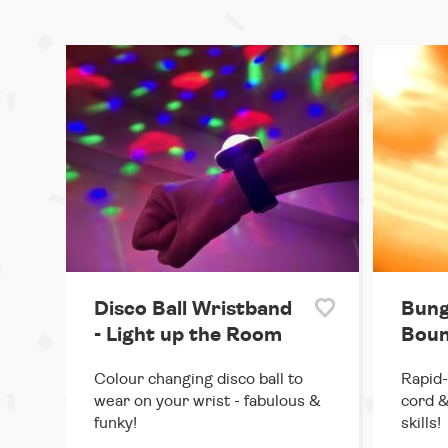
Disco Ball Wristband
Bung
- Light up the Room
Boun
Colour changing disco ball to
Rapid-
wear on your wrist - fabulous &
cord &
funky!
skills!