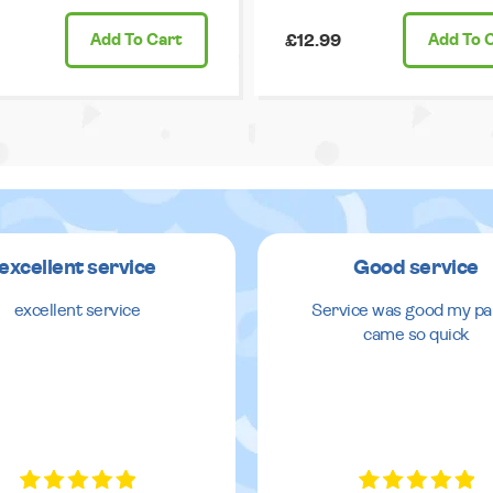
Add
To Cart
£12.99
Add
To 
excellent service
Good service
excellent service
Service was good my pa
came so quick