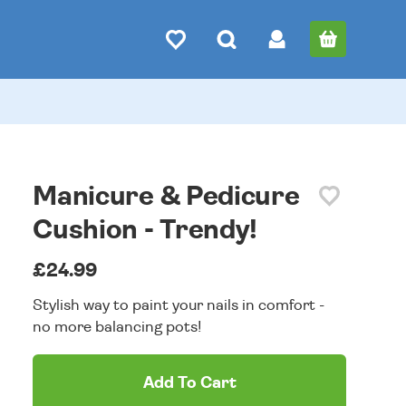
Manicure & Pedicure
Cushion - Trendy!
£24.99
Stylish way to paint your nails in comfort -
no more balancing pots!
Add To Cart