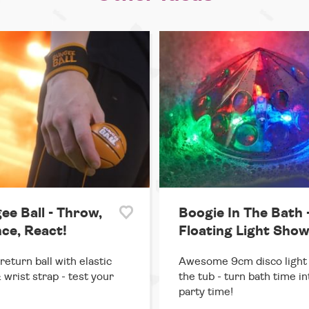
ee Ball - Throw,
Boogie In The Bath 
ce, React!
Floating Light Sho
return ball with elastic
Awesome 9cm disco light 
 wrist strap - test your
the tub - turn bath time in
party time!