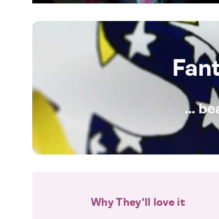
Fan
... b
Why They'll love it