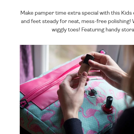
Make pamper time extra special with this Kids c
and feet steady for neat, mess-free polishing!
wiggly toes! Featuring handy stora