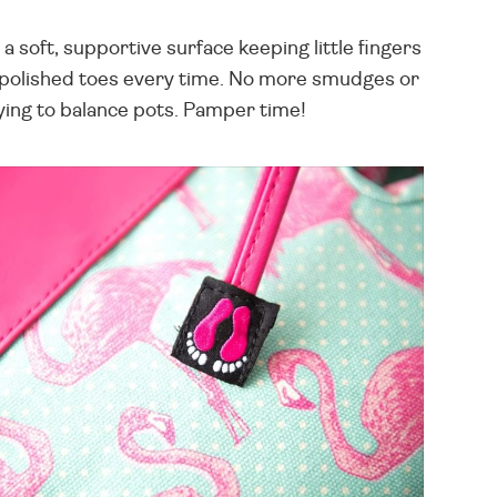
 soft, supportive surface keeping little fingers
ly polished toes every time. No more smudges or
rying to balance pots. Pamper time!