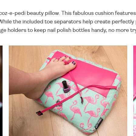
oz-e-pedi beauty pillow. This fabulous cushion features a
 While the included toe separators help create perfect
ge holders to keep nail polish bottles handy, no more t