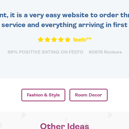
nt, it is a very easy website to order 
y service and everything arriving in first
99% POSITIVE RATING ON FEEFO
60676 Reviews
Fashion & Style
Room Decor
Other Ideas