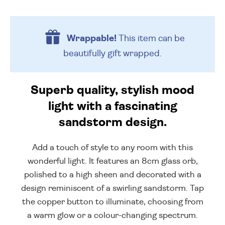
Wrappable!
This item can be
beautifully
gift wrapped.
Superb quality, stylish mood
light with a fascinating
sandstorm design.
Add a touch of style to any room with this
wonderful light. It features an 8cm glass orb,
polished to a high sheen and decorated with a
design reminiscent of a swirling sandstorm. Tap
the copper button to illuminate, choosing from
a warm glow or a colour-changing spectrum.