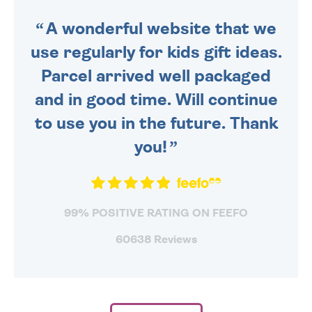
SENT OUT TODAY.
A wonderful website that we
use regularly for kids gift ideas.
Parcel arrived well packaged
and in good time. Will continue
to use you in the future. Thank
you!
99% POSITIVE RATING ON FEEFO
60638 Reviews