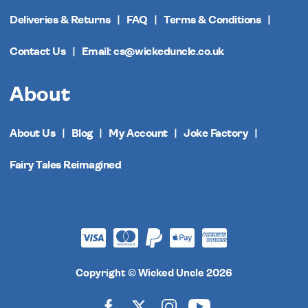
Deliveries & Returns
FAQ
Terms & Conditions
Contact Us
Email: cs@wickeduncle.co.uk
About
About Us
Blog
My Account
Joke Factory
Fairy Tales Reimagined
Copyright © Wicked Uncle 2026