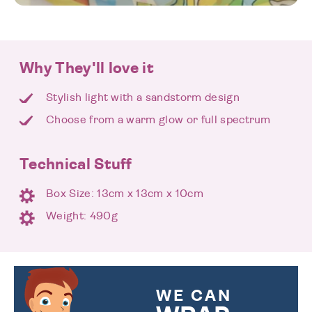
Why They'll love it
Stylish light with a sandstorm design
Choose from a warm glow or full spectrum
Technical Stuff
Box Size: 13cm x 13cm x 10cm
Weight: 490g
WE CAN