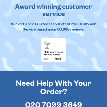
Award winning customer
service
Wicked Uncle
is rated
99
out of
100
for Customer
Service based upon
60,638
reviews.
Need Help With Your
Order?
020 7099 3649