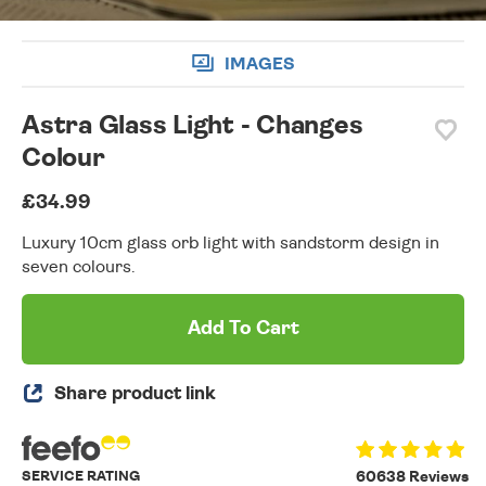
IMAGES
Astra Glass Light - Changes
Colour
£34.99
Luxury 10cm glass orb light with sandstorm design in
seven colours.
Add To Cart
Share product link
SERVICE RATING
60638 Reviews