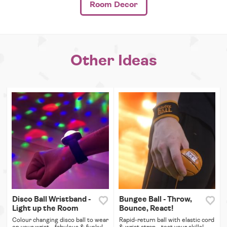
Room Decor
Other Ideas
Disco Ball Wristband -
Bungee Ball - Throw,
Light up the Room
Bounce, React!
Colour changing disco ball to wear
Rapid-return ball with elastic cord