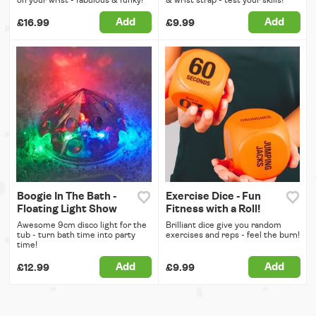
on your wrist - fabulous & funky!
& wrist strap - test your skills!
Add
Add
£16.99
£9.99
Boogie In The Bath -
Exercise Dice - Fun
Floating Light Show
Fitness with a Roll!
Awesome 9cm disco light for the
Brilliant dice give you random
tub - turn bath time into party
exercises and reps - feel the burn!
time!
Add
Add
£12.99
£9.99