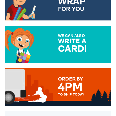
WRAP
FOR YOU
CHOOSE FROM DIFFERENT
GIFT WRAP OPTIONS TO
MAKE YOUR PRESENT
SPECIAL!
WE CAN ALSO
WRITE A
CARD!
OVER 50 DIFFERENT CARDS
TO CHOOSE FROM. YOUR
MESSAGE IS HANDWRITTEN
FOR THAT PERSONAL TOUCH.
ORDER BY
4PM
TO SHIP TODAY
WE SEND OUT ALL ORDERS
DAILY MONDAY TO FRIDAY -
ORDER BEFORE 4PM TO BE