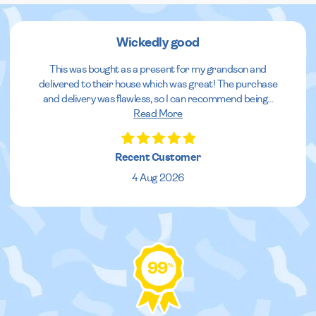
Wickedly good
This was bought as a present for my grandson and
delivered to their house which was great! The purchase
and delivery was flawless, so I can recommend being
...
Read More
Recent Customer
4 Aug 2026
99
%