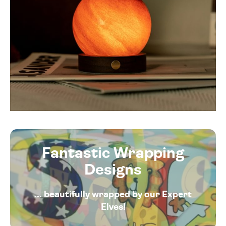
Fantastic Wrapping
Designs
... beautifully wrapped by our Expert
Elves!