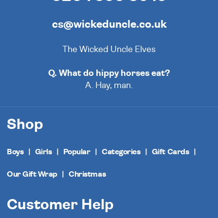
cs@wickeduncle.co.uk
The Wicked Uncle Elves
Q. What do hippy horses eat?
A. Hay, man.
Shop
Boys
Girls
Popular
Categories
Gift Cards
Our Gift Wrap
Christmas
Customer Help