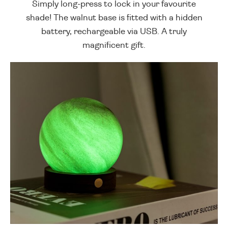
Simply long-press to lock in your favourite
shade! The walnut base is fitted with a hidden
battery, rechargeable via USB. A truly
magnificent gift.