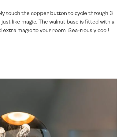
imply touch the copper button to cycle through 3
ust like magic. The walnut base is fitted with a
d extra magic to your room. Sea-riously cool!