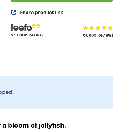
Share product link
SERVICE RATING
60665 Reviews
pped.
a bloom of jellyfish.