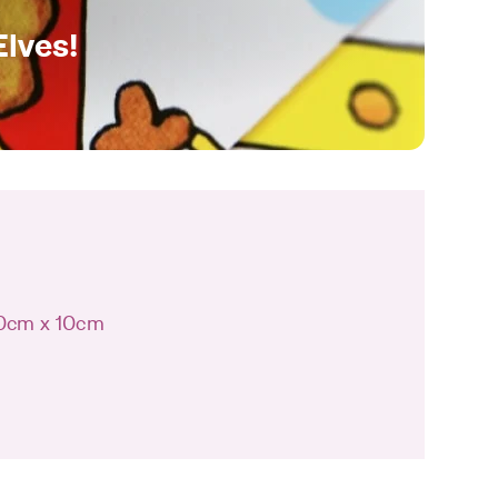
Elves!
10cm x 10cm