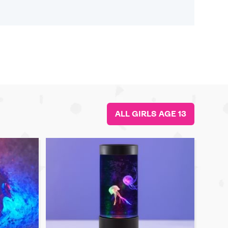
ALL GIRLS AGE 13