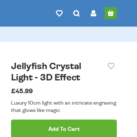
Jellyfish Crystal
Light - 3D Effect
£45.99
Luxury 10cm light with an intricate engraving
that glows like magic.
Add To Cart