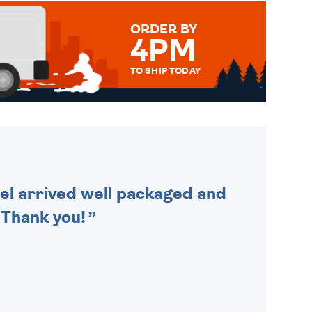
ORDER BY
4PM
TO SHIP TODAY
WE SEND OUT ALL ORDERS
DAILY MONDAY TO FRIDAY -
ORDER BEFORE 4PM TO BE
SENT OUT TODAY.
cel arrived well packaged and
. Thank you!