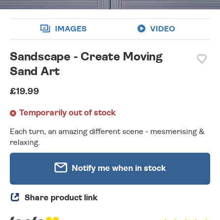
IMAGES
VIDEO
Sandscape - Create Moving
Sand Art
£19.99
Temporarily out of stock
Each turn, an amazing different scene - mesmerising &
relaxing.
Notify me when in stock
Share product link