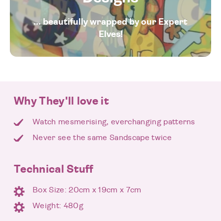
... beautifully wrapped by our Expert
Elves!
Why They'll love it
Watch mesmerising, everchanging patterns
Never see the same Sandscape twice
Technical Stuff
Box Size: 20cm x 19cm x 7cm
Weight: 480g