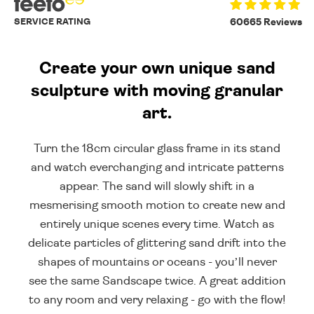
SERVICE RATING
60665 Reviews
Create your own unique sand
sculpture with moving granular
art.
Turn the 18cm circular glass frame in its stand
and watch everchanging and intricate patterns
appear. The sand will slowly shift in a
mesmerising smooth motion to create new and
entirely unique scenes every time. Watch as
delicate particles of glittering sand drift into the
shapes of mountains or oceans - you’ll never
see the same Sandscape twice. A great addition
to any room and very relaxing - go with the flow!