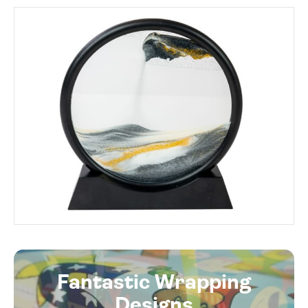
Fantastic Wrapping
Designs