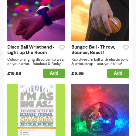
Disco Ball Wristband -
Bungee Ball - Throw,
Light up the Room
Bounce, React!
Colour changing disco ball to wear
Rapid-return ball with elastic cord
on your wrist - fabulous & funky!
& wrist strap - test your skills!
Add
Add
£16.99
£9.99