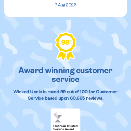
7 Aug 2026
99
%
Award winning customer
service
Wicked Uncle
is rated
99
out of
100
for Customer
Service based upon
60,665
reviews.