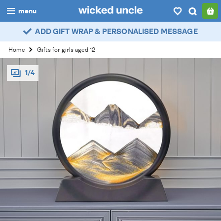
menu
ADD GIFT WRAP & PERSONALISED MESSAGE
boys
Home
Gifts for girls aged 12
girls
1/4
all
categories
popular
my
account / login
wishlist