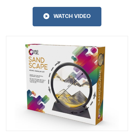
WATCH VIDEO