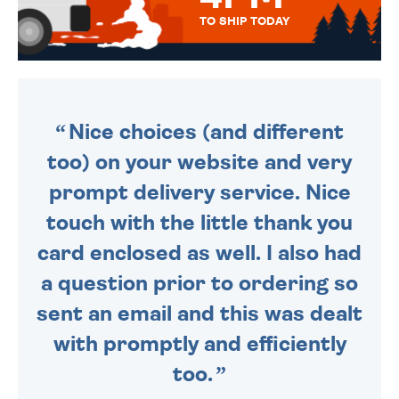
TO SHIP TODAY
WE SEND OUT ALL ORDERS
DAILY MONDAY TO FRIDAY -
ORDER BEFORE 4PM TO BE
SENT OUT TODAY.
Nice choices (and different
too) on your website and very
prompt delivery service. Nice
touch with the little thank you
card enclosed as well. I also had
a question prior to ordering so
sent an email and this was dealt
with promptly and efficiently
too.