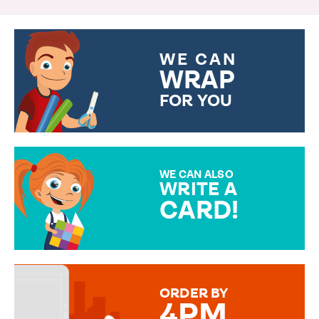
WE CAN
WRAP
FOR YOU
CHOOSE FROM DIFFERENT
GIFT WRAP OPTIONS TO
MAKE YOUR PRESENT
SPECIAL!
WE CAN ALSO
WRITE A
CARD!
OVER 50 DIFFERENT CARDS
TO CHOOSE FROM. YOUR
MESSAGE IS HANDWRITTEN
FOR THAT PERSONAL TOUCH.
ORDER BY
4PM