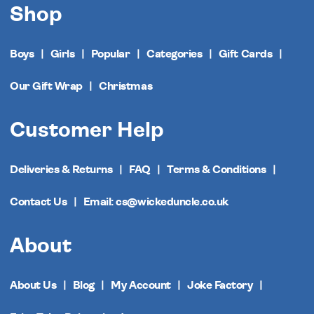
Shop
Boys
Girls
Popular
Categories
Gift Cards
Our Gift Wrap
Christmas
Customer Help
Deliveries & Returns
FAQ
Terms & Conditions
Contact Us
Email: cs@wickeduncle.co.uk
About
About Us
Blog
My Account
Joke Factory