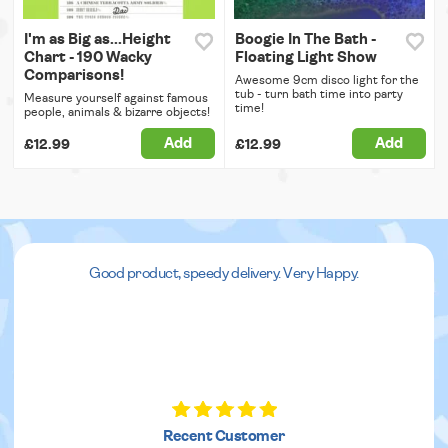
I'm as Big as...Height
Boogie In The Bath -
Chart - 190 Wacky
Floating Light Show
Comparisons!
Awesome 9cm disco light for the
tub - turn bath time into party
Measure yourself against famous
time!
people, animals & bizarre objects!
Add
Add
£12.99
£12.99
Good product, speedy delivery. Very Happy.
Recent Customer