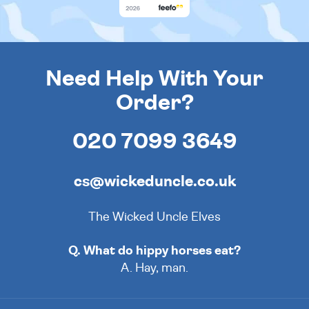
Need Help With Your
Order?
020 7099 3649
cs@wickeduncle.co.uk
The Wicked Uncle Elves
Q. What do hippy horses eat?
A. Hay, man.