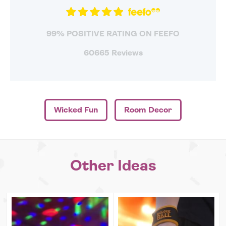
99% POSITIVE RATING ON FEEFO
60665 Reviews
Wicked Fun
Room Decor
Other Ideas