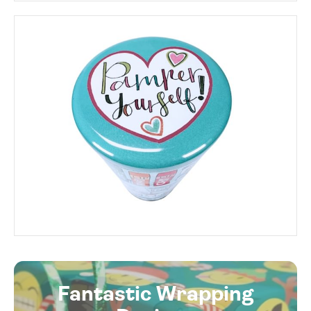
Fantastic Wrapping