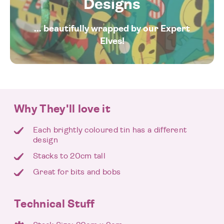
Designs
... beautifully wrapped by our Expert
Elves!
Why They'll love it
Each brightly coloured tin has a different
design
Stacks to 20cm tall
Great for bits and bobs
Technical Stuff