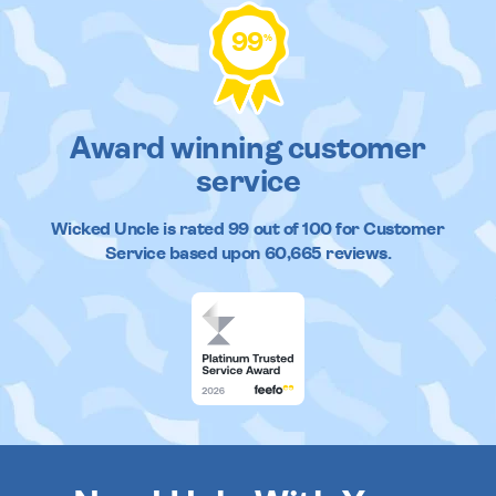
99
%
Award winning customer
service
Wicked Uncle
is rated
99
out of
100
for Customer
Service based upon
60,665
reviews.