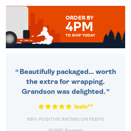
TO CHOOSE FROM. YOUR
MESSAGE IS HANDWRITTEN
FOR THAT PERSONAL TOUCH.
ORDER BY
4PM
TO SHIP TODAY
WE SEND OUT ALL ORDERS
DAILY MONDAY TO FRIDAY -
ORDER BEFORE 4PM TO BE
SENT OUT TODAY.
Beautifully packaged... worth
the extra for wrapping.
Grandson was delighted.
99% POSITIVE RATING ON FEEFO
60665 Reviews