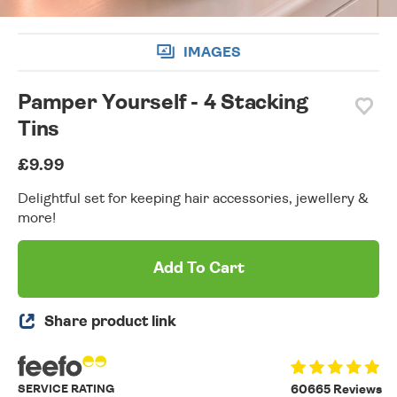
IMAGES
Pamper Yourself - 4 Stacking
Tins
£9.99
Delightful set for keeping hair accessories, jewellery &
more!
Add To Cart
Share product link
SERVICE RATING
60665 Reviews