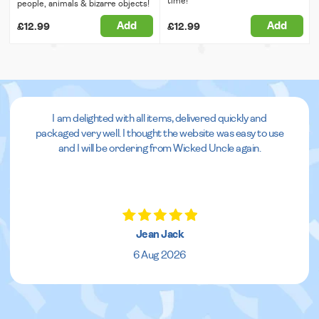
time!
people, animals & bizarre objects!
Add
Add
£12.99
£12.99
I am delighted with all items, delivered quickly and
packaged very well. I thought the website was easy to use
and I will be ordering from Wicked Uncle again.
Jean Jack
6 Aug 2026