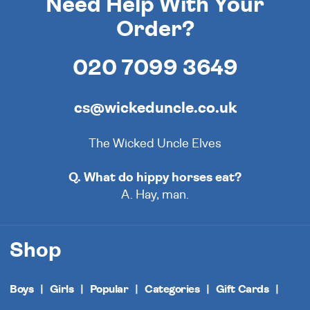
Need Help With Your
Order?
020 7099 3649
cs@wickeduncle.co.uk
The Wicked Uncle Elves
Q. What do hippy horses eat?
A. Hay, man.
Shop
Boys
Girls
Popular
Categories
Gift Cards