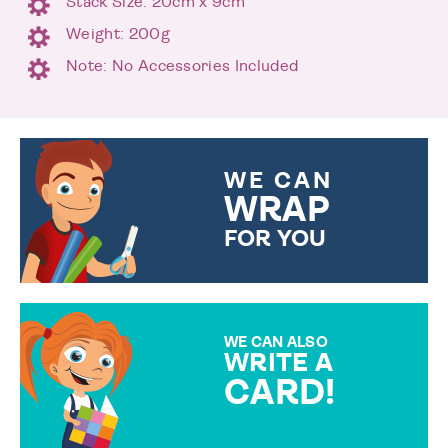
Stack Size: 20cm x 9cm
Weight: 200g
Note: No Accessories Included
WE CAN
WRAP
FOR YOU
CHOOSE FROM DIFFERENT
GIFT WRAP OPTIONS TO
MAKE YOUR PRESENT
SPECIAL!
WE CAN ALSO
WRITE A
CARD!
OVER 50 DIFFERENT CARDS