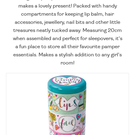
makes a lovely present! Packed with handy
compartments for keeping lip balm, hair
accessories, jewellery, nail bits and other little
treasures neatly tucked away. Measuring 20cm
when assembled and perfect for sleepovers, it's
a fun place to store all their favourite pamper
essentials. Makes a stylish addition to any girl's
room!