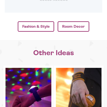
Fashion & Style
Room Decor
Other Ideas