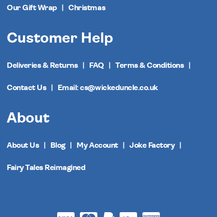
Our Gift Wrap
Christmas
Customer Help
Deliveries & Returns
FAQ
Terms & Conditions
Contact Us
Email: cs@wickeduncle.co.uk
About
About Us
Blog
My Account
Joke Factory
Fairy Tales Reimagined