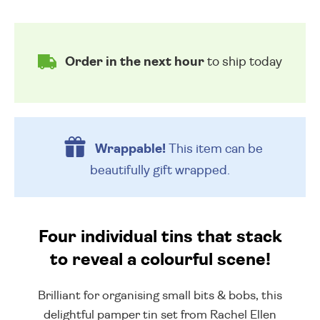
Order in the next hour
to ship today
Wrappable!
This item can be
beautifully
gift wrapped.
Four individual tins that stack
to reveal a colourful scene!
Brilliant for organising small bits & bobs, this
delightful pamper tin set from Rachel Ellen