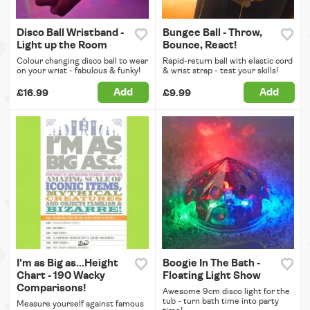
Disco Ball Wristband -
Bungee Ball - Throw,
Light up the Room
Bounce, React!
Colour changing disco ball to wear
Rapid-return ball with elastic cord
on your wrist - fabulous & funky!
& wrist strap - test your skills!
Add
Add
£16.99
£9.99
I'm as Big as...Height
Boogie In The Bath -
Chart - 190 Wacky
Floating Light Show
Comparisons!
Awesome 9cm disco light for the
tub - turn bath time into party
Measure yourself against famous