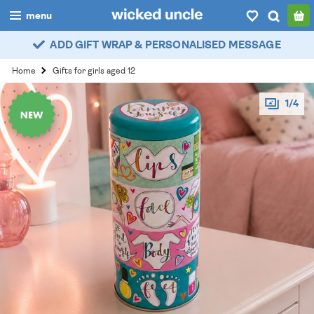
menu
ADD GIFT WRAP & PERSONALISED MESSAGE
boys
Home
Gifts for girls aged 12
girls
1/4
all
categories
popular
my
account / login
wishlist