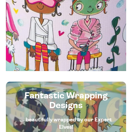
Fantastic Wrapping
Designs
... beautifully wrapped by our Expert
Elves!