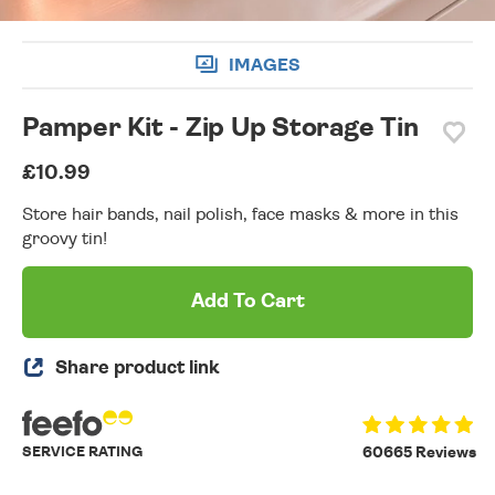
IMAGES
Pamper Kit - Zip Up Storage Tin
£10.99
Store hair bands, nail polish, face masks & more in this
groovy tin!
Add To Cart
Share product link
SERVICE RATING
60665 Reviews