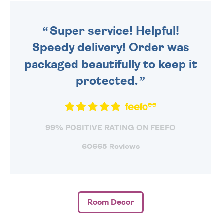
ORDER BEFORE 4PM TO BE
SENT OUT TODAY.
Super service! Helpful!
Speedy delivery! Order was
packaged beautifully to keep it
protected.
99% POSITIVE RATING ON FEEFO
60665 Reviews
Room Decor