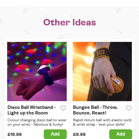
Other Ideas
Disco Ball Wristband -
Bungee Ball - Throw,
Light up the Room
Bounce, React!
Colour changing disco ball to wear
Rapid-return ball with elastic cord
on your wrist - fabulous & funky!
& wrist strap - test your skills!
Add
Add
£16.99
£9.99