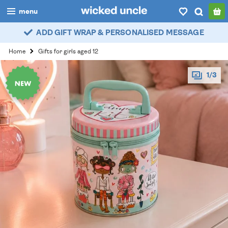
menu
ADD GIFT WRAP & PERSONALISED MESSAGE
boys
Home
Gifts for girls aged 12
girls
1/3
all
categories
popular
my
account / login
wishlist