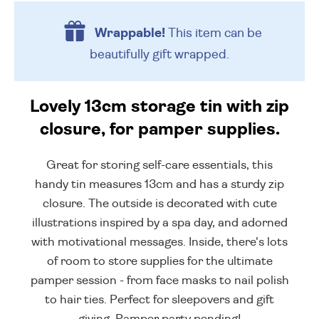
Wrappable!
This item can be
beautifully
gift wrapped.
Lovely 13cm storage tin with zip
closure, for pamper supplies.
Great for storing self-care essentials, this
handy tin measures 13cm and has a sturdy zip
closure. The outside is decorated with cute
illustrations inspired by a spa day, and adorned
with motivational messages. Inside, there's lots
of room to store supplies for the ultimate
pamper session - from face masks to nail polish
to hair ties. Perfect for sleepovers and gift
giving. Pamper party pending!