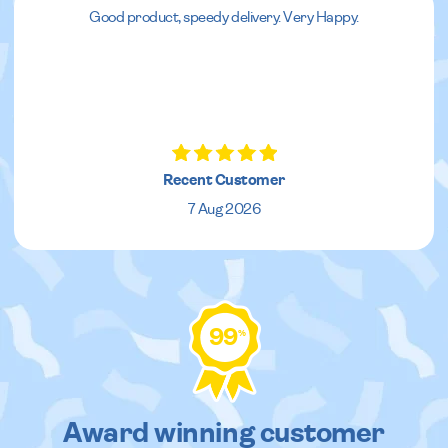
Good product, speedy delivery. Very Happy.
Recent Customer
7 Aug 2026
99
%
Award winning customer