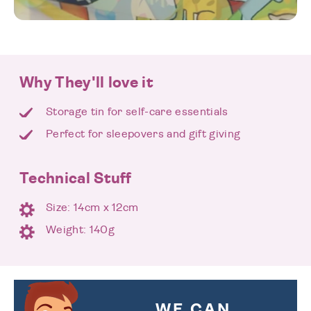
Why They'll love it
Storage tin for self-care essentials
Perfect for sleepovers and gift giving
Technical Stuff
Size: 14cm x 12cm
Weight: 140g
WE CAN