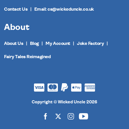
Contact Us
Email: cs@wickeduncle.co.uk
About
About Us
Blog
My Account
Joke Factory
Fairy Tales Reimagined
Copyright © Wicked Uncle 2026