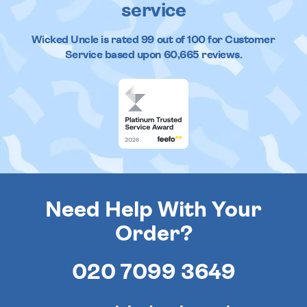
service
Wicked Uncle
is rated
99
out of
100
for Customer
Service based upon
60,665
reviews.
Need Help With Your
Order?
020 7099 3649