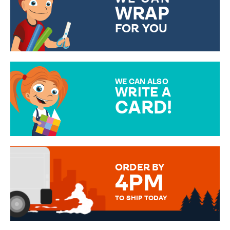
WRAP
FOR YOU
CHOOSE FROM DIFFERENT
GIFT WRAP OPTIONS TO
MAKE YOUR PRESENT
SPECIAL!
WE CAN ALSO
WRITE A
CARD!
OVER 50 DIFFERENT CARDS
TO CHOOSE FROM. YOUR
MESSAGE IS HANDWRITTEN
FOR THAT PERSONAL TOUCH.
ORDER BY
4PM
TO SHIP TODAY
WE SEND OUT ALL ORDERS
DAILY MONDAY TO FRIDAY -