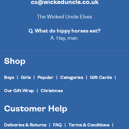
cs@wickeduncle.co.uk
The Wicked Uncle Elves
Q. What do hippy horses eat?
A. Hay, man.
Shop
Boys
Girls
Popular
Categories
Gift Cards
Our Gift Wrap
Christmas
Customer Help
Deliveries & Returns
FAQ
Terms & Conditions