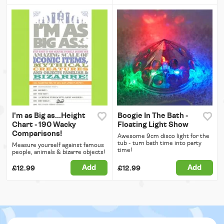
I'm as Big as...Height
Boogie In The Bath -
Chart - 190 Wacky
Floating Light Show
Comparisons!
Awesome 9cm disco light for the
tub - turn bath time into party
Measure yourself against famous
time!
people, animals & bizarre objects!
Add
Add
£12.99
£12.99