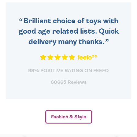
ORDER BEFORE 4PM TO BE
SENT OUT TODAY.
Brilliant choice of toys with
good age related lists. Quick
delivery many thanks.
99% POSITIVE RATING ON FEEFO
60665 Reviews
Fashion & Style