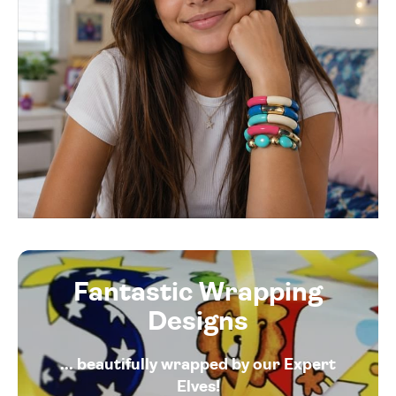
Fantastic Wrapping
Designs
... beautifully wrapped by our Expert
Elves!