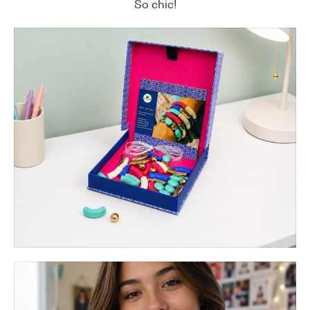
So chic!