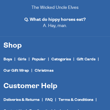
The Wicked Uncle Elves
Q. What do hippy horses eat?
A. Hay, man.
Shop
Boys
Girls
Popular
Categories
Gift Cards
Our Gift Wrap
Christmas
Customer Help
Deliveries & Returns
FAQ
Terms & Conditions