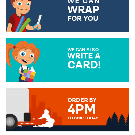
WE CAN
WRAP
FOR YOU
CHOOSE FROM DIFFERENT
GIFT WRAP OPTIONS TO
MAKE YOUR PRESENT
SPECIAL!
WE CAN ALSO
WRITE A
CARD!
OVER 50 DIFFERENT CARDS
TO CHOOSE FROM. YOUR
MESSAGE IS HANDWRITTEN
FOR THAT PERSONAL TOUCH.
ORDER BY
4PM
TO SHIP TODAY
WE SEND OUT ALL ORDERS
DAILY MONDAY TO FRIDAY -