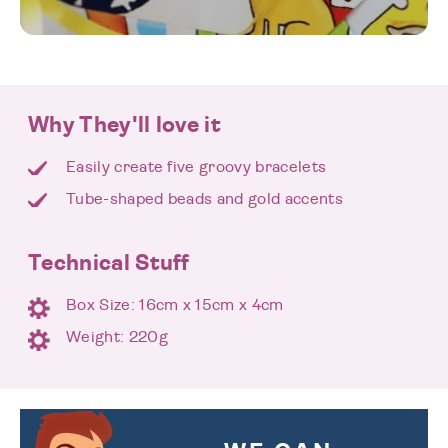
Why They'll love it
Easily create five groovy bracelets
Tube-shaped beads and gold accents
Technical Stuff
Box Size: 16cm x 15cm x 4cm
Weight: 220g