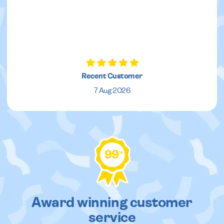
Recent Customer
7 Aug 2026
99
%
Award winning customer
service