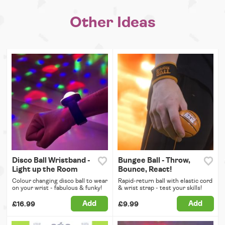
Other Ideas
Disco Ball Wristband -
Bungee Ball - Throw,
Light up the Room
Bounce, React!
Colour changing disco ball to wear
Rapid-return ball with elastic cord
on your wrist - fabulous & funky!
& wrist strap - test your skills!
Add
Add
£16.99
£9.99