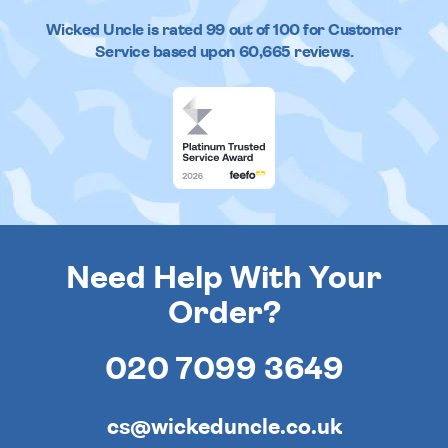
Wicked Uncle
is rated
99
out of
100
for Customer
Service based upon
60,665
reviews.
Need Help With Your
Order?
020 7099 3649
cs@wickeduncle.co.uk