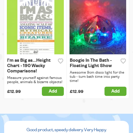
I'm as Big as...Height
Boogie In The Bath -
Chart - 190 Wacky
Floating Light Show
Comparisons!
Awesome 9cm disco light for the
tub - turn bath time into party
Measure yourself against famous
time!
people, animals & bizarre objects!
Add
Add
£12.99
£12.99
Good product, speedy delivery. Very Happy.