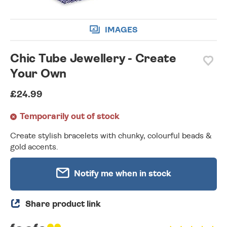
IMAGES
Chic Tube Jewellery - Create
Your Own
£24.99
Temporarily out of stock
Create stylish bracelets with chunky, colourful beads &
gold accents.
Notify me when in stock
Share product link