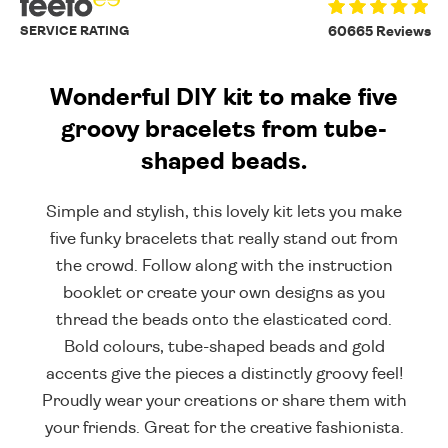
SERVICE RATING
60665 Reviews
Wonderful DIY kit to make five
groovy bracelets from tube-
shaped beads.
Simple and stylish, this lovely kit lets you make
five funky bracelets that really stand out from
the crowd. Follow along with the instruction
booklet or create your own designs as you
thread the beads onto the elasticated cord.
Bold colours, tube-shaped beads and gold
accents give the pieces a distinctly groovy feel!
Proudly wear your creations or share them with
your friends. Great for the creative fashionista.