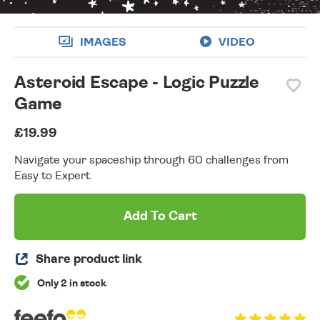
IMAGES
VIDEO
Asteroid Escape - Logic Puzzle
Game
£19.99
Navigate your spaceship through 60 challenges from
Easy to Expert.
Add To Cart
Share product link
Only 2 in stock