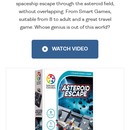
spaceship escape through the asteroid field,
without overlapping. From Smart Games,
suitable from 8 to adult and a great travel
game. Whose genius is out of this world?
WATCH VIDEO