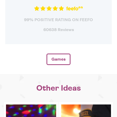
99% POSITIVE RATING ON FEEFO
60638 Reviews
Games
Other Ideas