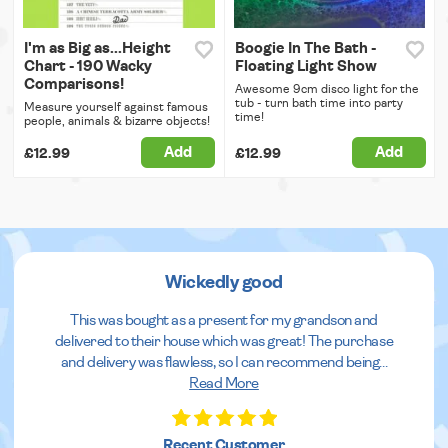
I'm as Big as...Height
Boogie In The Bath -
Chart - 190 Wacky
Floating Light Show
Comparisons!
Awesome 9cm disco light for the
tub - turn bath time into party
Measure yourself against famous
time!
people, animals & bizarre objects!
Add
Add
£12.99
£12.99
Wickedly good
This was bought as a present for my grandson and
delivered to their house which was great! The purchase
and delivery was flawless, so I can recommend being
...
Read More
Recent Customer