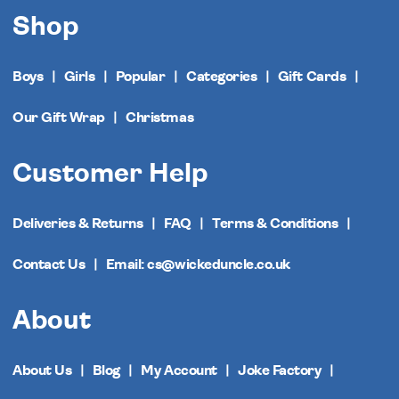
Shop
Boys
Girls
Popular
Categories
Gift Cards
Our Gift Wrap
Christmas
Customer Help
Deliveries & Returns
FAQ
Terms & Conditions
Contact Us
Email: cs@wickeduncle.co.uk
About
About Us
Blog
My Account
Joke Factory