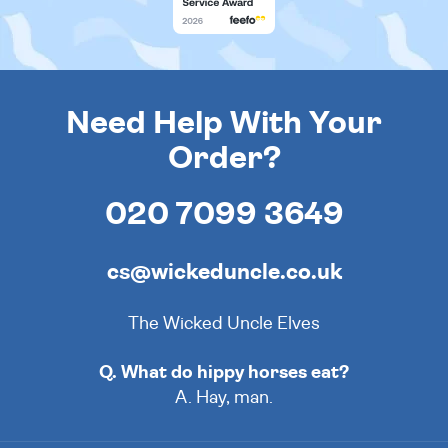
Need Help With Your
Order?
020 7099 3649
cs@wickeduncle.co.uk
The Wicked Uncle Elves
Q. What do hippy horses eat?
A. Hay, man.