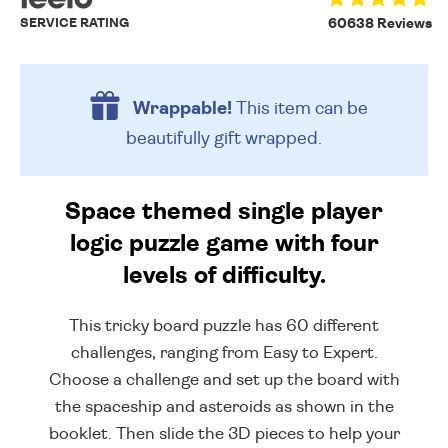
SERVICE RATING
60638 Reviews
Wrappable!
This item can be
beautifully
gift wrapped.
Space themed single player
logic puzzle game with four
levels of difficulty.
This tricky board puzzle has 60 different
challenges, ranging from Easy to Expert.
Choose a challenge and set up the board with
the spaceship and asteroids as shown in the
booklet. Then slide the 3D pieces to help your