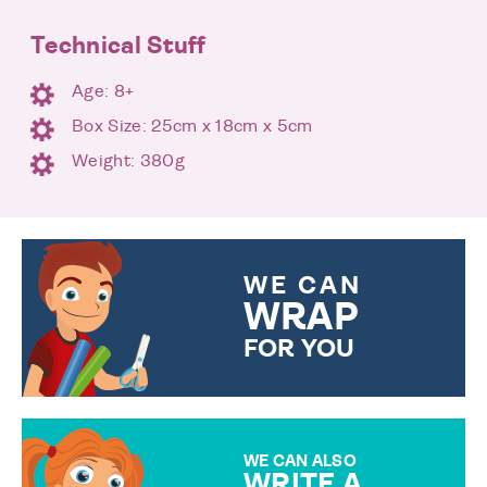
Technical Stuff
Age: 8+
Box Size: 25cm x 18cm x 5cm
Weight: 380g
WE CAN
WRAP
FOR YOU
CHOOSE FROM DIFFERENT
GIFT WRAP OPTIONS TO
MAKE YOUR PRESENT
SPECIAL!
WE CAN ALSO
WRITE A