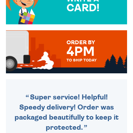
CARD!
OVER 50 DIFFERENT CARDS
TO CHOOSE FROM. YOUR
MESSAGE IS HANDWRITTEN
FOR THAT PERSONAL TOUCH.
ORDER BY
4PM
TO SHIP TODAY
WE SEND OUT ALL ORDERS
DAILY MONDAY TO FRIDAY -
ORDER BEFORE 4PM TO BE
SENT OUT TODAY.
Super service! Helpful!
Speedy delivery! Order was
packaged beautifully to keep it
protected.