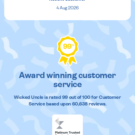
4 Aug 2026
99
%
Award winning customer
service
Wicked Uncle
is rated
99
out of
100
for Customer
Service based upon
60,638
reviews.