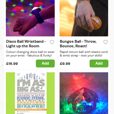
Disco Ball Wristband -
Bungee Ball - Throw,
Light up the Room
Bounce, React!
Colour changing disco ball to wear
Rapid-return ball with elastic cord
on your wrist - fabulous & funky!
& wrist strap - test your skills!
Add
Add
£16.99
£9.99