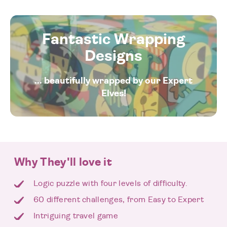
Fantastic Wrapping
Designs
... beautifully wrapped by our Expert
Elves!
Why They'll love it
Logic puzzle with four levels of difficulty.
60 different challenges, from Easy to Expert
Intriguing travel game