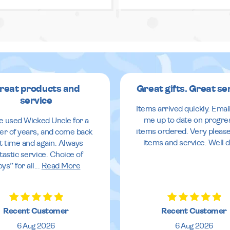
reat products and
Great gifts. Great se
service
Items arrived quickly. Emai
me up to date on progre
ve used Wicked Uncle for a
items ordered. Very pleas
r of years, and come back
items and service. Well 
it time and again. Always
tastic service. Choice of
oys” for all
...
Read More
Recent Customer
Recent Customer
6 Aug 2026
6 Aug 2026