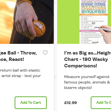
ee Ball - Throw,
I'm as Big as...Heigh
ce, React!
Chart - 190 Wacky
Comparisons!
return ball with elastic
 wrist strap - test your
Measure yourself against
famous people, animals &
bizarre objects!
Add
To Cart
£12.99
Add
To 