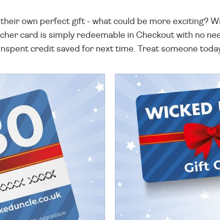
heir own perfect gift - what could be more exciting? Wi
cher card is simply redeemable in Checkout with no need
nspent credit saved for next time. Treat someone toda