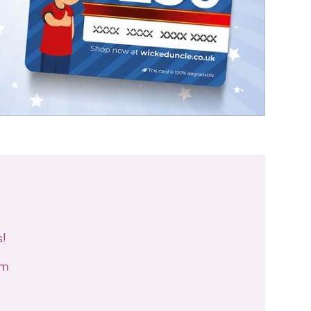
s!
cm