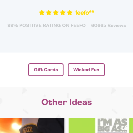
99% POSITIVE RATING ON FEEFO
60665 Reviews
Gift Cards
Wicked Fun
Other Ideas