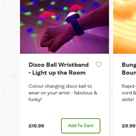
Disco Ball Wristband
Bung
- Light up the Room
Boun
Colour changing disco ball to
Rapid-
wear on your wrist - fabulous &
cord &
funky!
skills!
£16.99
Add
To Cart
£9.99