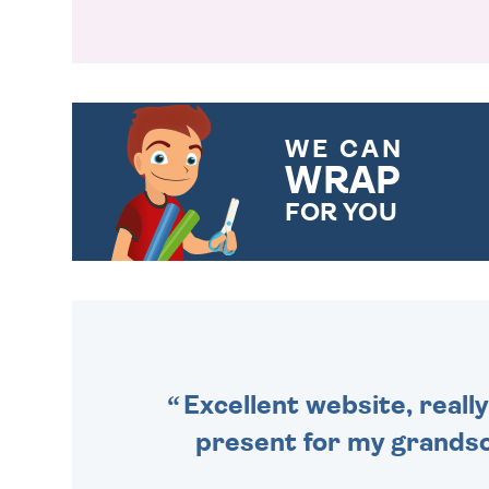
WE CAN
WRAP
FOR YOU
CHOOSE FROM DIFFERENT
GIFT WRAP OPTIONS TO
MAKE YOUR PRESENT
SPECIAL!
Excellent website, really
present for my grandson,