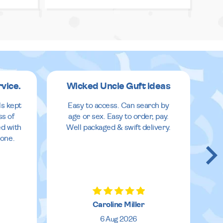
rvice.
Wicked Uncle Guft ideas
ls kept
Easy to access. Can search by
ss of
age or sex. Easy to order, pay.
ed with
Well packaged & swift delivery.
done.
Caroline Miller
6 Aug 2026