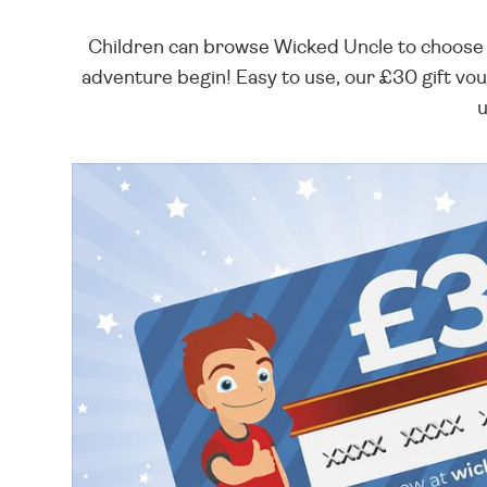
Children can browse Wicked Uncle to choose t
adventure begin! Easy to use, our £30 gift vou
u