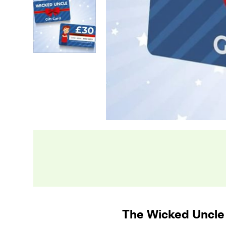
The Wicked Uncle 