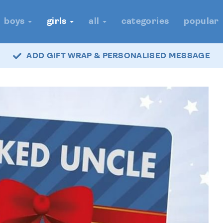
boys
girls
all
categories
popular
ADD GIFT WRAP & PERSONALISED MESSAGE