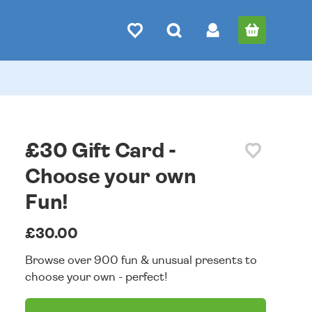
£30 Gift Card -
Choose your own
Fun!
£30.00
Browse over 900 fun & unusual presents to
choose your own - perfect!