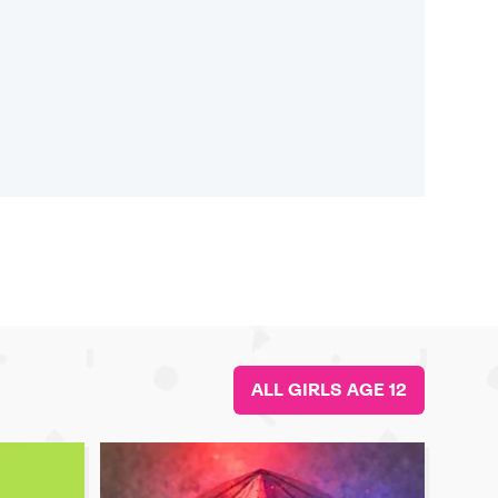
ALL GIRLS AGE 12