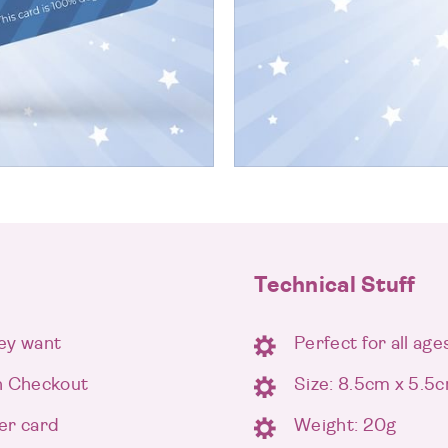
Technical Stuff
ey want
Perfect for all age
n Checkout
Size: 8.5cm x 5.5
er card
Weight: 20g