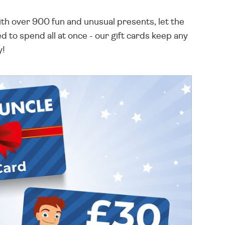
th over 900 fun and unusual presents, let the
 to spend all at once - our gift cards keep any
y!