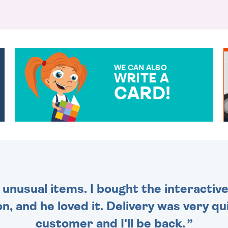
WE CAN ALSO
WRITE A
CARD!
OVER 50 DIFFERENT CARDS
TO CHOOSE FROM. YOUR
MESSAGE IS HANDWRITTEN
FOR THAT PERSONAL
TOUCH.
 unusual items. I bought the interactive
 and he loved it. Delivery was very qui
customer and I'll be back.