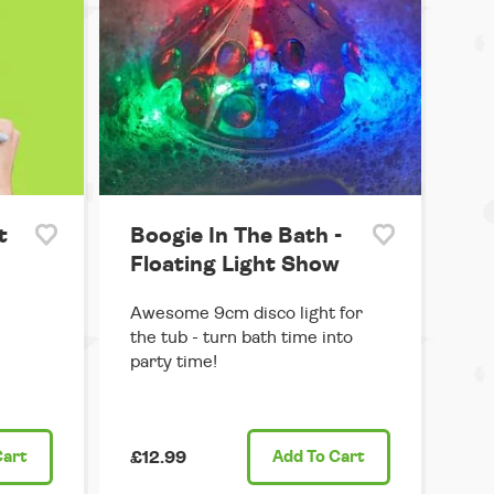
t
Boogie In The Bath -
Floating Light Show
Awesome 9cm disco light for
the tub - turn bath time into
party time!
Cart
£12.99
Add
To Cart