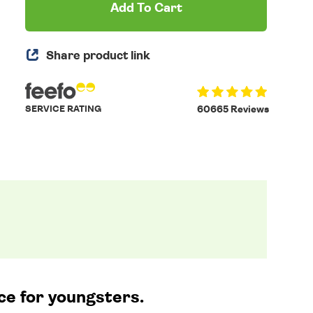
Add To Cart
Share product link
SERVICE RATING
60665 Reviews
ce for youngsters.