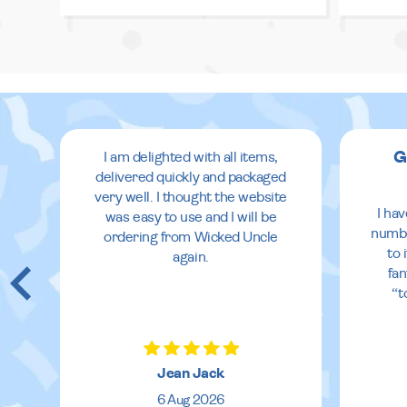
G
I am delighted with all items,
delivered quickly and packaged
very well. I thought the website
I ha
was easy to use and I will be
numbe
ordering from Wicked Uncle
to 
again.
fan
“t
Jean Jack
6 Aug 2026