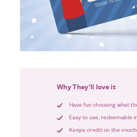
Why They'll love it
Have fun choosing what th
Easy to use, redeemable i
Keeps credit on the vouch