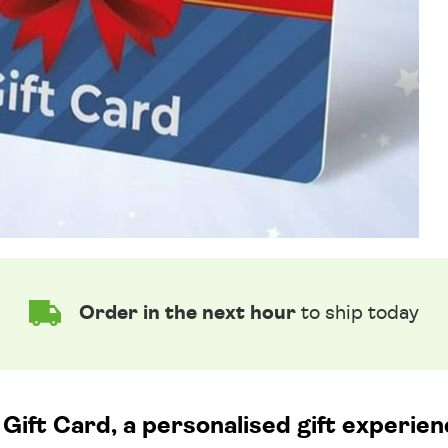
Order in the next hour
to ship today
Gift Card, a personalised gift experien