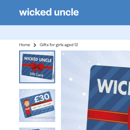
Home
Gifts for girls aged 12