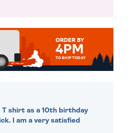
ORDER BY
4PM
TO SHIP TODAY
WE SEND OUT ALL ORDERS
DAILY MONDAY TO FRIDAY -
ORDER BEFORE 4PM TO BE
SENT OUT TODAY.
 T shirt as a 10th birthday
ck. I am a very satisfied