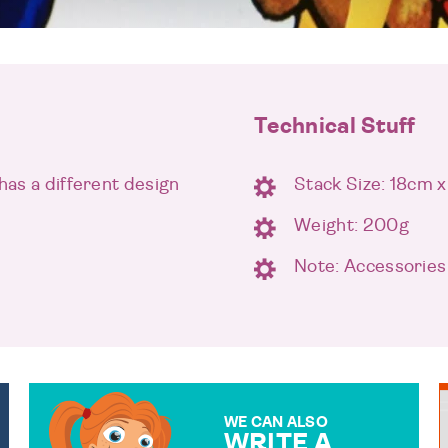
Technical Stuff
has a different design
Stack Size: 18cm 
Weight: 200g
Note: Accessories
WE CAN ALSO
WRITE A