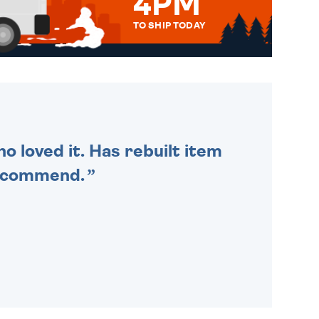
4PM
TO SHIP TODAY
WE SEND OUT ALL ORDERS
DAILY MONDAY TO FRIDAY -
ORDER BEFORE 4PM TO BE
SENT OUT TODAY.
o loved it. Has rebuilt item
recommend.