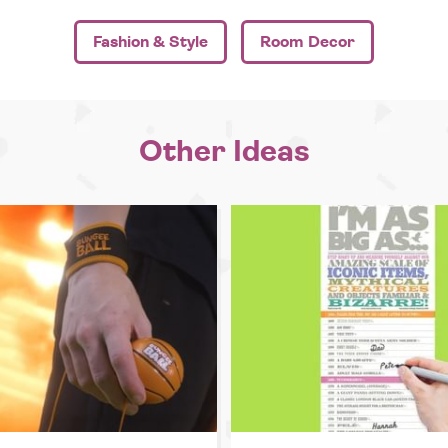
Fashion & Style
Room Decor
Other Ideas