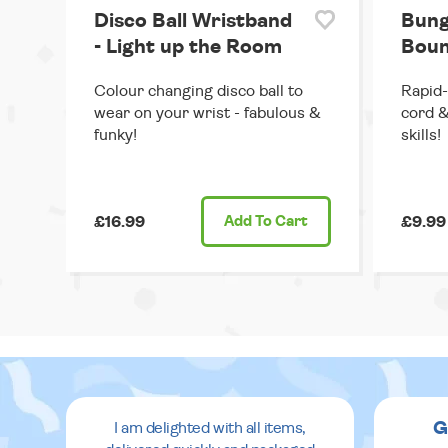
Disco Ball Wristband
Bung
- Light up the Room
Boun
Colour changing disco ball to
Rapid-
wear on your wrist - fabulous &
cord &
funky!
skills!
£16.99
Add
To Cart
£9.99
G
I am delighted with all items,