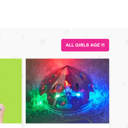
ALL GIRLS AGE 11