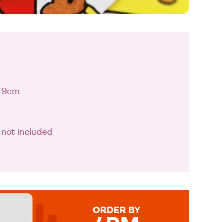
x 9cm
 not included
ORDER BY