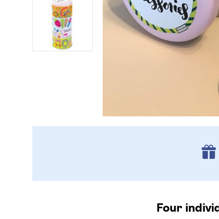
Four indivi