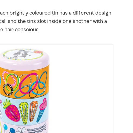
Each brightly coloured tin has a different design
ll and the tins slot inside one another with a
he hair conscious.