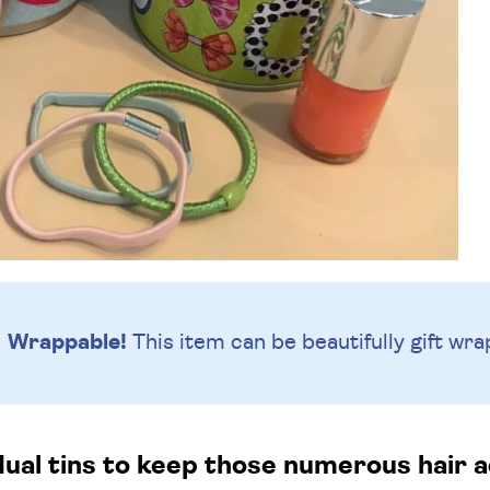
Wrappable!
This item can be beautifully
gift wra
dual tins to keep those numerous hair 