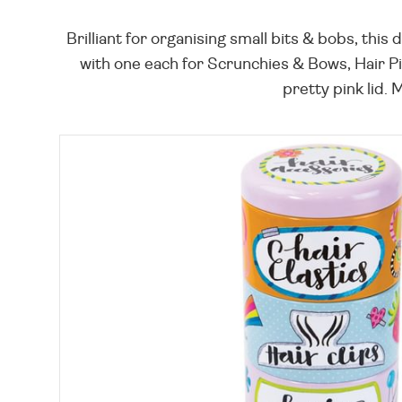
Brilliant for organising small bits & bobs, this
with one each for Scrunchies & Bows, Hair Pin
pretty pink lid. 