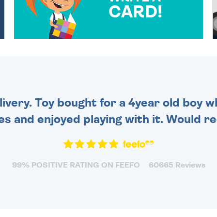
CARD!
OVER 50 DIFFERENT CARDS
TO CHOOSE FROM. YOUR
MESSAGE IS HANDWRITTEN
FOR THAT PERSONAL
TOUCH.
very. Toy bought for a 4year old boy wh
es and enjoyed playing with it. Would 
99% POSITIVE RATING ON FEEFO
60665 Reviews