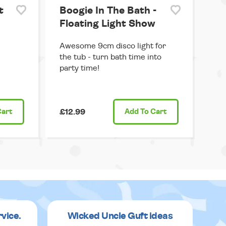
t
Boogie In The Bath -
Floating Light Show
Awesome 9cm disco light for
the tub - turn bath time into
party time!
Cart
£12.99
Add
To Cart
rvice.
Wicked Uncle Guft ideas