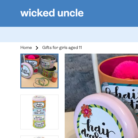
Home
Gifts for girls aged 11