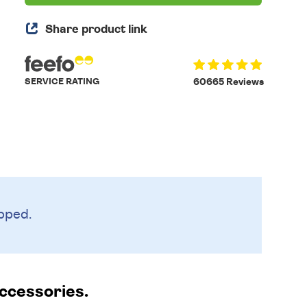
Share product link
SERVICE RATING
60665 Reviews
pped.
accessories.