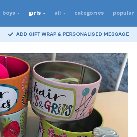
boys
girls
all
categories
popular
ADD GIFT WRAP & PERSONALISED MESSAGE