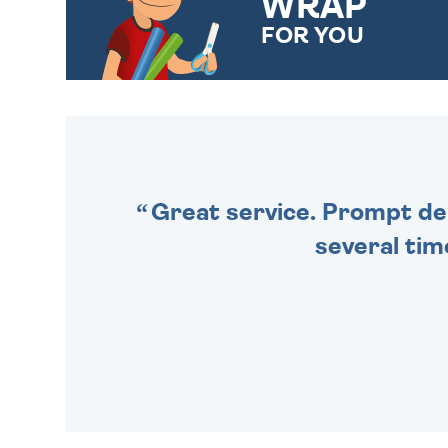
WRAP
FOR YOU
CHOOSE FROM DIFFERENT
GIFT WRAP OPTIONS TO
MAKE YOUR PRESENT
SPECIAL!
Great service. Prompt deli
several tim