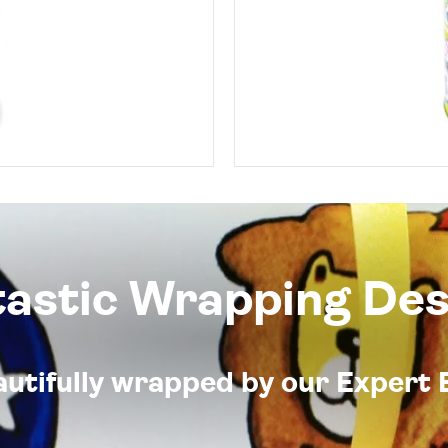
tastic Wrapping Des
eautifully wrapped by our Expert 