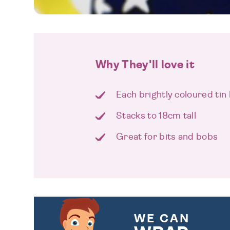
Why They'll love it
Each brightly coloured tin 
Stacks to 18cm tall
Great for bits and bobs
WE CAN