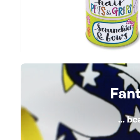
Fan
... b