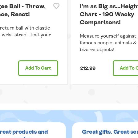
ee Ball - Throw,
I'm as Big as...Heigh
ce, React!
Chart - 190 Wacky
Comparisons!
return ball with elastic
 wrist strap - test your
Measure yourself against
famous people, animals &
bizarre objects!
Add
To Cart
£12.99
Add
To 
reat products and
Great gifts. Great se