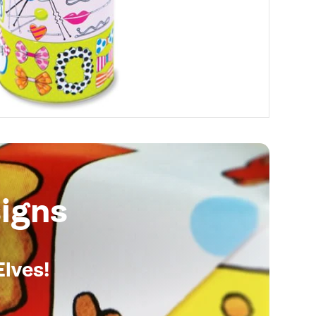
igns
Elves!