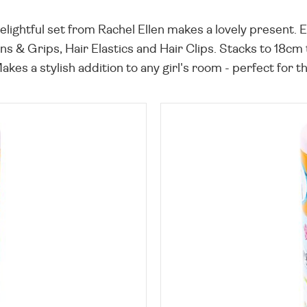
 delightful set from Rachel Ellen makes a lovely present. 
s & Grips, Hair Elastics and Hair Clips. Stacks to 18cm ta
Makes a stylish addition to any girl's room - perfect for t