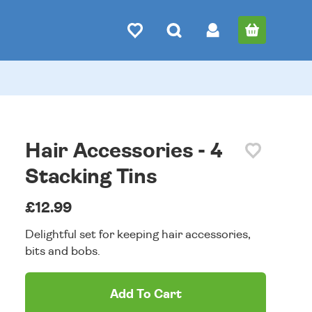
Hair Accessories - 4
Stacking Tins
£12.99
Delightful set for keeping hair accessories,
bits and bobs.
Add To Cart