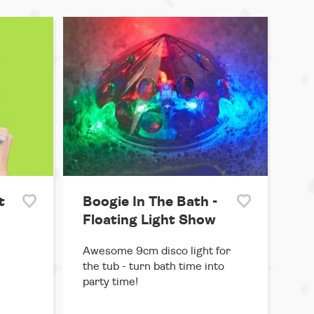
t
Boogie In The Bath -
Floating Light Show
Awesome 9cm disco light for
the tub - turn bath time into
party time!