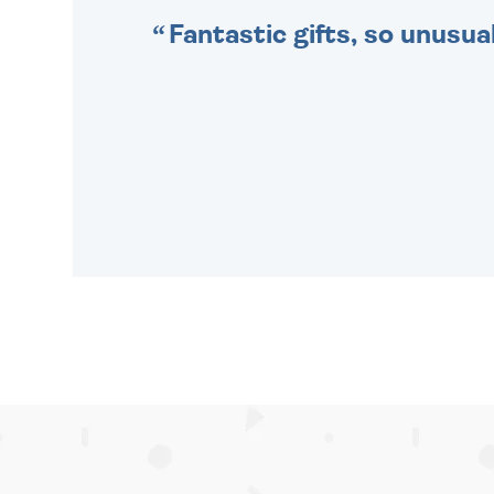
Fantastic gifts, so unusual