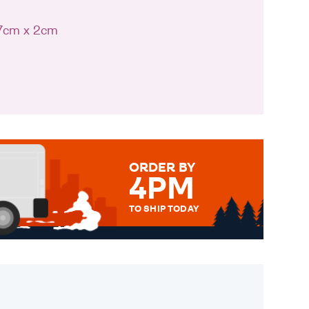
 7cm x 2cm
ORDER BY
4PM
TO SHIP TODAY
WE SEND OUT ALL ORDERS
DAILY MONDAY TO FRIDAY -
ORDER BEFORE 4PM TO BE
SENT OUT TODAY.