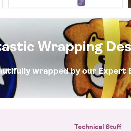
tastic Wrapping Des
eautifully wrapped by our Expert 
Technical Stuff