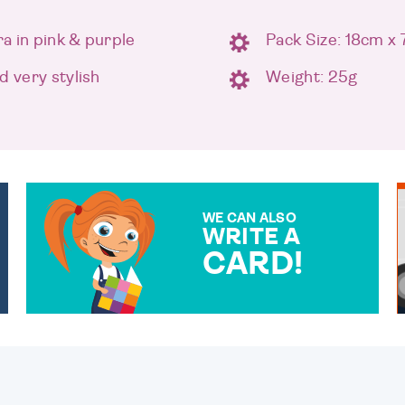
a in pink & purple
Pack Size: 18cm x
d very stylish
Weight: 25g
WE CAN ALSO
WRITE A
CARD!
OVER 50 DIFFERENT CARDS
TO CHOOSE FROM. YOUR
MESSAGE IS HANDWRITTEN
FOR THAT PERSONAL
TOUCH.