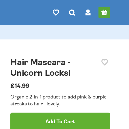
Hair Mascara -
Unicorn Locks!
£14.99
Organic 2-in-1 product to add pink & purple
streaks to hair - lovely.
Add To Cart