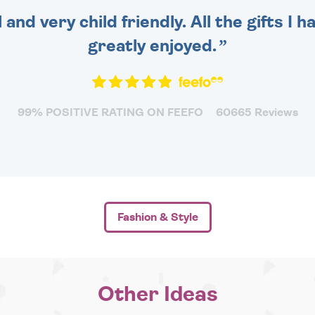
 and very child friendly. All the gifts I
greatly enjoyed.
99% POSITIVE RATING ON FEEFO
60665 Reviews
Fashion & Style
Other Ideas