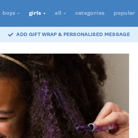
boys
girls
all
categories
popular
ADD GIFT WRAP & PERSONALISED MESSAGE