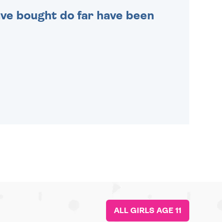
 have bought do far have been
ALL GIRLS AGE 11