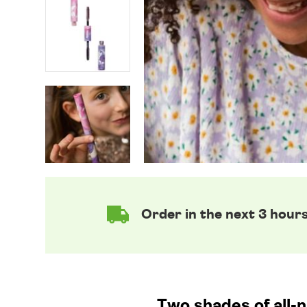
Order in the next 3 hour
Two shades of all-n