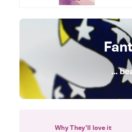
Fan
... b
Why They'll love it