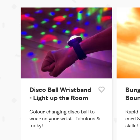
Disco Ball Wristband
Bung
- Light up the Room
Boun
Colour changing disco ball to
Rapid-
wear on your wrist - fabulous &
cord &
funky!
skills!