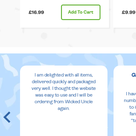
£16.99
Add
To Cart
£9.99
G
I am delighted with all items,
delivered quickly and packaged
very well. I thought the website
I ha
was easy to use and I will be
numbe
ordering from Wicked Uncle
to 
again.
fan
“t