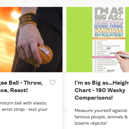
ee Ball - Throw,
I'm as Big as...Heigh
ce, React!
Chart - 190 Wacky
Comparisons!
return ball with elastic
 wrist strap - test your
Measure yourself against
famous people, animals &
bizarre objects!