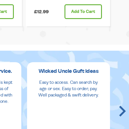
Cart
£12.99
Add
To Cart
rvice.
Wicked Uncle Guft ideas
ls kept
Easy to access. Can search by
ss of
age or sex. Easy to order, pay.
ed with
Well packaged & swift delivery.
done.