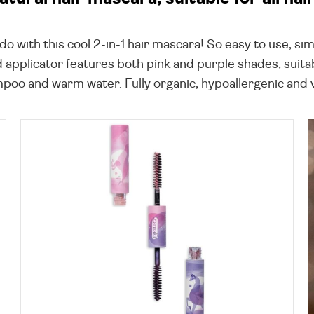
 with this cool 2-in-1 hair mascara! So easy to use, sim
pplicator features both pink and purple shades, suitabl
mpoo and warm water. Fully organic, hypoallergenic and v