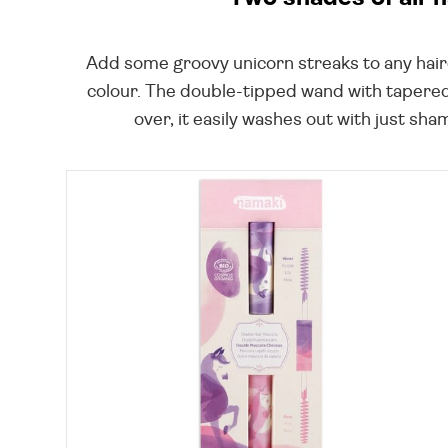
Add some groovy unicorn streaks to any hairdo
colour. The double-tipped wand with tapered a
over, it easily washes out with just sha