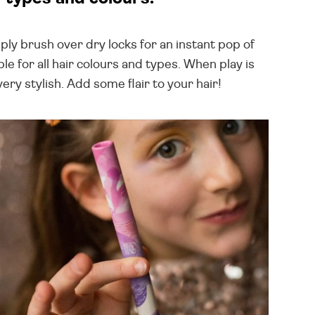
ply brush over dry locks for an instant pop of
e for all hair colours and types. When play is
ery stylish. Add some flair to your hair!