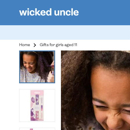
Home
Gifts for girls aged 11