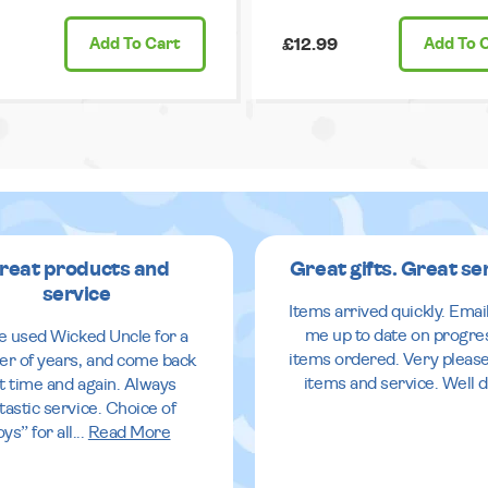
Add
To Cart
£12.99
Add
To 
reat products and
Great gifts. Great se
service
Items arrived quickly. Emai
me up to date on progre
ve used Wicked Uncle for a
items ordered. Very pleas
r of years, and come back
items and service. Well 
it time and again. Always
tastic service. Choice of
oys” for all
...
Read More