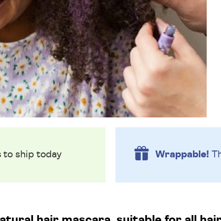
s
to ship today
Wrappable!
Th
atural hair mascara, suitable for all hai