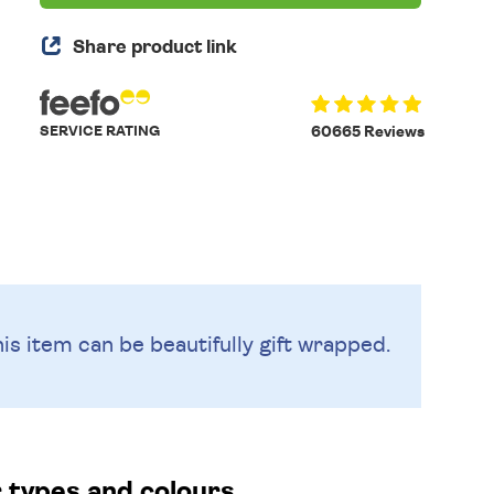
Share product link
SERVICE RATING
60665 Reviews
is item can be beautifully
gift wrapped.
r types and colours.