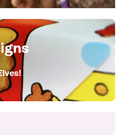
igns
Elves!