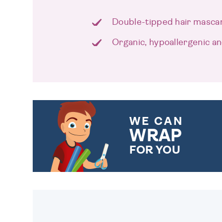
Double-tipped hair mascar
Organic, hypoallergenic an
WE CAN
WRAP
FOR YOU
CHOOSE FROM DIFFERENT
GIFT WRAP OPTIONS TO
MAKE YOUR PRESENT
SPECIAL!