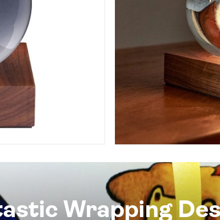
tastic Wrapping Des