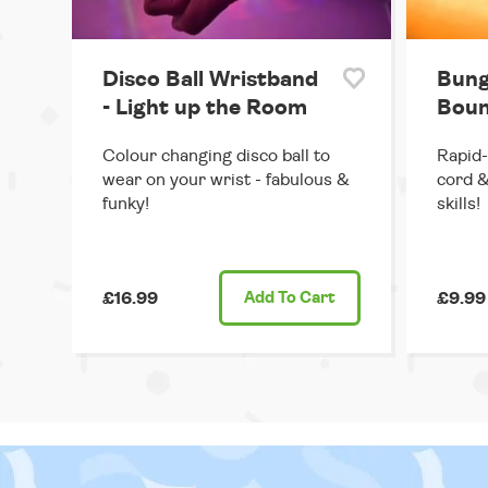
Disco Ball Wristband
Bung
- Light up the Room
Boun
Colour changing disco ball to
Rapid-
wear on your wrist - fabulous &
cord &
funky!
skills!
£16.99
Add
To Cart
£9.99