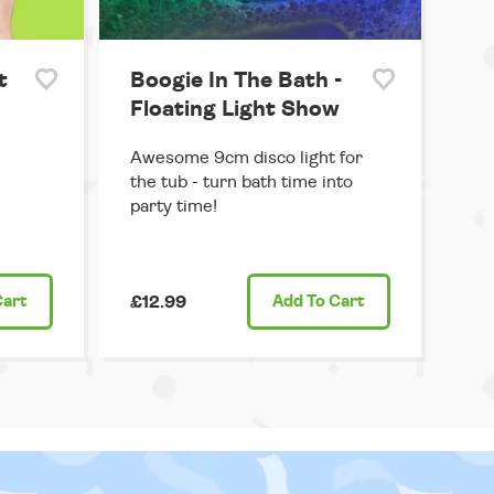
t
Boogie In The Bath -
Floating Light Show
Awesome 9cm disco light for
the tub - turn bath time into
party time!
Cart
£12.99
Add
To Cart