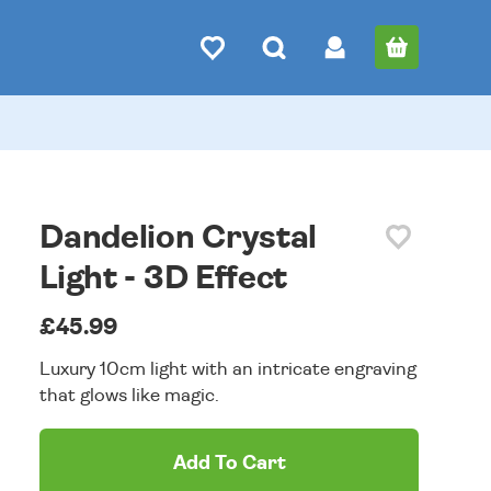
Dandelion Crystal
Light - 3D Effect
£45.99
Luxury 10cm light with an intricate engraving
that glows like magic.
Add To Cart