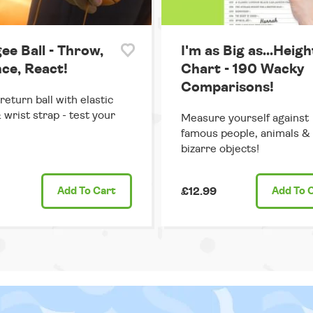
ee Ball - Throw,
I'm as Big as...Heigh
ce, React!
Chart - 190 Wacky
Comparisons!
return ball with elastic
 wrist strap - test your
Measure yourself against
famous people, animals &
bizarre objects!
Add
To Cart
£12.99
Add
To 