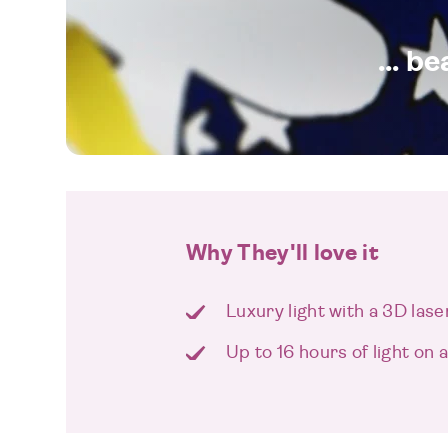
... b
Why They'll love it
Luxury light with a 3D las
Up to 16 hours of light on 