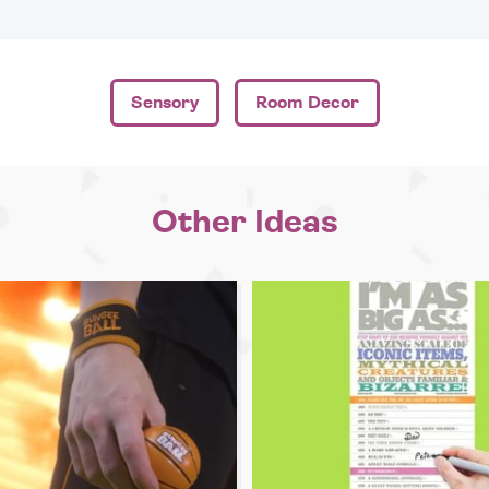
Sensory
Room Decor
Other Ideas