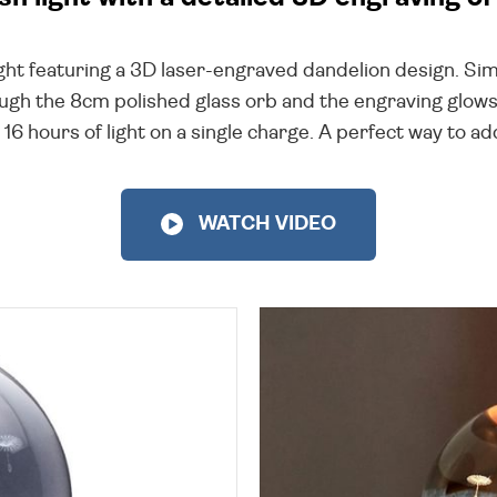
l light featuring a 3D laser-engraved dandelion design. 
rough the 8cm polished glass orb and the engraving glows j
16 hours of light on a single charge. A perfect way to a
WATCH VIDEO