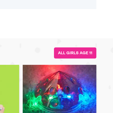
ALL GIRLS AGE 11