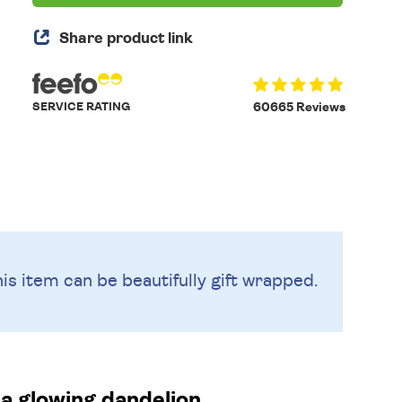
Share product link
SERVICE RATING
60665 Reviews
is item can be beautifully
gift wrapped.
 a glowing dandelion.