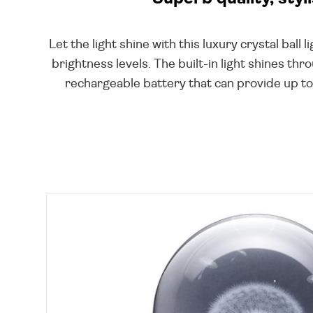
Let the light shine with this luxury crystal bal
brightness levels. The built-in light shines th
rechargeable battery that can provide up to 