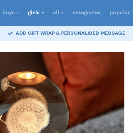
boys
girls
all
categories
popular
ADD GIFT WRAP & PERSONALISED MESSAGE