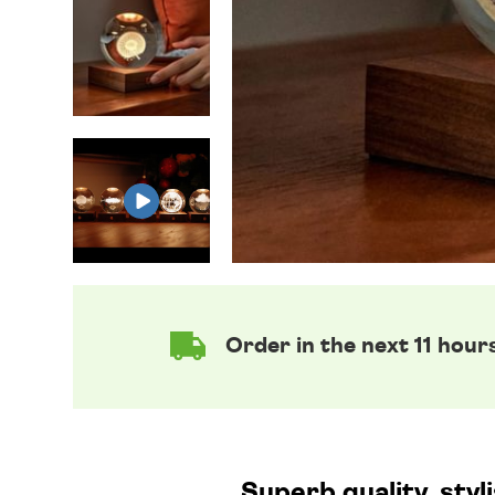
Order in the next 11 hour
Superb quality, styl