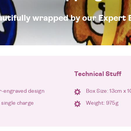
eautifully wrapped by our Expert 
Technical Stuff
er-engraved design
Box Size: 13cm x 
a single charge
Weight: 975g