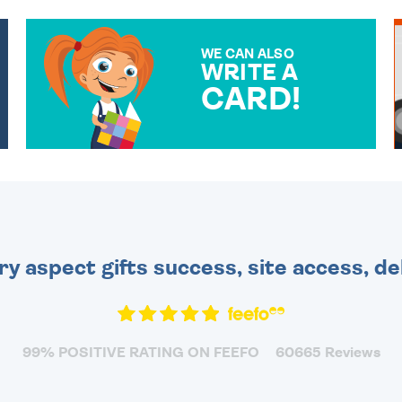
WE CAN ALSO
WRITE A
CARD!
OVER 50 DIFFERENT CARDS
TO CHOOSE FROM. YOUR
MESSAGE IS HANDWRITTEN
FOR THAT PERSONAL
TOUCH.
ry aspect gifts success, site access, de
99% POSITIVE RATING ON FEEFO
60665 Reviews