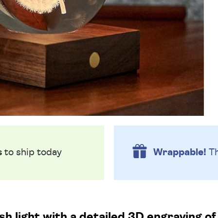
s
to ship today
Wrappable!
Th
ish light with a detailed 3D engraving of