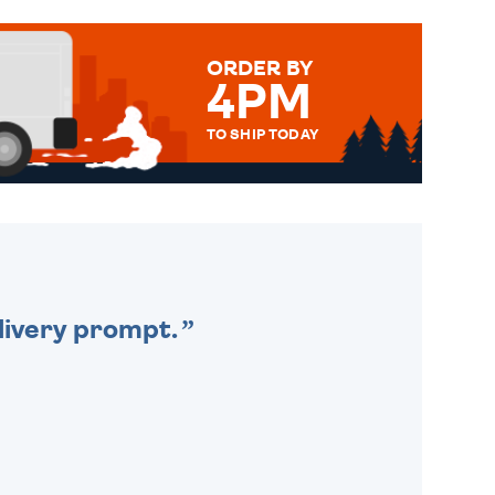
ORDER BY
4PM
TO SHIP TODAY
WE SEND OUT ALL ORDERS
DAILY MONDAY TO FRIDAY -
ORDER BEFORE 4PM TO BE
SENT OUT TODAY.
livery prompt.