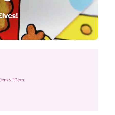
Elves!
10cm x 10cm