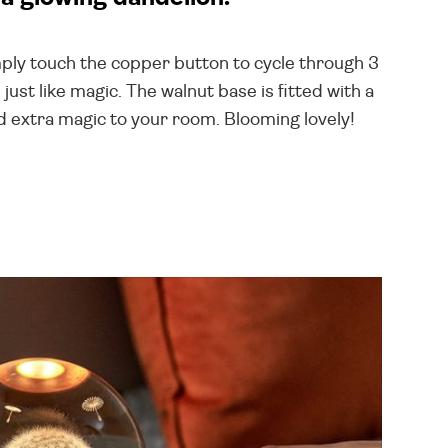
Simply touch the copper button to cycle through 3
ust like magic. The walnut base is fitted with a
dd extra magic to your room. Blooming lovely!