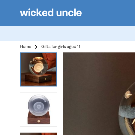
Home
Gifts for girls aged 11