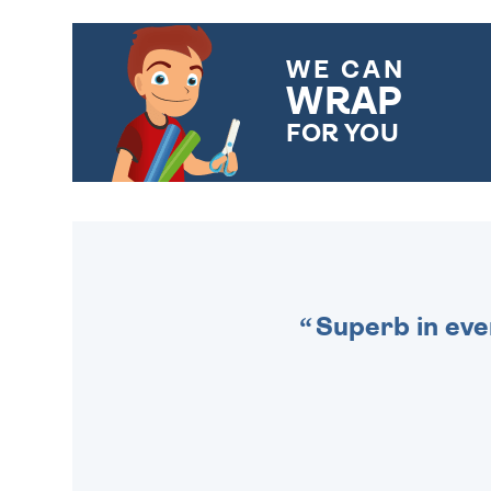
WE CAN
WRAP
FOR YOU
CHOOSE FROM DIFFERENT
GIFT WRAP OPTIONS TO
MAKE YOUR PRESENT
SPECIAL!
Superb in eve