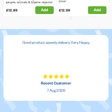
time!
people, animals & bizarre objects!
Add
Add
£12.99
£12.99
Good product, speedy delivery. Very Happy.
Recent Customer
7 Aug 2026