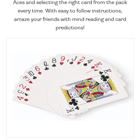
Aces and selecting the right card from the pack
every time. With easy to follow instructions,
amaze your friends with mind reading and card
predictions!