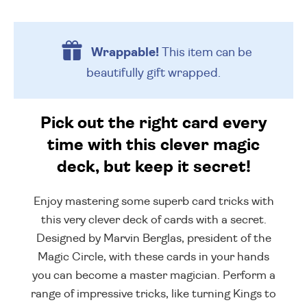
Wrappable!
This item can be
beautifully
gift wrapped.
Pick out the right card every
time with this clever magic
deck, but keep it secret!
Enjoy mastering some superb card tricks with
this very clever deck of cards with a secret.
Designed by Marvin Berglas, president of the
Magic Circle, with these cards in your hands
you can become a master magician. Perform a
range of impressive tricks, like turning Kings to