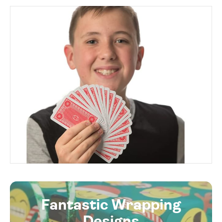
Fantastic Wrapping
Designs