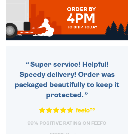
FOR THAT PERSONAL TOUCH.
ORDER BY
4PM
TO SHIP TODAY
WE SEND OUT ALL ORDERS
DAILY MONDAY TO FRIDAY -
ORDER BEFORE 4PM TO BE
SENT OUT TODAY.
Super service! Helpful!
Speedy delivery! Order was
packaged beautifully to keep it
protected.
99% POSITIVE RATING ON FEEFO