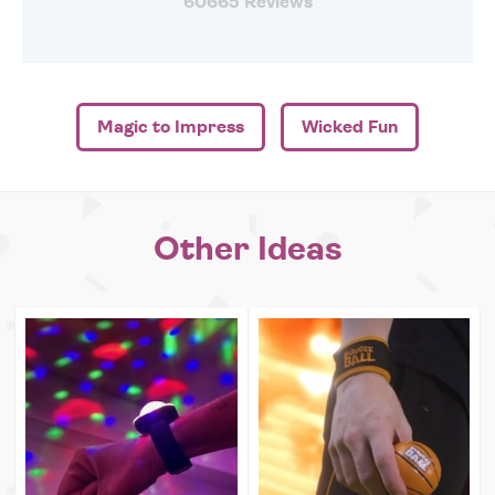
60665 Reviews
Magic to Impress
Wicked Fun
Other Ideas