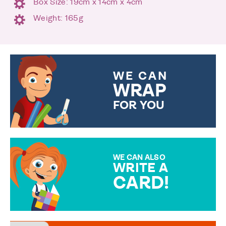
Box Size: 19cm x 14cm x 4cm
Weight: 165g
WE CAN
WRAP
FOR YOU
CHOOSE FROM DIFFERENT
GIFT WRAP OPTIONS TO
MAKE YOUR PRESENT
SPECIAL!
WE CAN ALSO
WRITE A
CARD!
OVER 50 DIFFERENT CARDS
TO CHOOSE FROM. YOUR
MESSAGE IS HANDWRITTEN