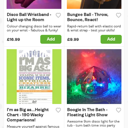
Disco Ball Wristband -
Bungee Ball - Throw,
Light up the Room
Bounce, React!
Colour changing disco ball to wear
Rapid-return ball with elastic cord
on your wrist - fabulous & funky!
& wrist strap - test your skills!
Add
Add
£16.99
£9.99
I'm as Big as...Height
Boogie In The Bath -
Chart - 190 Wacky
Floating Light Show
Comparisons!
Awesome 9cm disco light for the
tub - turn bath time into party
Measure yourself against famous