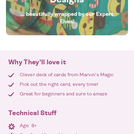
... beautifully wrapped by our Expert
Elves!
Why They'll love it
Clever deck of cards from Marvin's Magic
Pick out the right card, every time!
Great for beginners and sure to amaze
Technical Stuff
Age: 8+