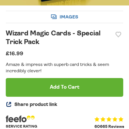
IMAGES
Wizard Magic Cards - Special
Trick Pack
£16.99
Amaze & impress with superb card tricks & seem
incredibly clever!
Add To Cart
Share product link
SERVICE RATING
60665 Reviews