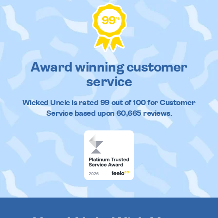
99
%
Award winning customer
service
Wicked Uncle
is rated
99
out of
100
for Customer
Service based upon
60,665
reviews.