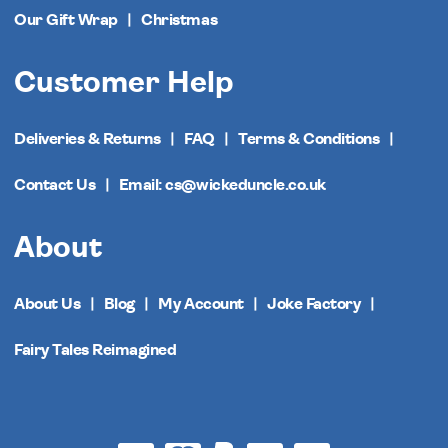
Our Gift Wrap
Christmas
Customer Help
Deliveries & Returns
FAQ
Terms & Conditions
Contact Us
Email: cs@wickeduncle.co.uk
About
About Us
Blog
My Account
Joke Factory
Fairy Tales Reimagined