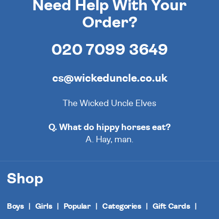
Need Help With Your
Order?
020 7099 3649
cs@wickeduncle.co.uk
The Wicked Uncle Elves
Q. What do hippy horses eat?
A. Hay, man.
Shop
Boys
Girls
Popular
Categories
Gift Cards