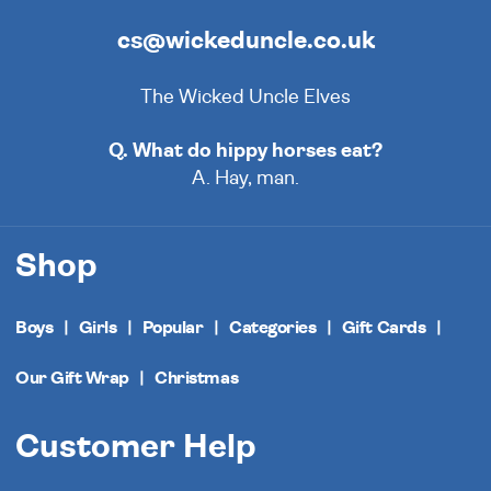
cs@wickeduncle.co.uk
The Wicked Uncle Elves
Q. What do hippy horses eat?
A. Hay, man.
Shop
Boys
Girls
Popular
Categories
Gift Cards
Our Gift Wrap
Christmas
Customer Help