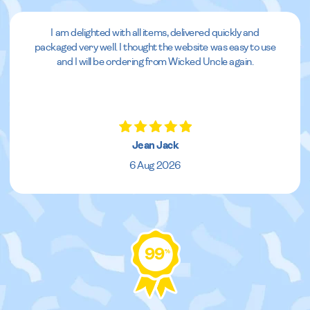
I am delighted with all items, delivered quickly and
packaged very well. I thought the website was easy to use
and I will be ordering from Wicked Uncle again.
Jean Jack
6 Aug 2026
99
%