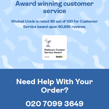
Award winning customer
service
Wicked Uncle
is rated
99
out of
100
for Customer
Service based upon
60,665
reviews.
Need Help With Your
Order?
020 7099 3649