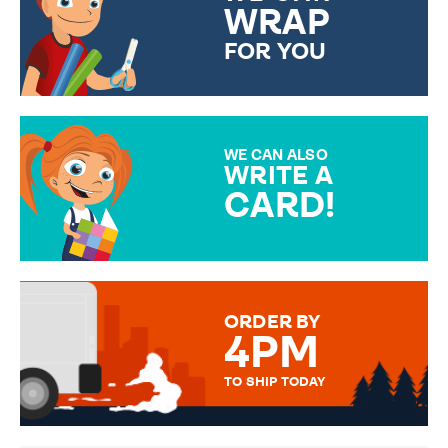
WRAP
FOR YOU
CHOOSE FROM DIFFERENT
GIFT WRAP OPTIONS TO
MAKE YOUR PRESENT
SPECIAL!
WE CAN ALSO
WRITE A
CARD!
OVER 50 DIFFERENT CARDS
TO CHOOSE FROM. YOUR
MESSAGE IS HANDWRITTEN
FOR THAT PERSONAL TOUCH.
ORDER BY
4PM
TO SHIP TODAY
WE SEND OUT ALL ORDERS
DAILY MONDAY TO FRIDAY -