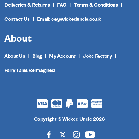
Deliveries & Returns
FAQ
Terms & Conditions
Contact Us
Email: cs@wickeduncle.co.uk
About
About Us
Blog
My Account
Joke Factory
Fairy Tales Reimagined
Copyright © Wicked Uncle 2026