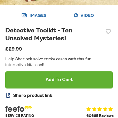
IMAGES
VIDEO
Detective Toolkit - Ten
Unsolved Mysteries!
£29.99
Help Sherlock solve tricky cases with this fun
interactive kit - cool!
Add To Cart
Share product link
SERVICE RATING
60665 Reviews