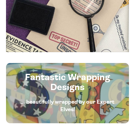
Fantastic Wrapping
Designs
... beautifully wrapped by our Expert
Elves!