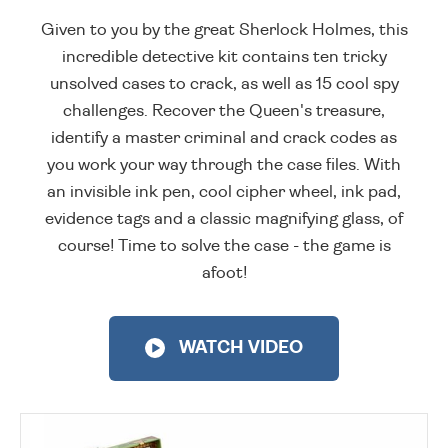
Given to you by the great Sherlock Holmes, this
incredible detective kit contains ten tricky
unsolved cases to crack, as well as 15 cool spy
challenges. Recover the Queen's treasure,
identify a master criminal and crack codes as
you work your way through the case files. With
an invisible ink pen, cool cipher wheel, ink pad,
evidence tags and a classic magnifying glass, of
course! Time to solve the case - the game is
afoot!
WATCH VIDEO