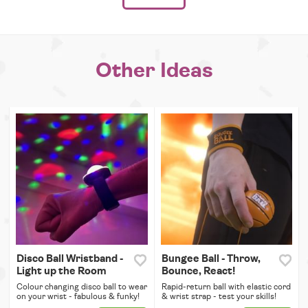
Other Ideas
Disco Ball Wristband -
Bungee Ball - Throw,
Light up the Room
Bounce, React!
Colour changing disco ball to wear
Rapid-return ball with elastic cord
on your wrist - fabulous & funky!
& wrist strap - test your skills!