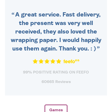
ORDER BEFORE 4PM TO BE
SENT OUT TODAY.
A great service. Fast delivery,
the present was very well
received, they also loved the
wrapping paper. I would happily
use them again. Thank you. : )
99% POSITIVE RATING ON FEEFO
60665 Reviews
Games