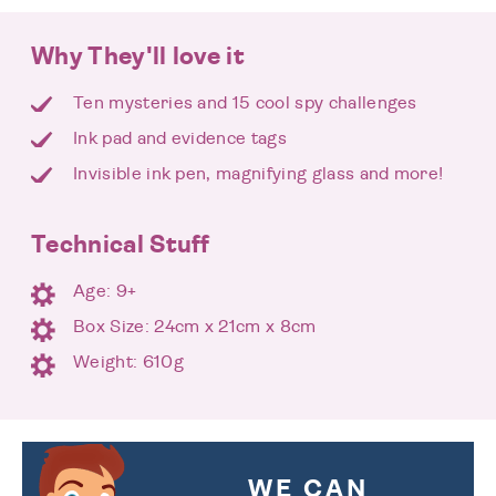
Why They'll love it
Ten mysteries and 15 cool spy challenges
Ink pad and evidence tags
Invisible ink pen, magnifying glass and more!
Technical Stuff
Age: 9+
Box Size: 24cm x 21cm x 8cm
Weight: 610g
WE CAN