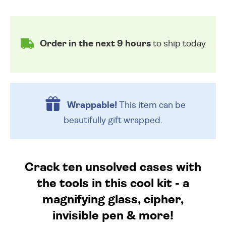
Order in the next 9 hours
to ship today
Wrappable!
This item can be
beautifully
gift wrapped.
Crack ten unsolved cases with
the tools in this cool kit - a
magnifying glass, cipher,
invisible pen & more!