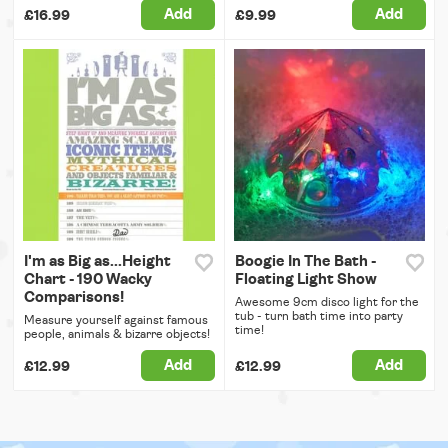
Add
Add
£16.99
£9.99
I'm as Big as...Height
Boogie In The Bath -
Chart - 190 Wacky
Floating Light Show
Comparisons!
Awesome 9cm disco light for the
tub - turn bath time into party
Measure yourself against famous
time!
people, animals & bizarre objects!
Add
Add
£12.99
£12.99