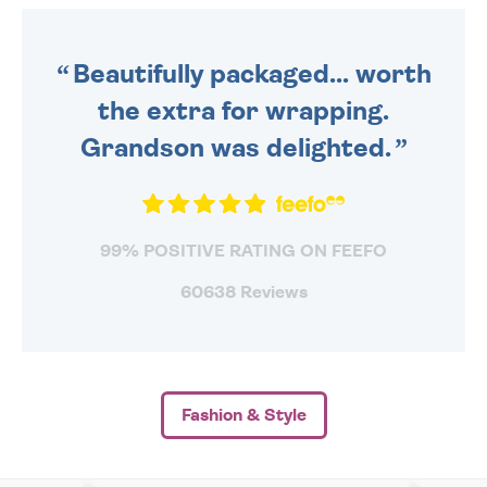
ORDER BEFORE 4PM TO BE
SENT OUT TODAY.
Beautifully packaged... worth
the extra for wrapping.
Grandson was delighted.
99% POSITIVE RATING ON FEEFO
60638 Reviews
Fashion & Style