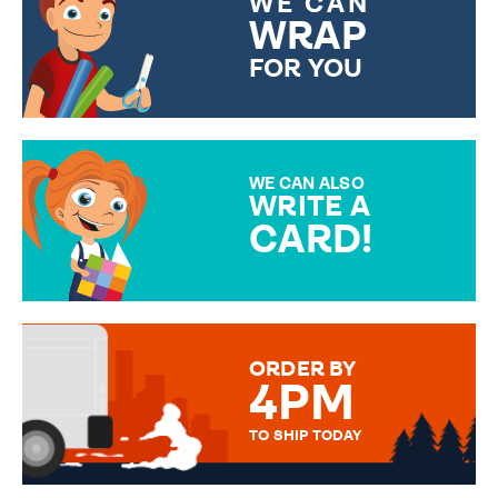
WE CAN
WRAP
FOR YOU
CHOOSE FROM DIFFERENT
GIFT WRAP OPTIONS TO
MAKE YOUR PRESENT
SPECIAL!
WE CAN ALSO
WRITE A
CARD!
OVER 50 DIFFERENT CARDS
TO CHOOSE FROM. YOUR
MESSAGE IS HANDWRITTEN
FOR THAT PERSONAL TOUCH.
ORDER BY
4PM
TO SHIP TODAY
WE SEND OUT ALL ORDERS
DAILY MONDAY TO FRIDAY -