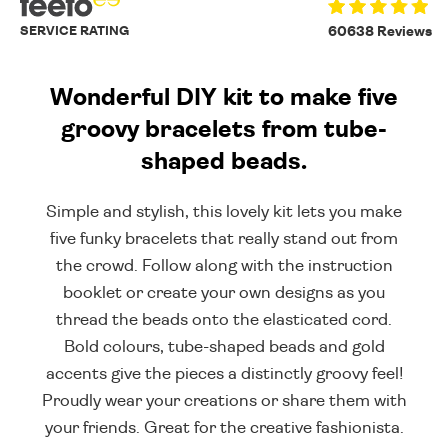
SERVICE RATING
60638 Reviews
Wonderful DIY kit to make five
groovy bracelets from tube-
shaped beads.
Simple and stylish, this lovely kit lets you make
five funky bracelets that really stand out from
the crowd. Follow along with the instruction
booklet or create your own designs as you
thread the beads onto the elasticated cord.
Bold colours, tube-shaped beads and gold
accents give the pieces a distinctly groovy feel!
Proudly wear your creations or share them with
your friends. Great for the creative fashionista.