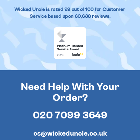
Wicked Uncle
is rated
99
out of
100
for Customer
Service based upon
60,638
reviews.
Need Help With Your
Order?
020 7099 3649
cs@wickeduncle.co.uk