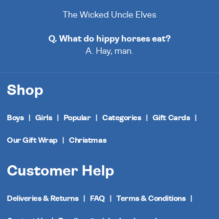
The Wicked Uncle Elves
Q. What do hippy horses eat?
A. Hay, man.
Shop
Boys
Girls
Popular
Categories
Gift Cards
Our Gift Wrap
Christmas
Customer Help
Deliveries & Returns
FAQ
Terms & Conditions