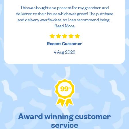
This was bought as a present for my grandson and
delivered to their house which was great! The purchase
and delivery was flawless, so I can recommend being
...
Read More
Recent Customer
4 Aug 2026
99
%
Award winning customer
service