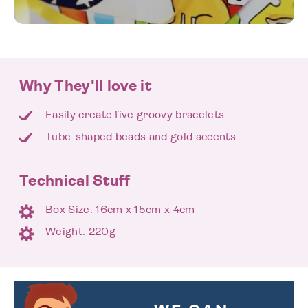
Why They'll love it
Easily create five groovy bracelets
Tube-shaped beads and gold accents
Technical Stuff
Box Size: 16cm x 15cm x 4cm
Weight: 220g