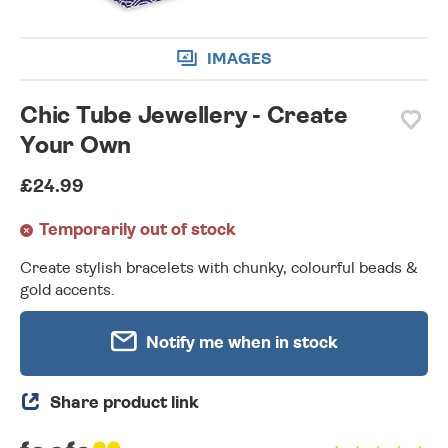
IMAGES
Chic Tube Jewellery - Create
Your Own
£24.99
Temporarily out of stock
Create stylish bracelets with chunky, colourful beads &
gold accents.
Notify me when in stock
Share product link