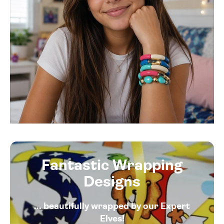
Fantastic Wrapping
Designs
... beautifully wrapped by our Expert
Elves!