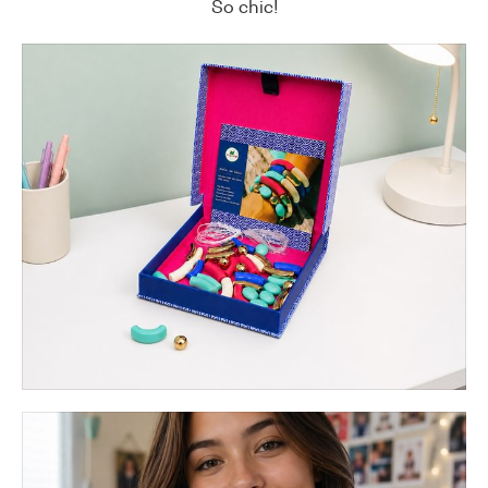
So chic!