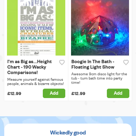
I'm as Big as...Height
Boogie In The Bath -
Chart - 190 Wacky
Floating Light Show
Comparisons!
Awesome 9cm disco light for the
tub - turn bath time into party
Measure yourself against famous
time!
people, animals & bizarre objects!
Add
Add
£12.99
£12.99
Wickedly good