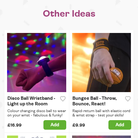
Other Ideas
Disco Ball Wristband -
Bungee Ball - Throw,
Light up the Room
Bounce, React!
Colour changing disco ball to wear
Rapid-return ball with elastic cord
on your wrist - fabulous & funky!
& wrist strap - test your skills!
Add
Add
£16.99
£9.99