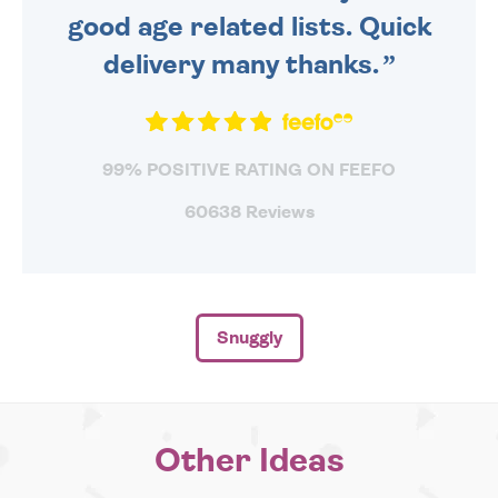
good age related lists. Quick
delivery many thanks.
99% POSITIVE RATING ON FEEFO
60638 Reviews
Snuggly
Other Ideas