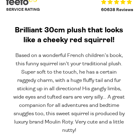
SERVICE RATING
60638 Reviews
Brilliant 30cm plush that looks
like a cheeky red squirrel!
Based on a wonderful French children's book,
this funny squirrel isn't your traditional plush.
Super soft to the touch, he has a certain
raggedy charm, with a huge fluffy tail and fur
sticking up in all directions! His gangly limbs,
wide eyes and tufted ears are very silly... A great
companion for all adventures and bedtime
snuggles too, this sweet squirrel is produced by
luxury brand Moulin Roty. Very cute and a little
nutty!