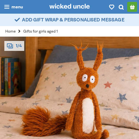
menu
ADD GIFT WRAP & PERSONALISED MESSAGE
boys
Home
Gifts for girls aged 1
girls
1/4
all
categories
popular
my
account / login
wishlist