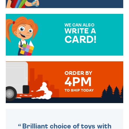
CHOOSE FROM DIFFERENT
GIFT WRAP OPTIONS TO
MAKE YOUR PRESENT
SPECIAL!
WE CAN ALSO
WRITE A
CARD!
OVER 50 DIFFERENT CARDS
TO CHOOSE FROM. YOUR
MESSAGE IS HANDWRITTEN
FOR THAT PERSONAL TOUCH.
ORDER BY
4PM
TO SHIP TODAY
WE SEND OUT ALL ORDERS
DAILY MONDAY TO FRIDAY -
ORDER BEFORE 4PM TO BE
SENT OUT TODAY.
Brilliant choice of toys with