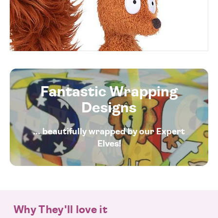
Fantastic Wrapping
Designs
... beautifully wrapped by our Expert
Elves!
Why They'll love it