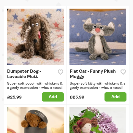
Dumpster Dog -
Flat Cat - Funny Plush
Loveable Mutt
Moggy
Super soft pooch with whiskers &
Super soft kitty with whiskers & a
a goofy expression - what a rascal!
goofy expression - what a rascal!
Add
Add
£25.99
£25.99