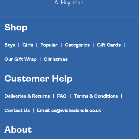
A. Hay, man.
Shop
Boys
Girls
Popular
Categories
Gift Cards
Our Gift Wrap
Christmas
Customer Help
Deliveries & Returns
FAQ
Terms & Conditions
Contact Us
Email: cs@wickeduncle.co.uk
About