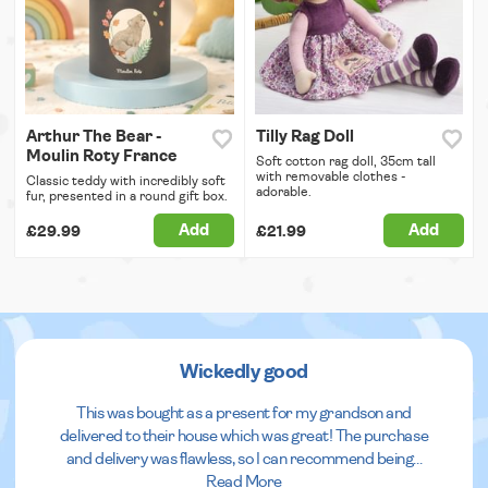
Arthur The Bear -
Tilly Rag Doll
Moulin Roty France
Soft cotton rag doll, 35cm tall
with removable clothes -
Classic teddy with incredibly soft
adorable.
fur, presented in a round gift box.
Add
Add
£29.99
£21.99
Wickedly good
This was bought as a present for my grandson and
delivered to their house which was great! The purchase
and delivery was flawless, so I can recommend being
...
Read More