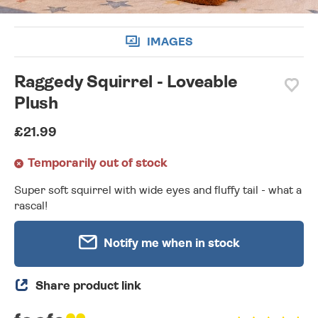
IMAGES
Raggedy Squirrel - Loveable
Plush
£21.99
Temporarily out of stock
Super soft squirrel with wide eyes and fluffy tail - what a
rascal!
Notify me when in stock
Share product link