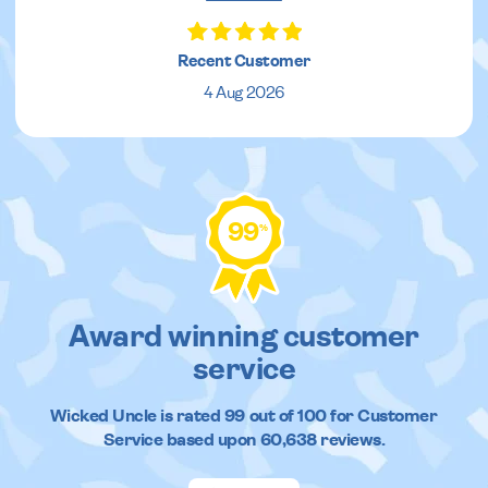
Recent Customer
4 Aug 2026
99
%
Award winning customer
service
Wicked Uncle
is rated
99
out of
100
for Customer
Service based upon
60,638
reviews.