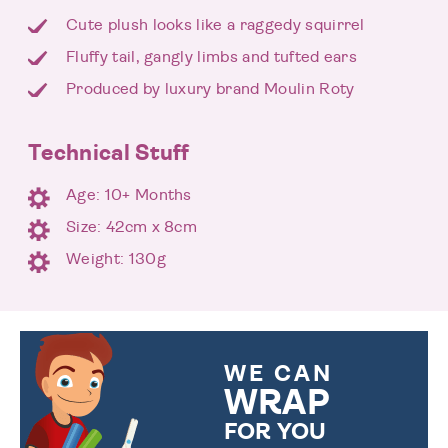
Cute plush looks like a raggedy squirrel
Fluffy tail, gangly limbs and tufted ears
Produced by luxury brand Moulin Roty
Technical Stuff
Age: 10+ Months
Size: 42cm x 8cm
Weight: 130g
WE CAN
WRAP
FOR YOU