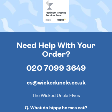
Need Help With Your
Order?
020 7099 3649
cs@wickeduncle.co.uk
The Wicked Uncle Elves
Q. What do hippy horses eat?