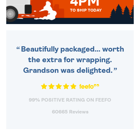
4PM
TO SHIP TODAY
WE SEND OUT ALL ORDERS
DAILY MONDAY TO FRIDAY -
ORDER BEFORE 4PM TO BE
SENT OUT TODAY.
Beautifully packaged... worth
the extra for wrapping.
Grandson was delighted.
99% POSITIVE RATING ON FEEFO
60665 Reviews