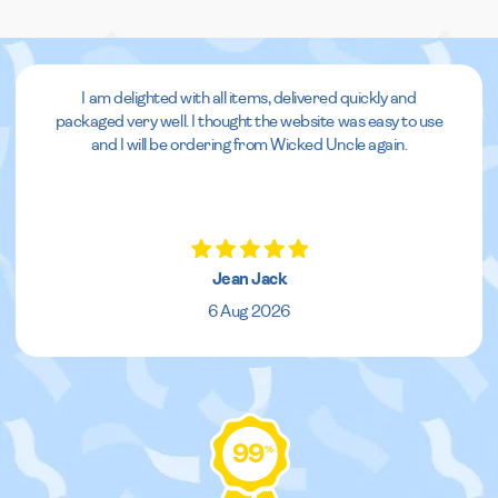
I am delighted with all items, delivered quickly and
packaged very well. I thought the website was easy to use
and I will be ordering from Wicked Uncle again.
Jean Jack
6 Aug 2026
99
%