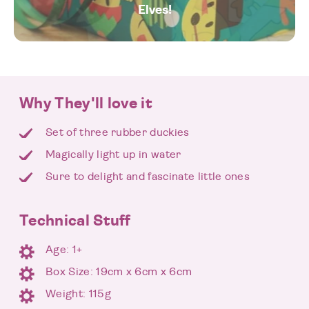
Elves!
Why They'll love it
Set of three rubber duckies
Magically light up in water
Sure to delight and fascinate little ones
Technical Stuff
Age: 1+
Box Size: 19cm x 6cm x 6cm
Weight: 115g