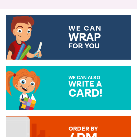
WE CAN
WRAP
FOR YOU
CHOOSE FROM DIFFERENT
GIFT WRAP OPTIONS TO
MAKE YOUR PRESENT
SPECIAL!
WE CAN ALSO
WRITE A
CARD!
OVER 50 DIFFERENT CARDS
TO CHOOSE FROM. YOUR
MESSAGE IS HANDWRITTEN
FOR THAT PERSONAL TOUCH.
ORDER BY