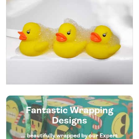
Fantastic Wrapping
Designs
... beautifully wrapped by our Expert