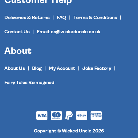
Customer Help
Deliveries & Returns
FAQ
Terms & Conditions
Contact Us
Email: cs@wickeduncle.co.uk
About
About Us
Blog
My Account
Joke Factory
Fairy Tales Reimagined
Copyright © Wicked Uncle 2026