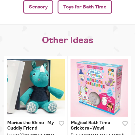
Sensory
Toys for Bath Time
Other Ideas
Marius the Rhino - My
Magical Bath Time
Cuddly Friend
Stickers - Wow!