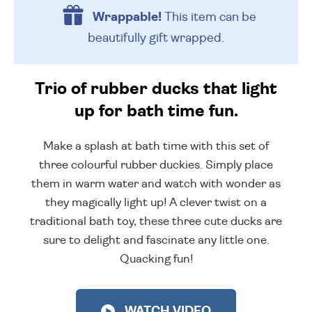
Wrappable!
This item can be
beautifully
gift wrapped.
Trio of rubber ducks that light
up for bath time fun.
Make a splash at bath time with this set of
three colourful rubber duckies. Simply place
them in warm water and watch with wonder as
they magically light up! A clever twist on a
traditional bath toy, these three cute ducks are
sure to delight and fascinate any little one.
Quacking fun!
WATCH VIDEO