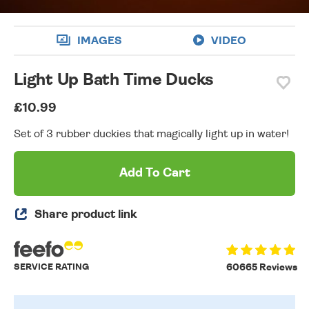
IMAGES
VIDEO
Light Up Bath Time Ducks
£10.99
Set of 3 rubber duckies that magically light up in water!
Add To Cart
Share product link
SERVICE RATING
60665 Reviews