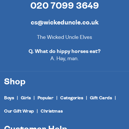
020 7099 3649
cs@wickeduncle.co.uk
The Wicked Uncle Elves
Q. What do hippy horses eat?
A. Hay, man.
Shop
Boys
Girls
Popular
Categories
Gift Cards
Our Gift Wrap
Christmas