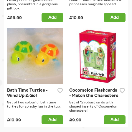
Luxury 20cm organic cotton
Dunk in water to see unicorns &
plush, presented in a gorgeous
princesses magically appear!
gift box.
Add
Add
£29.99
£10.99
Bath Time Turtles -
Cocomelon Flashcards
Wind Up & Go!
- Match the Characters
Set of two colourful bath time
Set of 12 robust cards with
turtles for splashy fun in the tub.
shaped inserts of Cocomelon
characters!
Add
Add
£10.99
£9.99