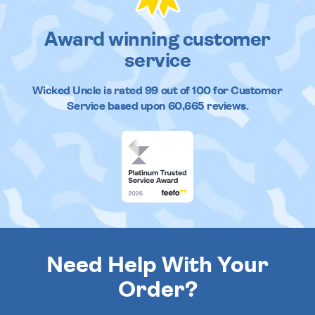
Award winning customer
service
Wicked Uncle
is rated
99
out of
100
for Customer
Service based upon
60,665
reviews.
Need Help With Your
Order?