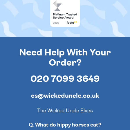
Need Help With Your
Order?
020 7099 3649
cs@wickeduncle.co.uk
The Wicked Uncle Elves
Q. What do hippy horses eat?