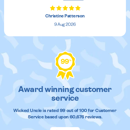
Christine Patterson
9 Aug 2026
99
%
Award winning customer
service
Wicked Uncle
is rated
99
out of
100
for Customer
Service based upon
60,676
reviews.