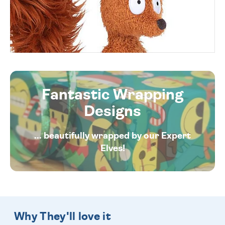
Fantastic Wrapping
Designs
... beautifully wrapped by our Expert
Elves!
Why They'll love it