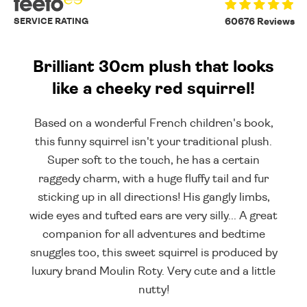
SERVICE RATING
60676 Reviews
Brilliant 30cm plush that looks
like a cheeky red squirrel!
Based on a wonderful French children's book,
this funny squirrel isn't your traditional plush.
Super soft to the touch, he has a certain
raggedy charm, with a huge fluffy tail and fur
sticking up in all directions! His gangly limbs,
wide eyes and tufted ears are very silly... A great
companion for all adventures and bedtime
snuggles too, this sweet squirrel is produced by
luxury brand Moulin Roty. Very cute and a little
nutty!