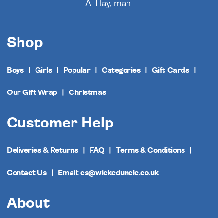
A. Hay, man.
Shop
Boys
Girls
Popular
Categories
Gift Cards
Our Gift Wrap
Christmas
Customer Help
Deliveries & Returns
FAQ
Terms & Conditions
Contact Us
Email: cs@wickeduncle.co.uk
About