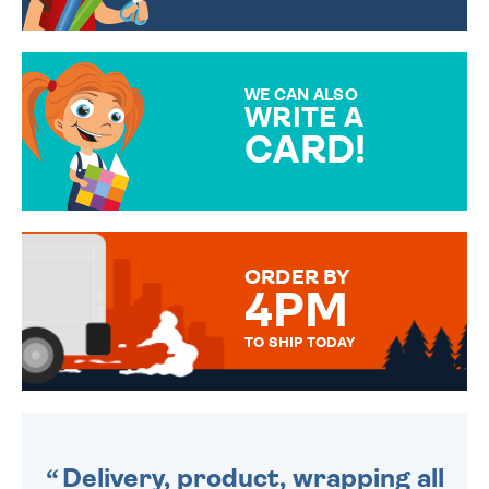
CHOOSE FROM DIFFERENT
GIFT WRAP OPTIONS TO
MAKE YOUR PRESENT
SPECIAL!
WE CAN ALSO
WRITE A
CARD!
OVER 50 DIFFERENT CARDS
TO CHOOSE FROM. YOUR
MESSAGE IS HANDWRITTEN
FOR THAT PERSONAL TOUCH.
ORDER BY
4PM
TO SHIP TODAY
WE SEND OUT ALL ORDERS
DAILY MONDAY TO FRIDAY -
ORDER BEFORE 4PM TO BE
SENT OUT TODAY.
Delivery, product, wrapping all