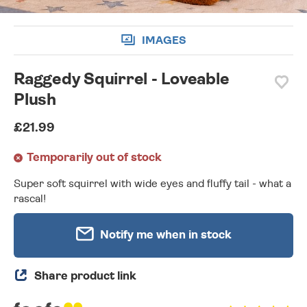
IMAGES
Raggedy Squirrel - Loveable
Plush
£21.99
Temporarily out of stock
Super soft squirrel with wide eyes and fluffy tail - what a
rascal!
Notify me when in stock
Share product link