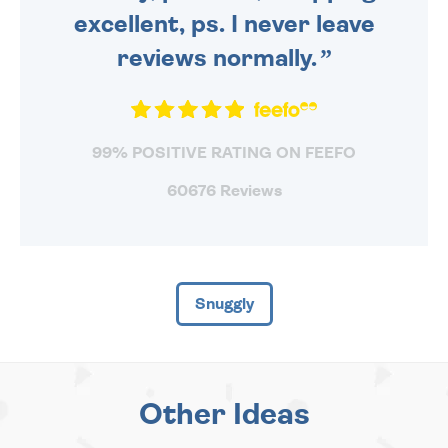
excellent, ps. I never leave
reviews normally.
99% POSITIVE RATING ON FEEFO
60676 Reviews
Snuggly
Other Ideas