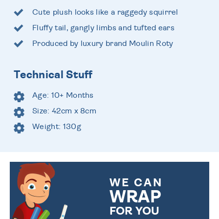
Cute plush looks like a raggedy squirrel
Fluffy tail, gangly limbs and tufted ears
Produced by luxury brand Moulin Roty
Technical Stuff
Age: 10+ Months
Size: 42cm x 8cm
Weight: 130g
WE CAN
WRAP
FOR YOU