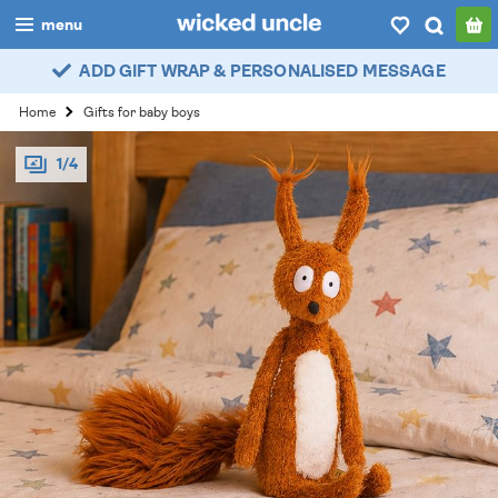
menu
ADD GIFT WRAP & PERSONALISED MESSAGE
boys
Home
Gifts for baby boys
girls
1/4
all
categories
popular
my
account / login
wishlist