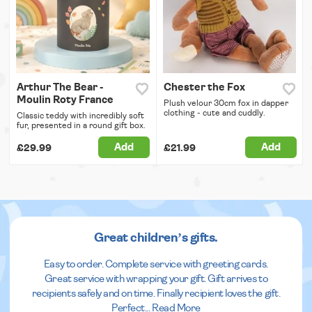
Arthur The Bear -
Chester the Fox
Moulin Roty France
Plush velour 30cm fox in dapper
clothing - cute and cuddly.
Classic teddy with incredibly soft
fur, presented in a round gift box.
Add
Add
£29.99
£21.99
Great children’s gifts.
Easy to order. Complete service with greeting cards.
Great service with wrapping your gift. Gift arrives to
recipients safely and on time. Finally recipient loves the gift.
Perfect
...
Read More