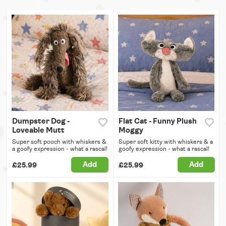
Dumpster Dog -
Flat Cat - Funny Plush
Loveable Mutt
Moggy
Super soft pooch with whiskers &
Super soft kitty with whiskers & a
a goofy expression - what a rascal!
goofy expression - what a rascal!
Add
Add
£25.99
£25.99