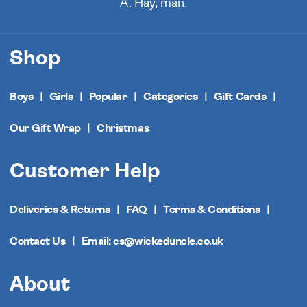
A. Hay, man.
Shop
Boys
Girls
Popular
Categories
Gift Cards
Our Gift Wrap
Christmas
Customer Help
Deliveries & Returns
FAQ
Terms & Conditions
Contact Us
Email: cs@wickeduncle.co.uk
About