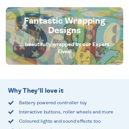
Fantastic Wrapping
Designs
... beautifully wrapped by our Expert
Elves!
Why They'll love it
Battery powered controller toy
Interactive buttons, roller wheels and more
Coloured lights and sound effects too