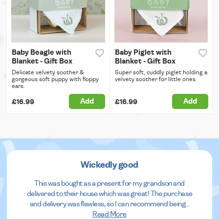
Baby Beagle with
Baby Piglet with
Blanket - Gift Box
Blanket - Gift Box
Delicate velvety soother &
Super soft, cuddly piglet holding a
gorgeous soft puppy with floppy
velvety soother for little ones.
ears.
Add
Add
£16.99
£16.99
Wickedly good
This was bought as a present for my grandson and
delivered to their house which was great! The purchase
and delivery was flawless, so I can recommend being
...
Read More