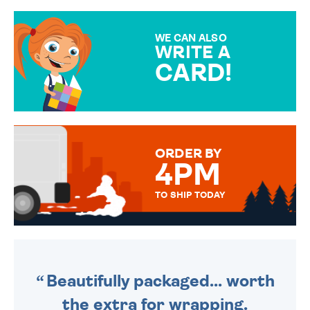
GIFT WRAP OPTIONS TO
MAKE YOUR PRESENT
SPECIAL!
WE CAN ALSO
WRITE A
CARD!
OVER 50 DIFFERENT CARDS
TO CHOOSE FROM. YOUR
MESSAGE IS HANDWRITTEN
FOR THAT PERSONAL TOUCH.
ORDER BY
4PM
TO SHIP TODAY
WE SEND OUT ALL ORDERS
DAILY MONDAY TO FRIDAY -
ORDER BEFORE 4PM TO BE
SENT OUT TODAY.
Beautifully packaged... worth
the extra for wrapping.