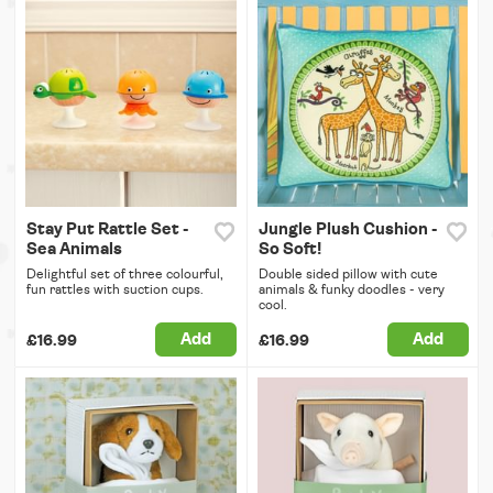
Stay Put Rattle Set -
Jungle Plush Cushion -
Sea Animals
So Soft!
Delightful set of three colourful,
Double sided pillow with cute
fun rattles with suction cups.
animals & funky doodles - very
cool.
Add
Add
£16.99
£16.99