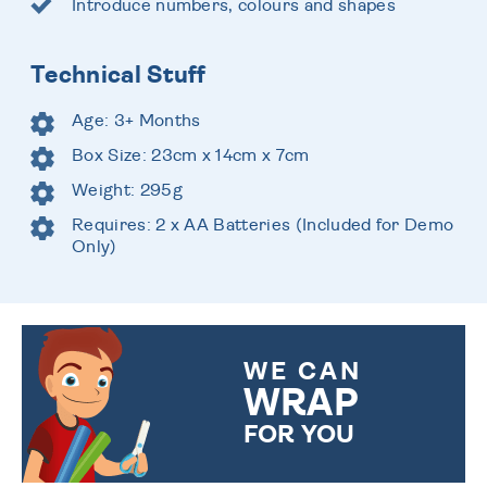
Introduce numbers, colours and shapes
Technical Stuff
Age: 3+ Months
Box Size: 23cm x 14cm x 7cm
Weight: 295g
Requires: 2 x AA Batteries (Included for Demo
Only)
WE CAN
WRAP
FOR YOU
CHOOSE FROM DIFFERENT