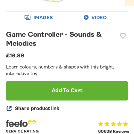
IMAGES
VIDEO
Game Controller - Sounds &
Melodies
£16.99
Learn colours, numbers & shapes with this bright,
interactive toy!
Add To Cart
Share product link
SERVICE RATING
60638 Reviews