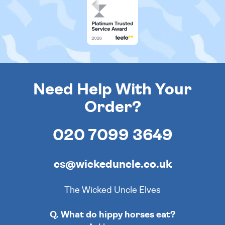
Need Help With Your
Order?
020 7099 3649
cs@wickeduncle.co.uk
The Wicked Uncle Elves
Q. What do hippy horses eat?