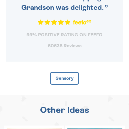
Grandson was delighted.
99% POSITIVE RATING ON FEEFO
60638 Reviews
Sensory
Other Ideas