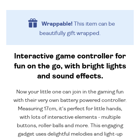
Wrappable!
This item can be
beautifully
gift wrapped.
Interactive game controller for
fun on the go, with bright lights
and sound effects.
Now your little one can join in the gaming fun
with their very own battery powered controller.
Measuring 17cm, it's perfect for little hands,
with lots of interactive elements - multiple
buttons, roller balls and more. This engaging
gadget uses delightful melodies and light-up