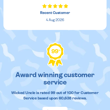
Recent Customer
4 Aug 2026
99
%
Award winning customer
service
Wicked Uncle
is rated
99
out of
100
for Customer
Service based upon
60,638
reviews.