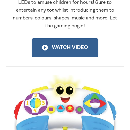
LEDs to amuse children for hours! Sure to
entertain any tot whilst introducing them to
numbers, colours, shapes, music and more. Let
the gaming begin!
WATCH VIDEO