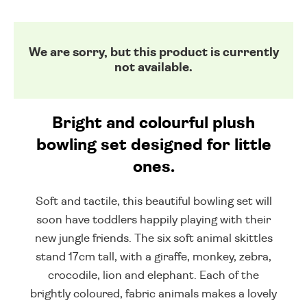
We are sorry, but this product is currently
not available.
Bright and colourful plush
bowling set designed for little
ones.
Soft and tactile, this beautiful bowling set will
soon have toddlers happily playing with their
new jungle friends. The six soft animal skittles
stand 17cm tall, with a giraffe, monkey, zebra,
crocodile, lion and elephant. Each of the
brightly coloured, fabric animals makes a lovely