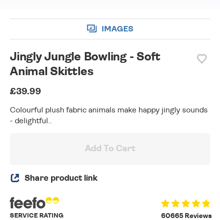
IMAGES
Jingly Jungle Bowling - Soft
Animal Skittles
£39.99
Colourful plush fabric animals make happy jingly sounds
- delightful..
Add To Cart
Share product link
SERVICE RATING
60665 Reviews