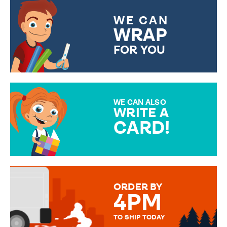
WE CAN
WRAP
FOR YOU
CHOOSE FROM DIFFERENT
GIFT WRAP OPTIONS TO
MAKE YOUR PRESENT
SPECIAL!
WE CAN ALSO
WRITE A
CARD!
OVER 50 DIFFERENT CARDS
TO CHOOSE FROM. YOUR
MESSAGE IS HANDWRITTEN
FOR THAT PERSONAL TOUCH.
ORDER BY
4PM
TO SHIP TODAY