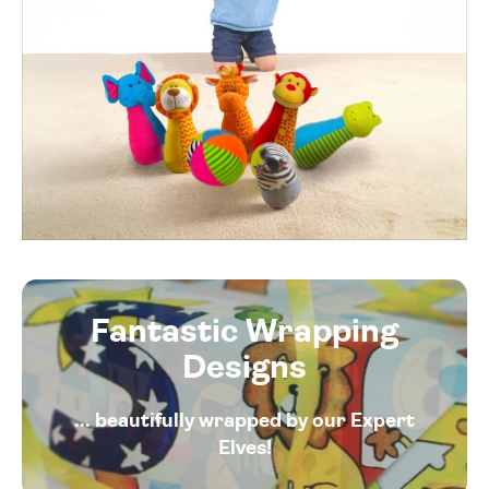
Fantastic Wrapping
Designs
... beautifully wrapped by our Expert
Elves!