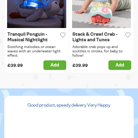
Tranquil Penguin -
Stack & Crawl Crab -
Musical Nightlight
Lights and Tunes
Soothing melodies or ocean
Adorable crab pops up and
waves with an underwater light
scuttles in circles, for baby to
effect.
follow!
Add
Add
£39.99
£39.99
Good product, speedy delivery. Very Happy.