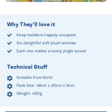
Why They'll love it
Keep toddlers happily occupied
Six delightful soft plush animals
Each one makes a lovely jingle sound
Technical Stuff
Suitable from Birth
Pack Size: 48cm x 20cm x 9cm
Weight: 420g