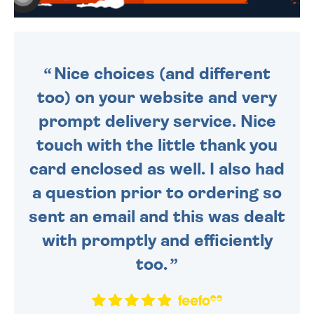
WE SEND OUT ALL ORDERS
DAILY MONDAY TO FRIDAY -
ORDER BEFORE 4PM TO BE
SENT OUT TODAY.
Nice choices (and different
too) on your website and very
prompt delivery service. Nice
touch with the little thank you
card enclosed as well. I also had
a question prior to ordering so
sent an email and this was dealt
with promptly and efficiently
too.