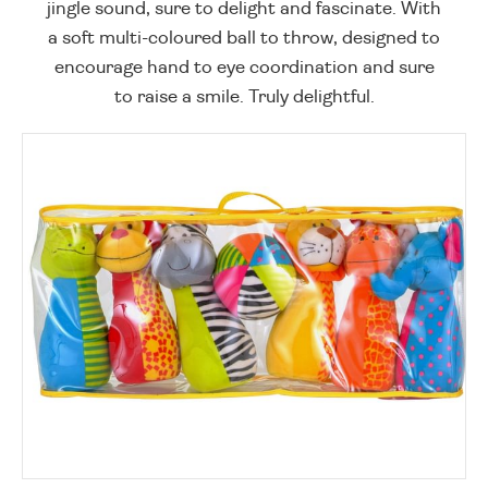
jingle sound, sure to delight and fascinate. With
a soft multi-coloured ball to throw, designed to
encourage hand to eye coordination and sure
to raise a smile. Truly delightful.