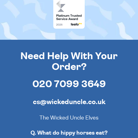
Need Help With Your
Order?
020 7099 3649
cs@wickeduncle.co.uk
The Wicked Uncle Elves
Q. What do hippy horses eat?