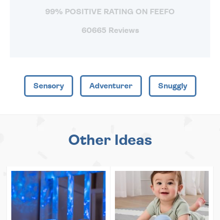
99% POSITIVE RATING ON FEEFO
60665 Reviews
Sensory
Adventurer
Snuggly
Other Ideas