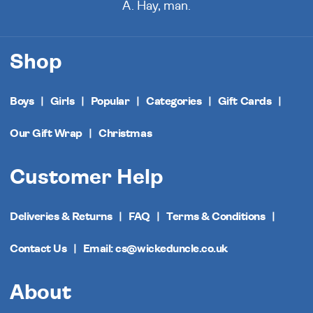
A. Hay, man.
Shop
Boys
Girls
Popular
Categories
Gift Cards
Our Gift Wrap
Christmas
Customer Help
Deliveries & Returns
FAQ
Terms & Conditions
Contact Us
Email: cs@wickeduncle.co.uk
About