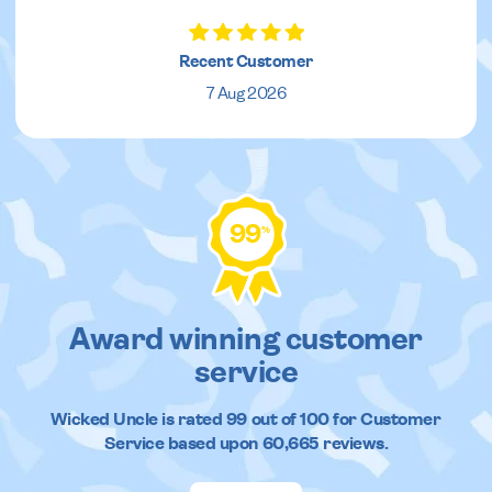
Recent Customer
7 Aug 2026
99
%
Award winning customer
service
Wicked Uncle
is rated
99
out of
100
for Customer
Service based upon
60,665
reviews.