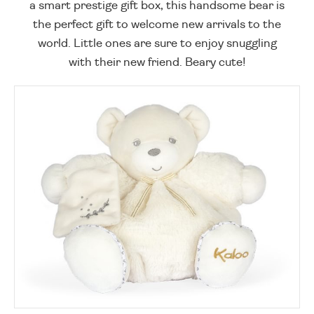
a smart prestige gift box, this handsome bear is
the perfect gift to welcome new arrivals to the
world. Little ones are sure to enjoy snuggling
with their new friend. Beary cute!