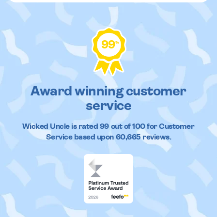
99
%
Award winning customer
service
Wicked Uncle
is rated
99
out of
100
for Customer
Service based upon
60,665
reviews.