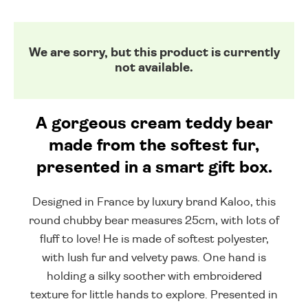
We are sorry, but this product is currently
not available.
A gorgeous cream teddy bear
made from the softest fur,
presented in a smart gift box.
Designed in France by luxury brand Kaloo, this
round chubby bear measures 25cm, with lots of
fluff to love! He is made of softest polyester,
with lush fur and velvety paws. One hand is
holding a silky soother with embroidered
texture for little hands to explore. Presented in