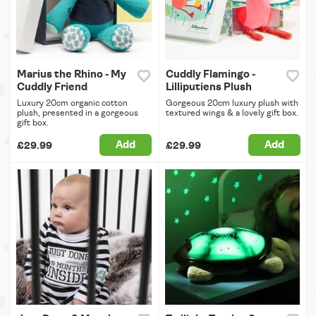
Marius the Rhino - My
Cuddly Flamingo -
Cuddly Friend
Lilliputiens Plush
Luxury 20cm organic cotton
Gorgeous 20cm luxury plush with
plush, presented in a gorgeous
textured wings & a lovely gift box.
gift box.
Add
Add
£29.99
£29.99