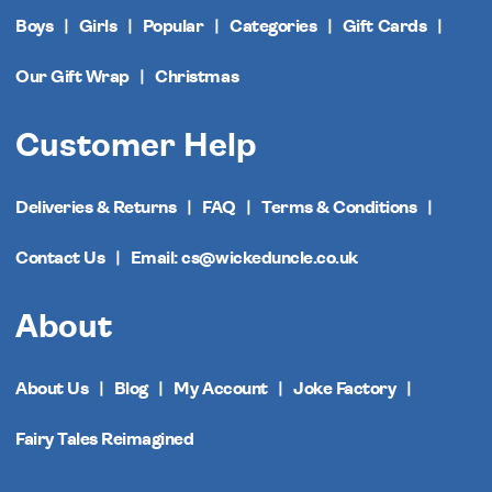
Boys
Girls
Popular
Categories
Gift Cards
Our Gift Wrap
Christmas
Customer Help
Deliveries & Returns
FAQ
Terms & Conditions
Contact Us
Email: cs@wickeduncle.co.uk
About
About Us
Blog
My Account
Joke Factory
Fairy Tales Reimagined