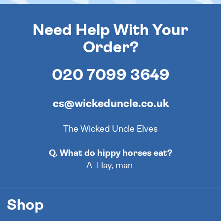
Need Help With Your
Order?
020 7099 3649
cs@wickeduncle.co.uk
The Wicked Uncle Elves
Q. What do hippy horses eat?
A. Hay, man.
Shop