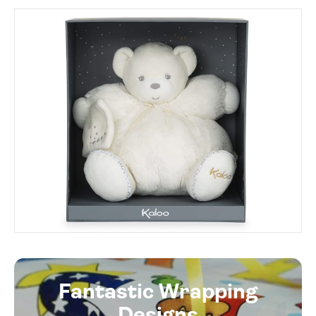
Fantastic Wrapping
Designs