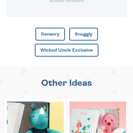
60665 Reviews
Sensory
Snuggly
Wicked Uncle Exclusive
Other Ideas