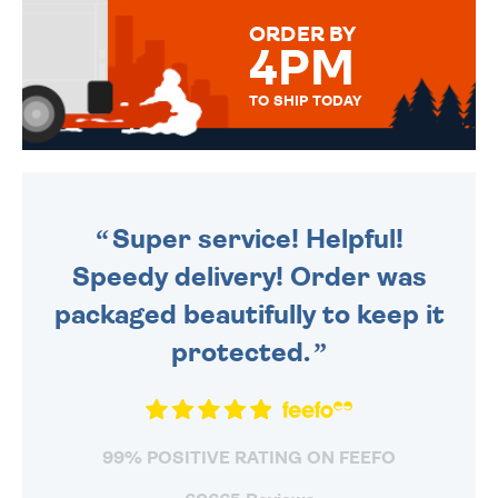
FOR THAT PERSONAL TOUCH.
ORDER BY
4PM
TO SHIP TODAY
WE SEND OUT ALL ORDERS
DAILY MONDAY TO FRIDAY -
ORDER BEFORE 4PM TO BE
SENT OUT TODAY.
Super service! Helpful!
Speedy delivery! Order was
packaged beautifully to keep it
protected.
99% POSITIVE RATING ON FEEFO