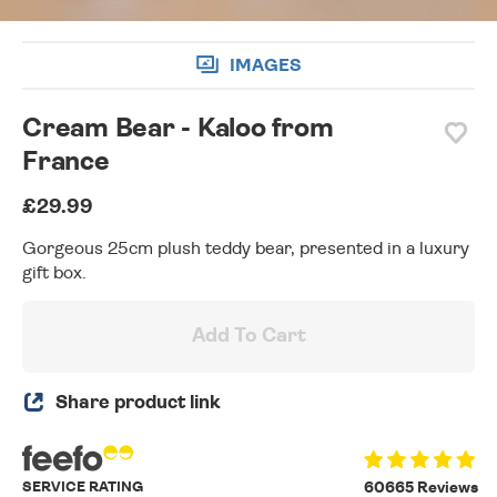
IMAGES
Cream Bear - Kaloo from
France
£29.99
Gorgeous 25cm plush teddy bear, presented in a luxury
gift box.
Add To Cart
Share product link
SERVICE RATING
60665 Reviews