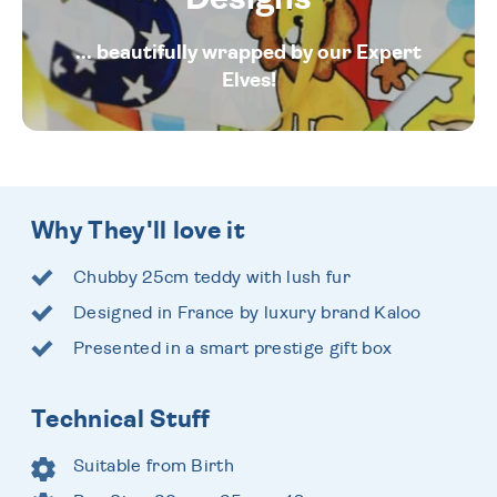
... beautifully wrapped by our Expert
Elves!
Why They'll love it
Chubby 25cm teddy with lush fur
Designed in France by luxury brand Kaloo
Presented in a smart prestige gift box
Technical Stuff
Suitable from Birth