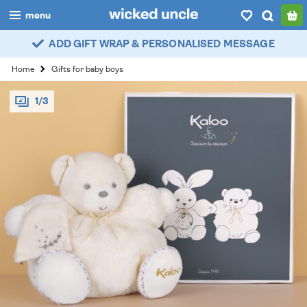
menu
ADD GIFT WRAP & PERSONALISED MESSAGE
boys
Home
Gifts for baby boys
girls
1/3
all
categories
popular
my
account / login
wishlist