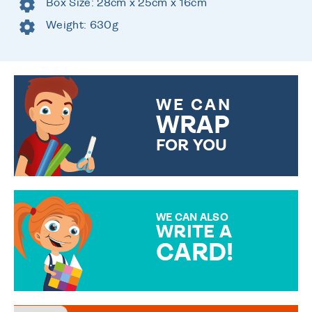
Box Size: 28cm x 25cm x 16cm
Weight: 630g
WE CAN
WRAP
FOR YOU
CHOOSE FROM DIFFERENT
GIFT WRAP OPTIONS TO
MAKE YOUR PRESENT
SPECIAL!
WE CAN ALSO
WRITE A
CARD!
OVER 50 DIFFERENT CARDS
TO CHOOSE FROM. YOUR
MESSAGE IS HANDWRITTEN