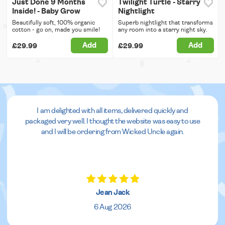
Just Done 9 Months
Twilight Turtle - Starry
Inside! - Baby Grow
Nightlight
Beautifully soft, 100% organic
Superb nightlight that transforms
cotton - go on, made you smile!
any room into a starry night sky.
Add
Add
£29.99
£29.99
I am delighted with all items, delivered quickly and
packaged very well. I thought the website was easy to use
and I will be ordering from Wicked Uncle again.
Jean Jack
6 Aug 2026