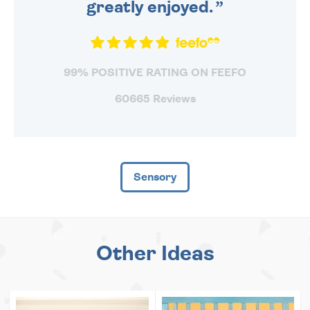
greatly enjoyed.
99% POSITIVE RATING ON FEEFO
60665 Reviews
Sensory
Other Ideas