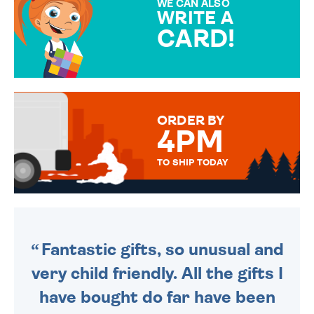
WE CAN ALSO
WRITE A
CARD!
OVER 50 DIFFERENT CARDS
TO CHOOSE FROM. YOUR
MESSAGE IS HANDWRITTEN
FOR THAT PERSONAL TOUCH.
ORDER BY
4PM
TO SHIP TODAY
WE SEND OUT ALL ORDERS
DAILY MONDAY TO FRIDAY -
ORDER BEFORE 4PM TO BE
SENT OUT TODAY.
Fantastic gifts, so unusual and
very child friendly. All the gifts I
have bought do far have been