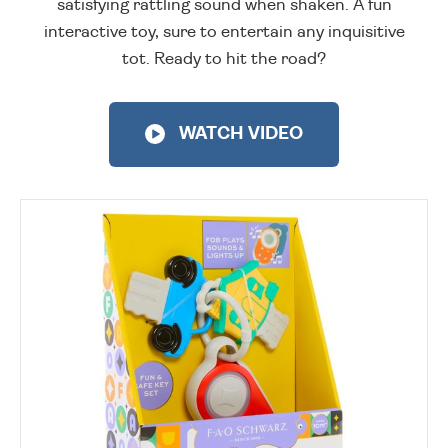
satisfying rattling sound when shaken. A fun
interactive toy, sure to entertain any inquisitive
tot. Ready to hit the road?
WATCH VIDEO