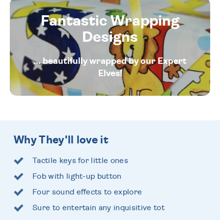
Fantastic Wrapping
Designs
... beautifully wrapped by our Expert
Elves!
Why They'll love it
Tactile keys for little ones
Fob with light-up button
Four sound effects to explore
Sure to entertain any inquisitive tot