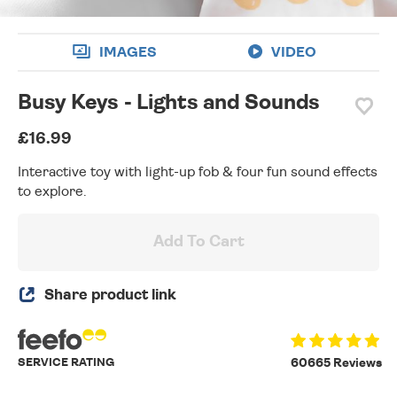
IMAGES
VIDEO
Busy Keys - Lights and Sounds
£16.99
Interactive toy with light-up fob & four fun sound effects
to explore.
Add To Cart
Share product link
SERVICE RATING
60665 Reviews