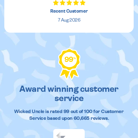
Recent Customer
7 Aug 2026
99
%
Award winning customer
service
Wicked Uncle
is rated
99
out of
100
for Customer
Service based upon
60,665
reviews.