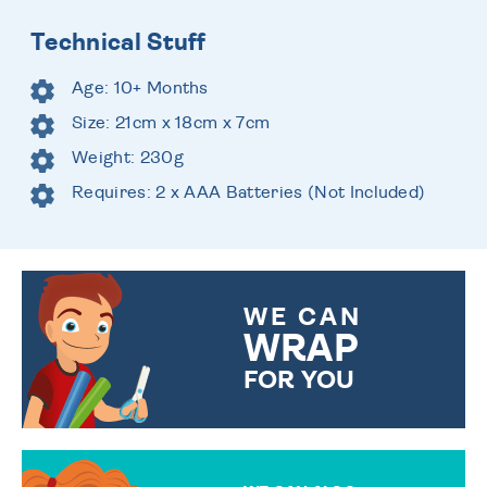
Technical Stuff
Age: 10+ Months
Size: 21cm x 18cm x 7cm
Weight: 230g
Requires: 2 x AAA Batteries (Not Included)
WE CAN
WRAP
FOR YOU
CHOOSE FROM DIFFERENT
GIFT WRAP OPTIONS TO
MAKE YOUR PRESENT
SPECIAL!