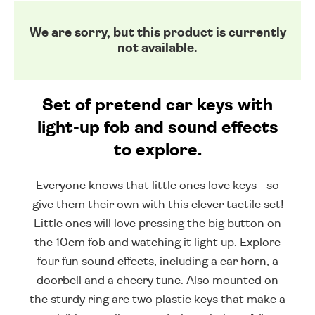
We are sorry, but this product is currently
not available.
Set of pretend car keys with
light-up fob and sound effects
to explore.
Everyone knows that little ones love keys - so
give them their own with this clever tactile set!
Little ones will love pressing the big button on
the 10cm fob and watching it light up. Explore
four fun sound effects, including a car horn, a
doorbell and a cheery tune. Also mounted on
the sturdy ring are two plastic keys that make a