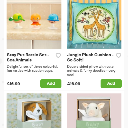
Stay Put Rattle Set -
Jungle Plush Cushion -
Sea Animals
So Soft!
Delightful set of three colourful,
Double sided pillow with cute
fun rattles with suction cups.
animals & funky doodles - very
cool.
Add
Add
£16.99
£16.99