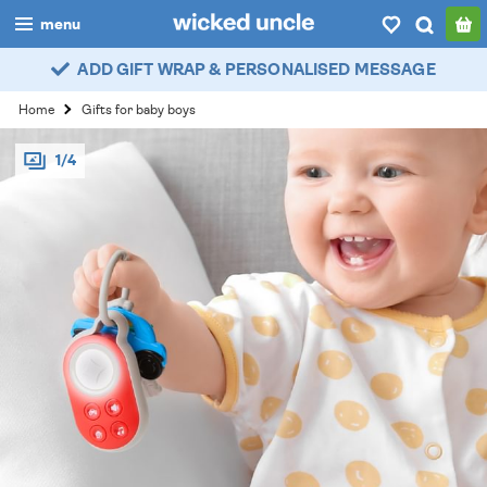
menu
ADD GIFT WRAP & PERSONALISED MESSAGE
boys
Home
Gifts for baby boys
girls
1/4
all
categories
popular
my
account / login
wishlist