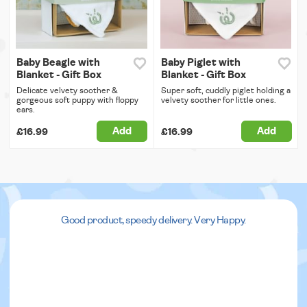
Baby Beagle with
Baby Piglet with
Blanket - Gift Box
Blanket - Gift Box
Delicate velvety soother &
Super soft, cuddly piglet holding a
gorgeous soft puppy with floppy
velvety soother for little ones.
ears.
Add
Add
£16.99
£16.99
Good product, speedy delivery. Very Happy.