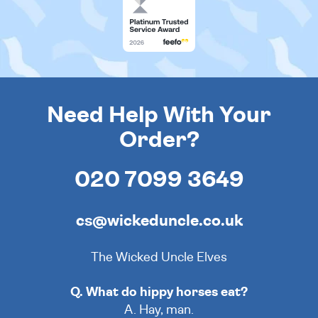
Need Help With Your
Order?
020 7099 3649
cs@wickeduncle.co.uk
The Wicked Uncle Elves
Q. What do hippy horses eat?
A. Hay, man.