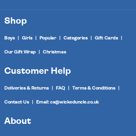
Shop
Boys
Girls
Popular
Categories
Gift Cards
Our Gift Wrap
Christmas
Customer Help
Deliveries & Returns
FAQ
Terms & Conditions
Contact Us
Email: cs@wickeduncle.co.uk
About