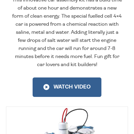
of about one hour and demonstrates a new
form of clean energy. The special fuelled cell 4×4
car is powered from a chemical reaction with
saline, metal and water. Adding literally just a
few drops of salt water will start the engine
running and the car will run for around 7-8
minutes before it needs more fuel. Fun gift for
car lovers and kit builders!
WATCH VIDEO