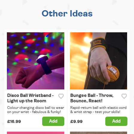
Other Ideas
Disco Ball Wristband -
Bungee Ball - Throw,
Light up the Room
Bounce, React!
Colour changing disco ball to wear
Rapid-return ball with elastic cord
on your wrist - fabulous & funky!
& wrist strap - test your skills!
Add
Add
£16.99
£9.99