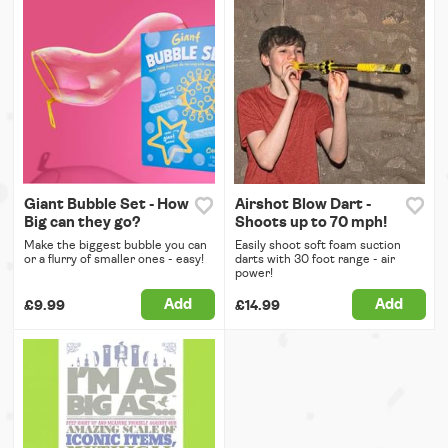
Giant Bubble Set - How
Airshot Blow Dart -
Big can they go?
Shoots up to 70 mph!
Make the biggest bubble you can
Easily shoot soft foam suction
or a flurry of smaller ones - easy!
darts with 30 foot range - air
power!
Add
Add
£9.99
£14.99