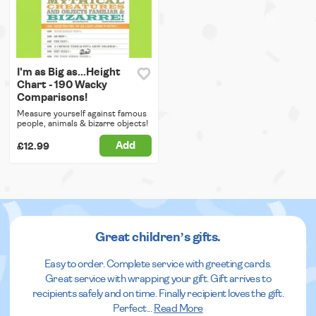
I'm as Big as...Height
Chart - 190 Wacky
Comparisons!
Measure yourself against famous
people, animals & bizarre objects!
Add
£12.99
Great children’s gifts.
Easy to order. Complete service with greeting cards.
Great service with wrapping your gift. Gift arrives to
recipients safely and on time. Finally recipient loves the gift.
Perfect
...
Read More