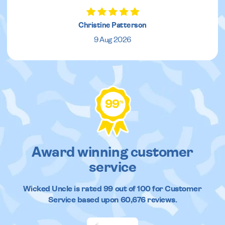
Christine Patterson
9 Aug 2026
99
%
Award winning customer
service
Wicked Uncle
is rated
99
out of
100
for Customer
Service based upon
60,676
reviews.