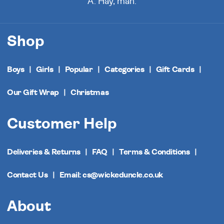
A. Hay, man.
Shop
Boys
Girls
Popular
Categories
Gift Cards
Our Gift Wrap
Christmas
Customer Help
Deliveries & Returns
FAQ
Terms & Conditions
Contact Us
Email: cs@wickeduncle.co.uk
About