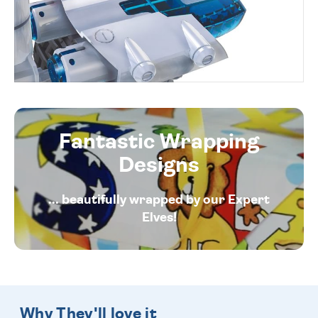
Fantastic Wrapping
Designs
... beautifully wrapped by our Expert
Elves!
Why They'll love it