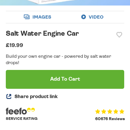
IMAGES
VIDEO
Salt Water Engine Car
£19.99
Build your own engine car - powered by salt water
drops!
Add To Cart
Share product link
SERVICE RATING
60676 Reviews