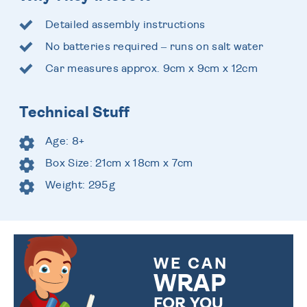
Detailed assembly instructions
No batteries required – runs on salt water
Car measures approx. 9cm x 9cm x 12cm
Technical Stuff
Age: 8+
Box Size: 21cm x 18cm x 7cm
Weight: 295g
WE CAN
WRAP
FOR YOU