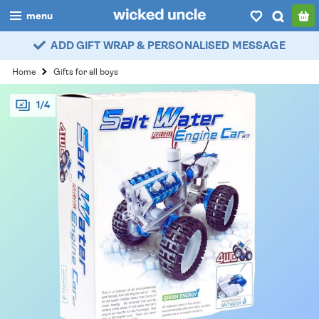
menu
ADD GIFT WRAP & PERSONALISED MESSAGE
boys
Home
Gifts for all boys
girls
1/4
all
categories
popular
my
account / login
wishlist