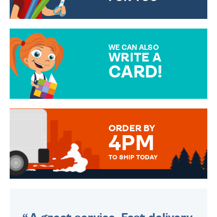
CHOOSE FROM DIFFERENT
GIFT WRAP OPTIONS TO
MAKE YOUR PRESENT
SPECIAL!
WE CAN ALSO
WRITE A
CARD!
OVER 50 DIFFERENT CARDS
TO CHOOSE FROM. YOUR
MESSAGE IS HANDWRITTEN
FOR THAT PERSONAL TOUCH.
ORDER BY
4PM
TO SHIP TODAY
WE SEND OUT ALL ORDERS
DAILY MONDAY TO FRIDAY -
ORDER BEFORE 4PM TO BE
SENT OUT TODAY.