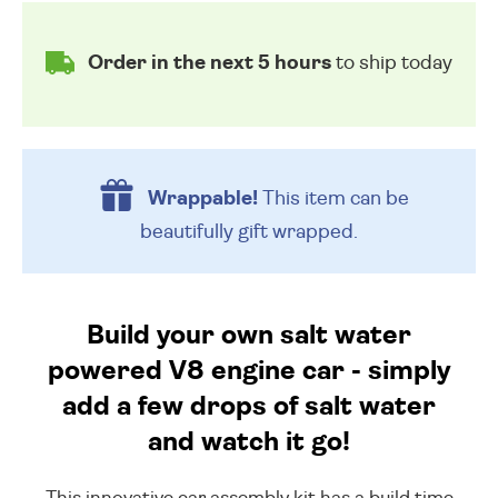
Order in the next 5 hours
to ship today
Wrappable!
This item can be
beautifully
gift wrapped.
Build your own salt water
powered V8 engine car - simply
add a few drops of salt water
and watch it go!
This innovative car assembly kit has a build time