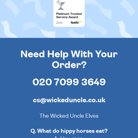
Need Help With Your
Order?
020 7099 3649
cs@wickeduncle.co.uk
The Wicked Uncle Elves
Q. What do hippy horses eat?