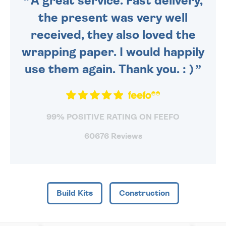
A great service. Fast delivery,
the present was very well
received, they also loved the
wrapping paper. I would happily
use them again. Thank you. : )
99% POSITIVE RATING ON FEEFO
60676 Reviews
Build Kits
Construction