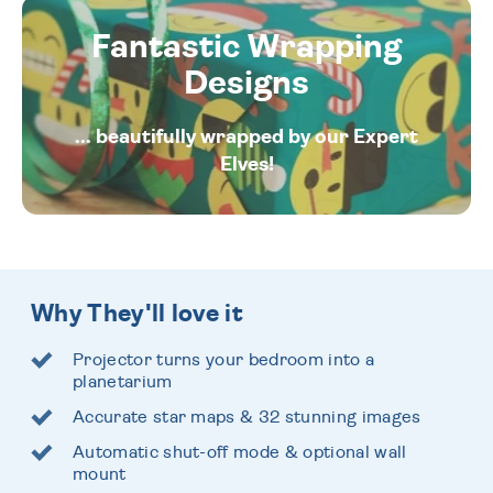
Fantastic Wrapping
Designs
... beautifully wrapped by our Expert
Elves!
Why They'll love it
Projector turns your bedroom into a
planetarium
Accurate star maps & 32 stunning images
Automatic shut-off mode & optional wall
mount