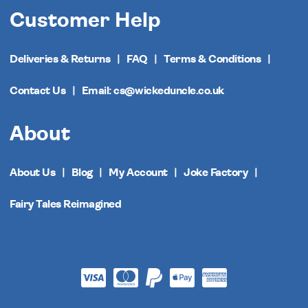
Customer Help
Deliveries & Returns
FAQ
Terms & Conditions
Contact Us
Email: cs@wickeduncle.co.uk
About
About Us
Blog
My Account
Joke Factory
Fairy Tales Reimagined