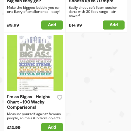
Big can they go?
Shoots up to 70 mph!
Make the biggest bubble you can
Easily shoot soft foam suction
or a flurry of smaller ones - easy!
darts with 30 foot range - air
power!
Add
Add
£9.99
£14.99
I'm as Big as...Height
Chart - 190 Wacky
Comparisons!
Measure yourself against famous
people, animals & bizarre objects!
Add
£12.99