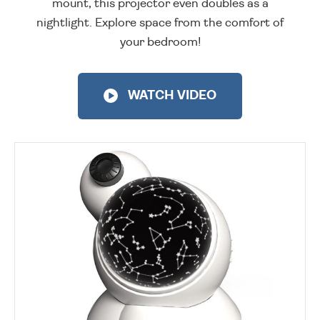
mount, this projector even doubles as a
nightlight. Explore space from the comfort of
your bedroom!
WATCH VIDEO