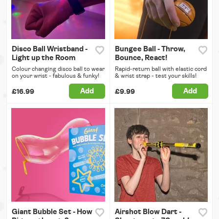
Disco Ball Wristband -
Bungee Ball - Throw,
Light up the Room
Bounce, React!
Colour changing disco ball to wear
Rapid-return ball with elastic cord
on your wrist - fabulous & funky!
& wrist strap - test your skills!
Add
Add
£16.99
£9.99
Giant Bubble Set - How
Airshot Blow Dart -