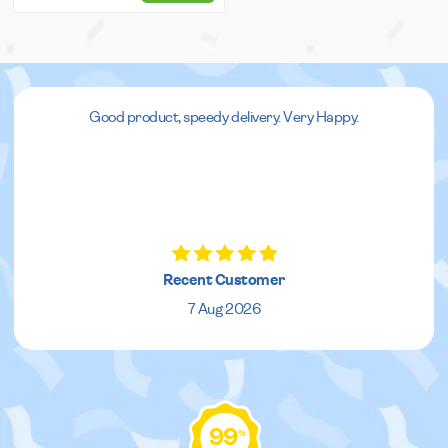
Good product, speedy delivery. Very Happy.
Recent Customer
7 Aug 2026
99
%