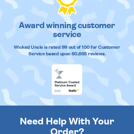
Award winning customer
service
Wicked Uncle
is rated
99
out of
100
for Customer
Service based upon
60,665
reviews.
Need Help With Your
Order?