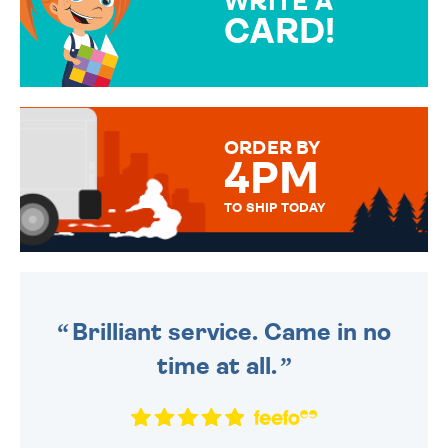
WRITE A
CARD!
OVER 50 DIFFERENT CARDS
TO CHOOSE FROM. YOUR
MESSAGE IS HANDWRITTEN
FOR THAT PERSONAL TOUCH.
ORDER BY
4PM
TO SHIP TODAY
WE SEND OUT ALL ORDERS
DAILY MONDAY TO FRIDAY -
ORDER BEFORE 4PM TO BE
SENT OUT TODAY.
Brilliant service. Came in no
time at all.