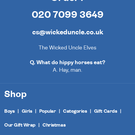
020 7099 3649
cs@wickeduncle.co.uk
The Wicked Uncle Elves
Q. What do hippy horses eat?
A. Hay, man.
Shop
Boys
Girls
Popular
Categories
Gift Cards
Our Gift Wrap
Christmas