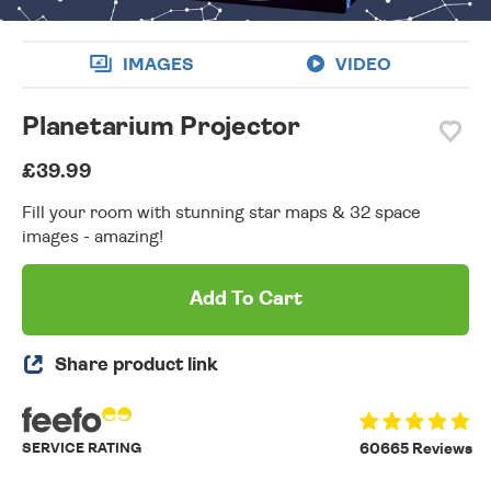
IMAGES
VIDEO
Planetarium Projector
£39.99
Fill your room with stunning star maps & 32 space
images - amazing!
Add To Cart
Share product link
SERVICE RATING
60665 Reviews