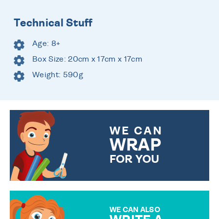
Technical Stuff
Age: 8+
Box Size: 20cm x 17cm x 17cm
Weight: 590g
WE CAN
WRAP
FOR YOU
CHOOSE FROM DIFFERENT
GIFT WRAP OPTIONS TO
MAKE YOUR PRESENT
SPECIAL!
WE CAN ALSO