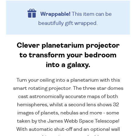
Wrappable!
This item can be
beautifully
gift wrapped.
Clever planetarium projector
to transform your bedroom
into a galaxy.
Turn your ceiling into a planetarium with this
smart rotating projector. The three star domes
cast astronomically accurate maps of both
hemispheres, whilst a second lens shows 32
images of planets, nebulas and more - some
taken by the James Webb Space Telescope!
With automatic shut-off and an optional wall