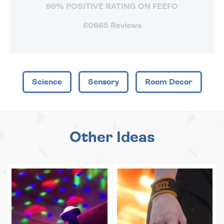
99% POSITIVE RATING ON FEEFO
60665 Reviews
Science
Sensory
Room Decor
Other Ideas