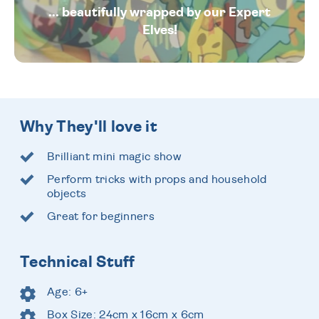
... beautifully wrapped by our Expert
Elves!
Why They'll love it
Brilliant mini magic show
Perform tricks with props and household
objects
Great for beginners
Technical Stuff
Age: 6+
Box Size: 24cm x 16cm x 6cm