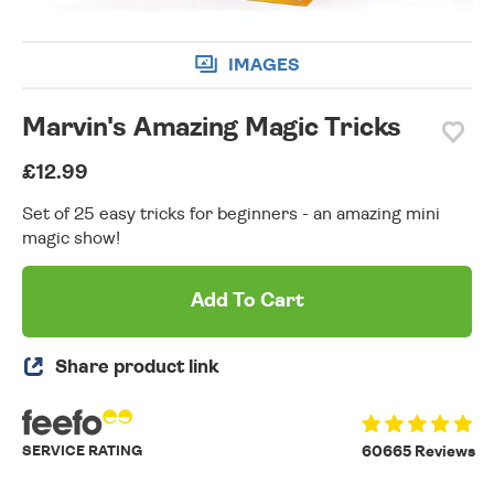
IMAGES
Marvin's Amazing Magic Tricks
£12.99
Set of 25 easy tricks for beginners - an amazing mini
magic show!
Add To Cart
Share product link
SERVICE RATING
60665 Reviews