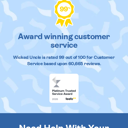
99
%
Award winning customer
service
Wicked Uncle
is rated
99
out of
100
for Customer
Service based upon
60,665
reviews.