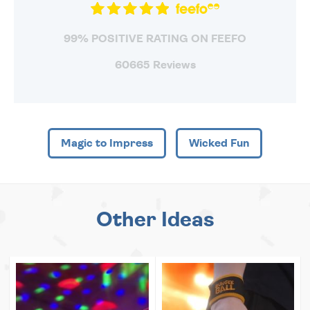
99% POSITIVE RATING ON FEEFO
60665 Reviews
Magic to Impress
Wicked Fun
Other Ideas