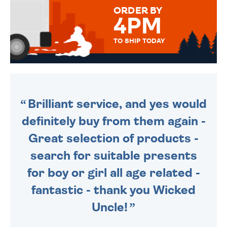
FOR THAT PERSONAL TOUCH.
ORDER BY
4PM
TO SHIP TODAY
WE SEND OUT ALL ORDERS
DAILY MONDAY TO FRIDAY -
ORDER BEFORE 4PM TO BE
SENT OUT TODAY.
Brilliant service, and yes would
definitely buy from them again -
Great selection of products -
search for suitable presents
for boy or girl all age related -
fantastic - thank you Wicked
Uncle!