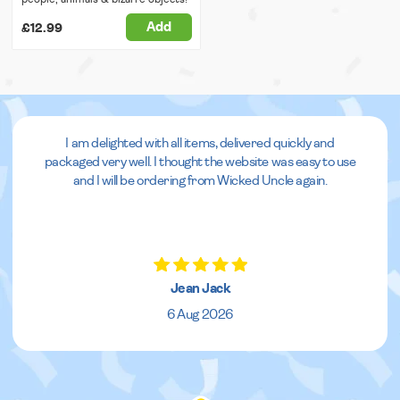
Add
£12.99
I am delighted with all items, delivered quickly and
packaged very well. I thought the website was easy to use
and I will be ordering from Wicked Uncle again.
Jean Jack
6 Aug 2026