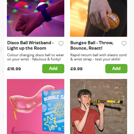
Disco Ball Wristband -
Bungee Ball - Throw,
Light up the Room
Bounce, React!
Colour changing disco ball to wear
Rapid-return ball with elastic cord
on your wrist - fabulous & funky!
& wrist strap - test your skills!
Add
Add
£16.99
£9.99