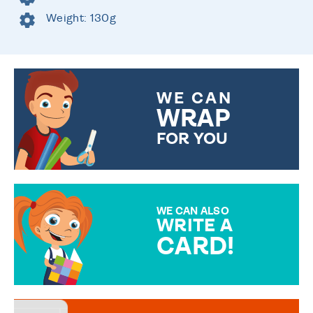
Weight: 130g
WE CAN
WRAP
FOR YOU
CHOOSE FROM DIFFERENT
GIFT WRAP OPTIONS TO
MAKE YOUR PRESENT
SPECIAL!
WE CAN ALSO
WRITE A
CARD!
OVER 50 DIFFERENT CARDS
TO CHOOSE FROM. YOUR
MESSAGE IS HANDWRITTEN