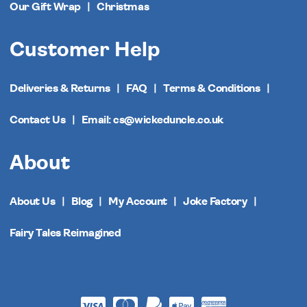
Our Gift Wrap
Christmas
Customer Help
Deliveries & Returns
FAQ
Terms & Conditions
Contact Us
Email: cs@wickeduncle.co.uk
About
About Us
Blog
My Account
Joke Factory
Fairy Tales Reimagined