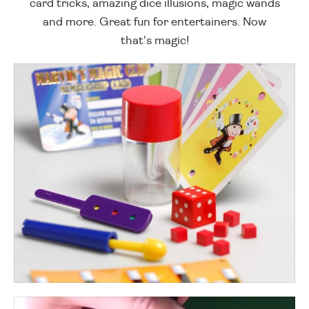
card tricks, amazing dice illusions, magic wands
and more. Great fun for entertainers. Now
that's magic!