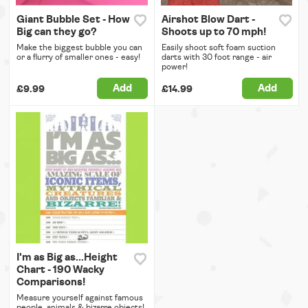
Giant Bubble Set - How
Airshot Blow Dart -
Big can they go?
Shoots up to 70 mph!
Make the biggest bubble you can
Easily shoot soft foam suction
or a flurry of smaller ones - easy!
darts with 30 foot range - air
power!
Add
Add
£9.99
£14.99
I'm as Big as...Height
Chart - 190 Wacky
Comparisons!
Measure yourself against famous
people, animals & bizarre objects!