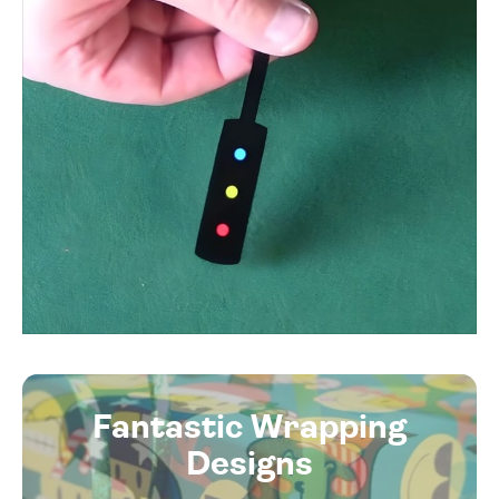
Fantastic Wrapping
Designs