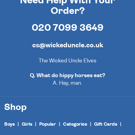
Need Help With Your
Order?
020 7099 3649
cs@wickeduncle.co.uk
The Wicked Uncle Elves
Q. What do hippy horses eat?
A. Hay, man.
Shop
Boys
Girls
Popular
Categories
Gift Cards