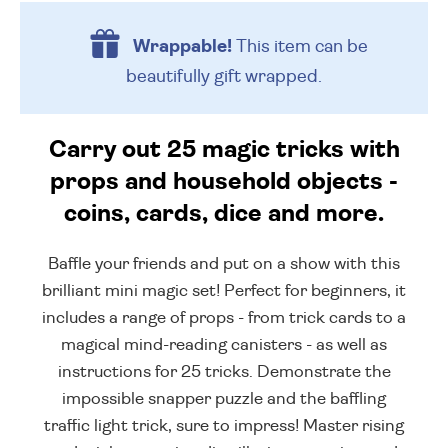
Wrappable!
This item can be
beautifully
gift wrapped.
Carry out 25 magic tricks with
props and household objects -
coins, cards, dice and more.
Baffle your friends and put on a show with this
brilliant mini magic set! Perfect for beginners, it
includes a range of props - from trick cards to a
magical mind-reading canisters - as well as
instructions for 25 tricks. Demonstrate the
impossible snapper puzzle and the baffling
traffic light trick, sure to impress! Master rising