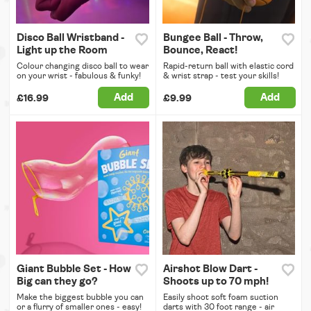
Disco Ball Wristband -
Bungee Ball - Throw,
Light up the Room
Bounce, React!
Colour changing disco ball to wear
Rapid-return ball with elastic cord
on your wrist - fabulous & funky!
& wrist strap - test your skills!
Add
Add
£16.99
£9.99
Giant Bubble Set - How
Airshot Blow Dart -
Big can they go?
Shoots up to 70 mph!
Make the biggest bubble you can
Easily shoot soft foam suction
or a flurry of smaller ones - easy!
darts with 30 foot range - air