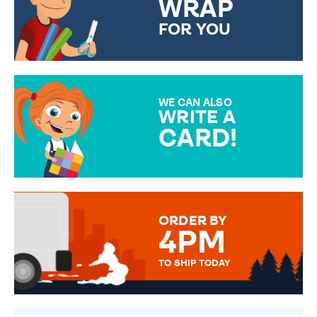
WRAP
FOR YOU
CHOOSE FROM DIFFERENT
GIFT WRAP OPTIONS TO
MAKE YOUR PRESENT
SPECIAL!
WE CAN ALSO
WRITE A
CARD!
OVER 50 DIFFERENT CARDS
TO CHOOSE FROM. YOUR
MESSAGE IS HANDWRITTEN
FOR THAT PERSONAL TOUCH.
ORDER BY
4PM
TO SHIP TODAY
WE SEND OUT ALL ORDERS
DAILY MONDAY TO FRIDAY -
ORDER BEFORE 4PM TO BE