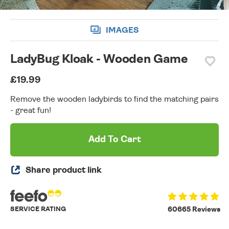
IMAGES
LadyBug Kloak - Wooden Game
£19.99
Remove the wooden ladybirds to find the matching pairs
- great fun!
Add To Cart
Share product link
SERVICE RATING
60665 Reviews