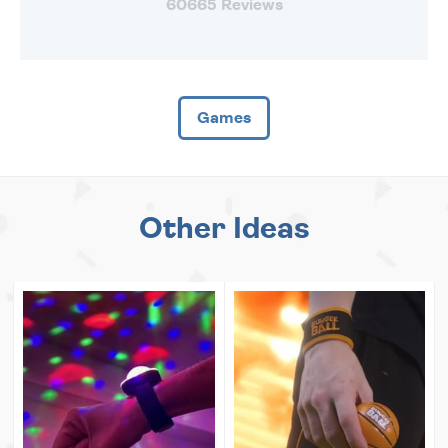
60665 Reviews
Games
Other Ideas