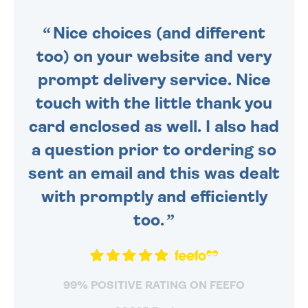
SENT OUT TODAY.
Nice choices (and different
too) on your website and very
prompt delivery service. Nice
touch with the little thank you
card enclosed as well. I also had
a question prior to ordering so
sent an email and this was dealt
with promptly and efficiently
too.
99% POSITIVE RATING ON FEEFO