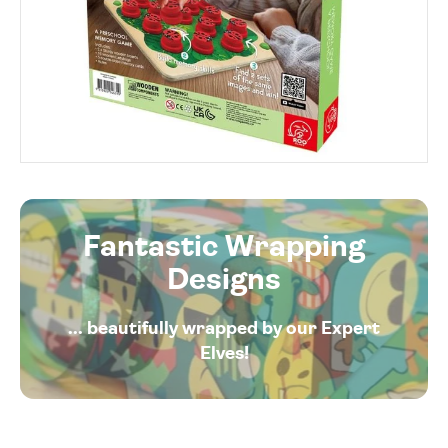
Fantastic Wrapping
Designs
... beautifully wrapped by our Expert
Elves!