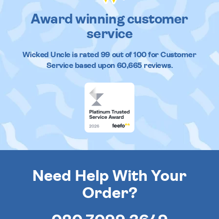
Award winning customer
service
Wicked Uncle
is rated
99
out of
100
for Customer
Service based upon
60,665
reviews.
Need Help With Your
Order?