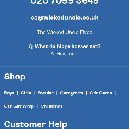
020 7099 3649
cs@wickeduncle.co.uk
The Wicked Uncle Elves
Q. What do hippy horses eat?
A. Hay, man.
Shop
Boys
Girls
Popular
Categories
Gift Cards
Our Gift Wrap
Christmas
Customer Help