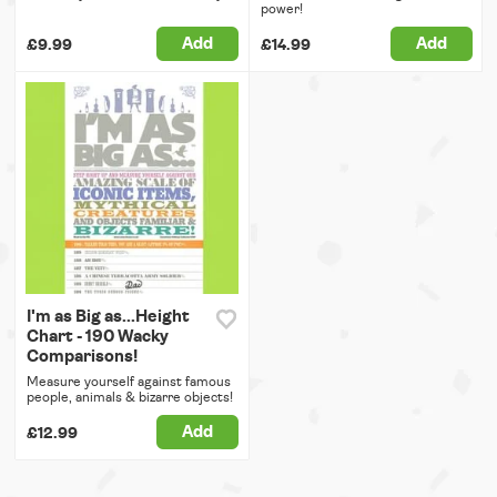
power!
Add
Add
£9.99
£14.99
I'm as Big as...Height
Chart - 190 Wacky
Comparisons!
Measure yourself against famous
people, animals & bizarre objects!
Add
£12.99