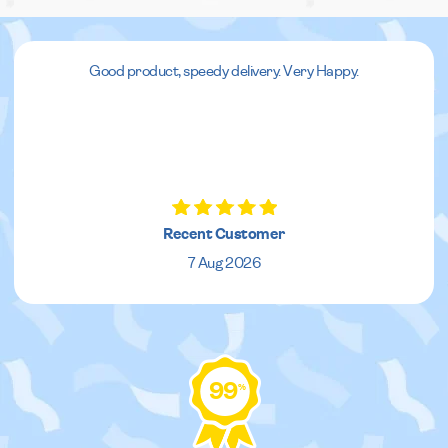
Good product, speedy delivery. Very Happy.
Recent Customer
7 Aug 2026
99
%