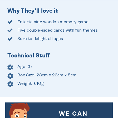
Why They'll love it
Entertaining wooden memory game
Five double-sided cards with fun themes
Sure to delight all ages
Technical Stuff
Age: 3+
Box Size: 23cm x 23cm x 5cm
Weight: 610g
WE CAN