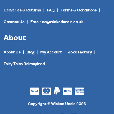
Deliveries & Returns
FAQ
Terms & Conditions
Contact Us
Email: cs@wickeduncle.co.uk
About
About Us
Blog
My Account
Joke Factory
Fairy Tales Reimagined
Copyright © Wicked Uncle 2026