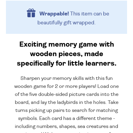
Wrappable!
This item can be
beautifully
gift wrapped.
Exciting memory game with
wooden pieces, made
specifically for little learners.
Sharpen your memory skills with this fun
wooden game for 2 or more players! Load one
of the five double-sided picture cards into the
board, and lay the ladybirds in the holes. Take
turns picking up pairs to search for matching
symbols. Each card has a different theme -
including numbers, shapes, sea creatures and