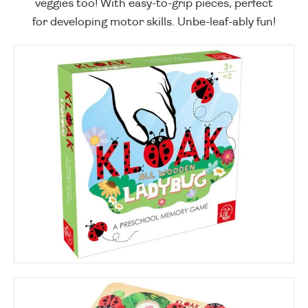
veggies too! With easy-to-grip pieces, perfect
for developing motor skills. Unbe-leaf-ably fun!