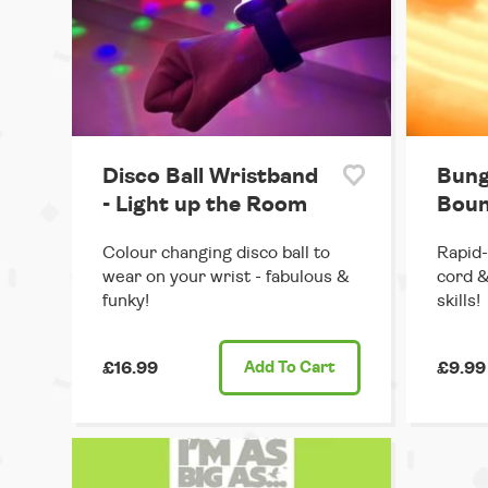
Disco Ball Wristband
Bung
- Light up the Room
Boun
Colour changing disco ball to
Rapid-
wear on your wrist - fabulous &
cord &
funky!
skills!
£16.99
Add
To Cart
£9.99