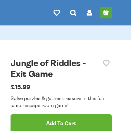
Jungle of Riddles -
Exit Game
£15.99
Solve puzzles & gather treasure in this fun
junior escape room game!
Add To Cart