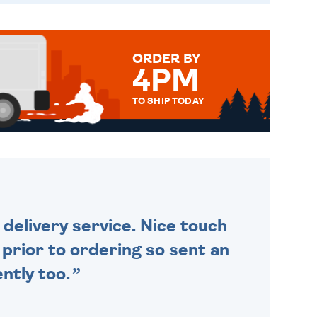
ORDER BY
4PM
TO SHIP TODAY
WE SEND OUT ALL ORDERS
DAILY MONDAY TO FRIDAY -
ORDER BEFORE 4PM TO BE
SENT OUT TODAY.
delivery service. Nice touch
n prior to ordering so sent an
ntly too.