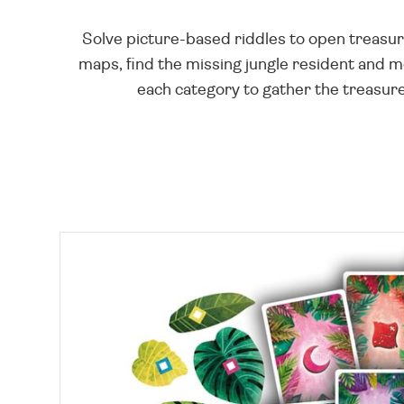
Solve picture-based riddles to open treasure
maps, find the missing jungle resident and 
each category to gather the treasure