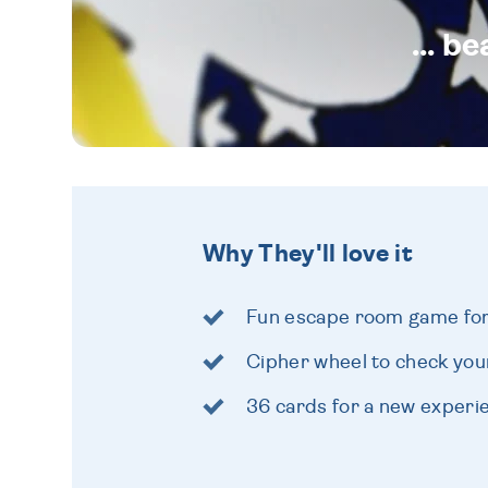
... b
Why They'll love it
Fun escape room game for 
Cipher wheel to check yo
36 cards for a new experi