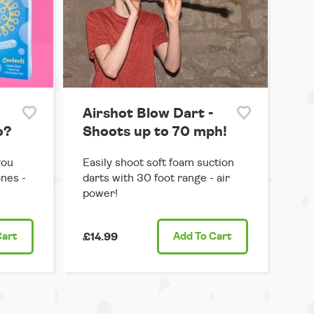
Airshot Blow Dart -
o?
Shoots up to 70 mph!
you
Easily shoot soft foam suction
ones -
darts with 30 foot range - air
power!
Cart
£14.99
Add
To Cart