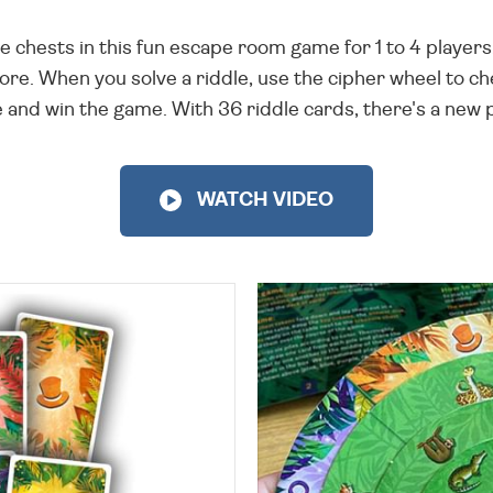
 chests in this fun escape room game for 1 to 4 players
more. When you solve a riddle, use the cipher wheel to
 and win the game. With 36 riddle cards, there's a new 
WATCH VIDEO