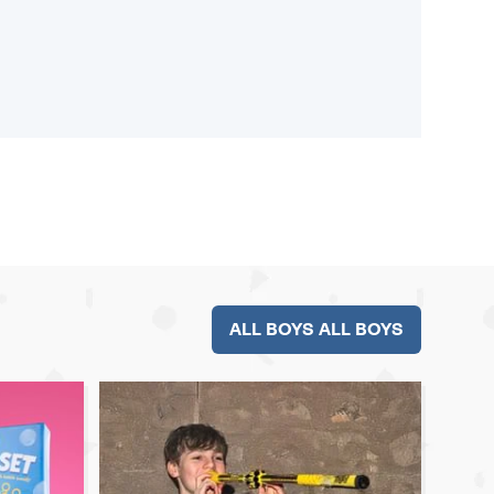
ALL BOYS ALL BOYS