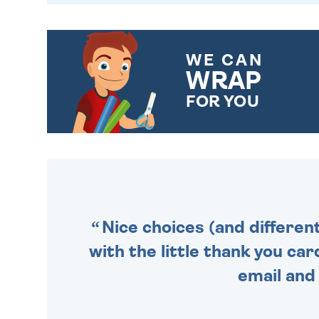
WE CAN
WRAP
FOR YOU
CHOOSE FROM DIFFERENT
GIFT WRAP OPTIONS TO
MAKE YOUR PRESENT
SPECIAL!
Nice choices (and differen
with the little thank you car
email and 