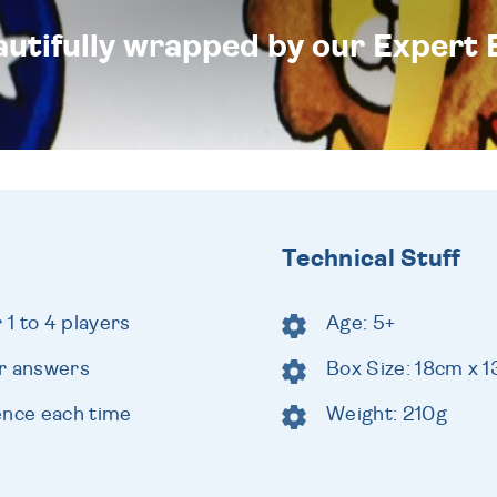
eautifully wrapped by our Expert 
Technical Stuff
1 to 4 players
Age: 5+
ur answers
Box Size: 18cm x 
ence each time
Weight: 210g