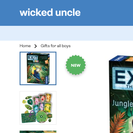
Home
Gifts for all boys