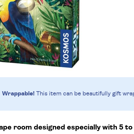
Wrappable!
This item can be beautifully
gift wra
pe room designed especially with 5 to 7