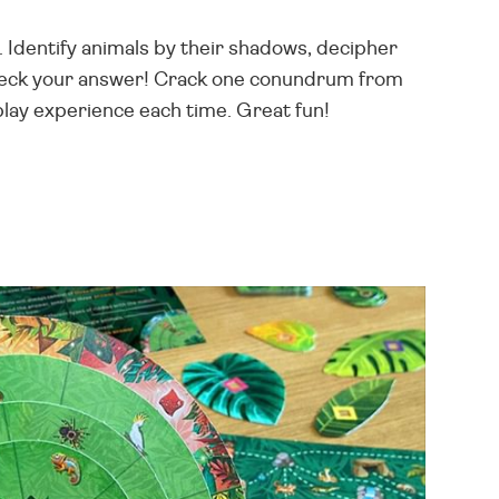
. Identify animals by their shadows, decipher
 check your answer! Crack one conundrum from
play experience each time. Great fun!