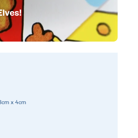
Elves!
13cm x 4cm