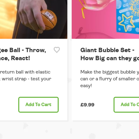
ee Ball - Throw,
Giant Bubble Set -
ce, React!
How Big can they g
return ball with elastic
Make the biggest bubble 
 wrist strap - test your
can or a flurry of smaller 
easy!
Add
To Cart
£9.99
Add
To 