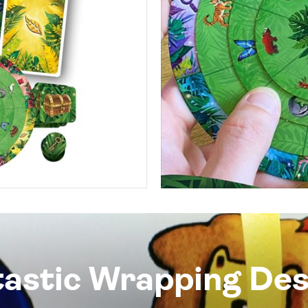
tastic Wrapping Des