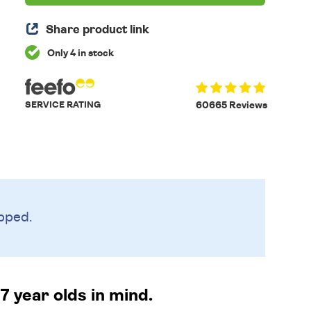
Share product link
Only 4 in stock
SERVICE RATING
60665 Reviews
pped.
 year olds in mind.