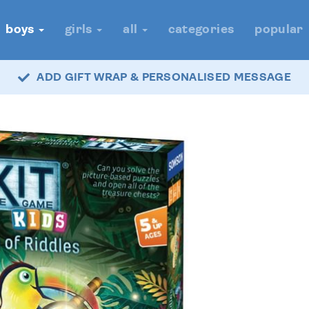
boys
girls
all
categories
popular
ADD GIFT WRAP & PERSONALISED MESSAGE