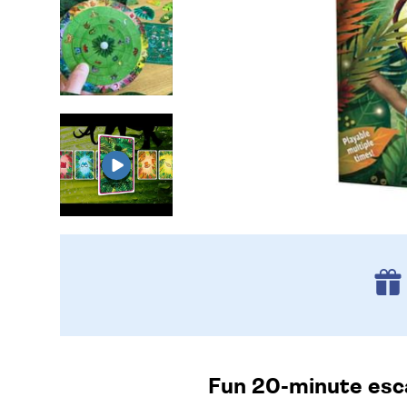
Fun 20-minute esca