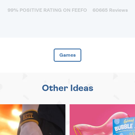
99% POSITIVE RATING ON FEEFO
60665 Reviews
Games
Other Ideas