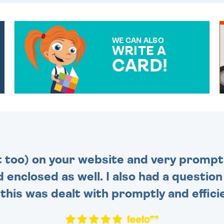
WE CAN ALSO
WRITE A
CARD!
OVER 50 DIFFERENT CARDS
TO CHOOSE FROM. YOUR
MESSAGE IS HANDWRITTEN
FOR THAT PERSONAL
TOUCH.
t too) on your website and very prompt 
d enclosed as well. I also had a questio
this was dealt with promptly and efficie