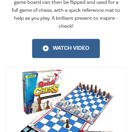
game board can then be flipped and used for a
full game of chess, with a quick reference mat to
help as you play. A brilliant present to inspire -
check!
WATCH VIDEO