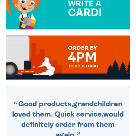
WRITE A
CARD!
OVER 50 DIFFERENT CARDS
TO CHOOSE FROM. YOUR
MESSAGE IS HANDWRITTEN
FOR THAT PERSONAL TOUCH.
ORDER BY
4PM
TO SHIP TODAY
WE SEND OUT ALL ORDERS
DAILY MONDAY TO FRIDAY -
ORDER BEFORE 4PM TO BE
SENT OUT TODAY.
Good products,grandchildren
loved them. Quick service,would
definitely order from them
again.