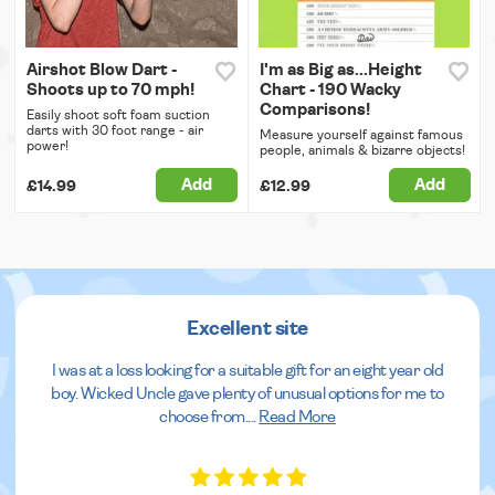
Airshot Blow Dart -
I'm as Big as...Height
Shoots up to 70 mph!
Chart - 190 Wacky
Comparisons!
Easily shoot soft foam suction
darts with 30 foot range - air
Measure yourself against famous
power!
people, animals & bizarre objects!
Add
Add
£14.99
£12.99
Excellent site
I was at a loss looking for a suitable gift for an eight year old
boy. Wicked Uncle gave plenty of unusual options for me to
choose from.
...
Read More