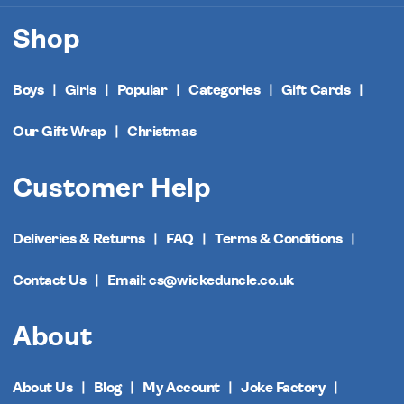
Shop
Boys
Girls
Popular
Categories
Gift Cards
Our Gift Wrap
Christmas
Customer Help
Deliveries & Returns
FAQ
Terms & Conditions
Contact Us
Email: cs@wickeduncle.co.uk
About
About Us
Blog
My Account
Joke Factory