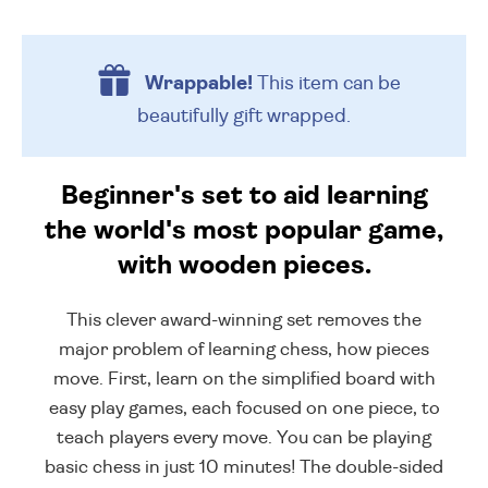
Wrappable!
This item can be
beautifully
gift wrapped.
Beginner's set to aid learning
the world's most popular game,
with wooden pieces.
This clever award-winning set removes the
major problem of learning chess, how pieces
move. First, learn on the simplified board with
easy play games, each focused on one piece, to
teach players every move. You can be playing
basic chess in just 10 minutes! The double-sided