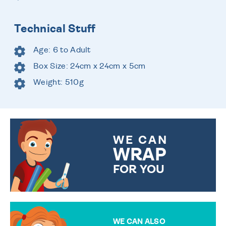
Technical Stuff
Age: 6 to Adult
Box Size: 24cm x 24cm x 5cm
Weight: 510g
WE CAN
WRAP
FOR YOU
CHOOSE FROM DIFFERENT
GIFT WRAP OPTIONS TO
MAKE YOUR PRESENT
SPECIAL!
WE CAN ALSO