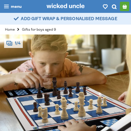
menu
ADD GIFT WRAP & PERSONALISED MESSAGE
boys
Home
Gifts for boys aged 9
girls
1/4
all
categories
popular
my
account / login
wishlist