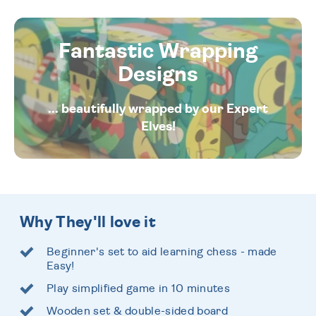
Fantastic Wrapping
Designs
... beautifully wrapped by our Expert
Elves!
Why They'll love it
Beginner's set to aid learning chess - made
Easy!
Play simplified game in 10 minutes
Wooden set & double-sided board