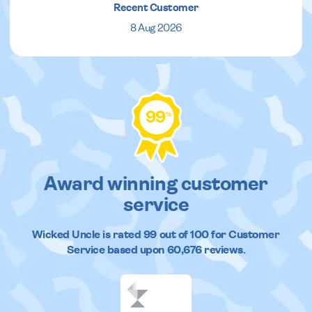
Recent Customer
8 Aug 2026
99
%
Award winning customer
service
Wicked Uncle
is rated
99
out of
100
for Customer
Service based upon
60,676
reviews.