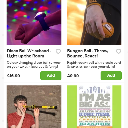
Disco Ball Wristband -
Bungee Ball - Throw,
Light up the Room
Bounce, React!
Colour changing disco ball to wear
Rapid-return ball with elastic cord
on your wrist - fabulous & funky!
& wrist strap - test your skills!
Add
Add
£16.99
£9.99