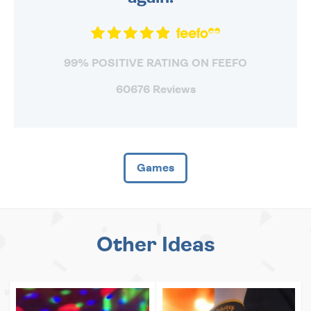
99% POSITIVE RATING ON FEEFO
60676 Reviews
Games
Other Ideas