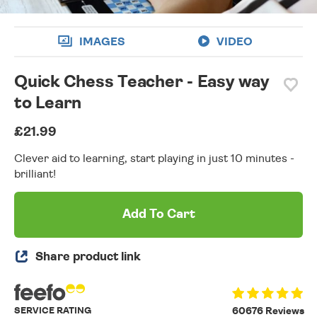
IMAGES
VIDEO
Quick Chess Teacher - Easy way
to Learn
£21.99
Clever aid to learning, start playing in just 10 minutes -
brilliant!
Add To Cart
Share product link
SERVICE RATING
60676 Reviews