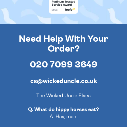
Need Help With Your
Order?
020 7099 3649
cs@wickeduncle.co.uk
The Wicked Uncle Elves
Q. What do hippy horses eat?
A. Hay, man.