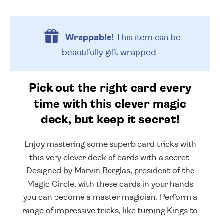
Wrappable!
This item can be
beautifully
gift wrapped.
Pick out the right card every
time with this clever magic
deck, but keep it secret!
Enjoy mastering some superb card tricks with
this very clever deck of cards with a secret.
Designed by Marvin Berglas, president of the
Magic Circle, with these cards in your hands
you can become a master magician. Perform a
range of impressive tricks, like turning Kings to