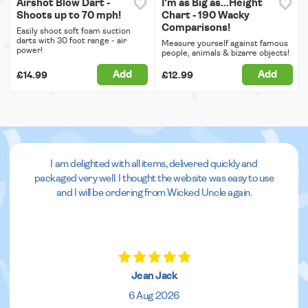
Airshot Blow Dart -
I'm as Big as...Height
Shoots up to 70 mph!
Chart - 190 Wacky
Comparisons!
Easily shoot soft foam suction
darts with 30 foot range - air
Measure yourself against famous
power!
people, animals & bizarre objects!
Add
Add
£14.99
£12.99
I am delighted with all items, delivered quickly and
packaged very well. I thought the website was easy to use
and I will be ordering from Wicked Uncle again.
Jean Jack
6 Aug 2026