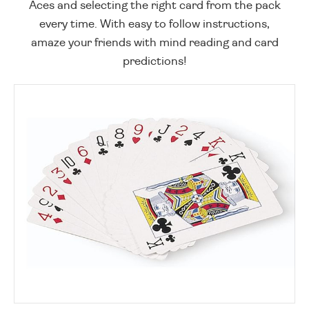
Aces and selecting the right card from the pack
every time. With easy to follow instructions,
amaze your friends with mind reading and card
predictions!