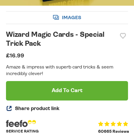
IMAGES
Wizard Magic Cards - Special
Trick Pack
£16.99
Amaze & impress with superb card tricks & seem
incredibly clever!
Add To Cart
Share product link
SERVICE RATING
60665 Reviews