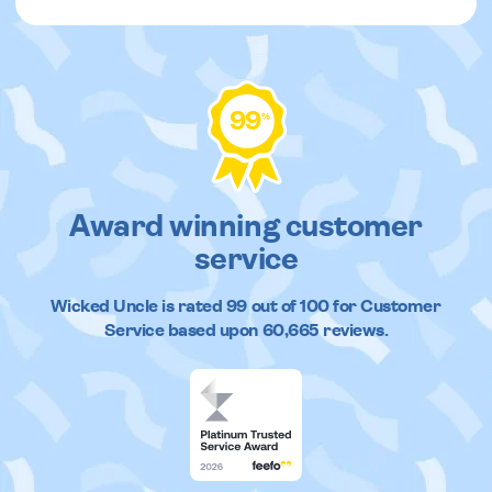
99
%
Award winning customer
service
Wicked Uncle
is rated
99
out of
100
for Customer
Service based upon
60,665
reviews.