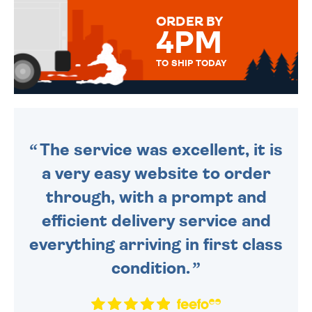
FOR THAT PERSONAL TOUCH.
ORDER BY
4PM
TO SHIP TODAY
WE SEND OUT ALL ORDERS
DAILY MONDAY TO FRIDAY -
ORDER BEFORE 4PM TO BE
SENT OUT TODAY.
The service was excellent, it is
a very easy website to order
through, with a prompt and
efficient delivery service and
everything arriving in first class
condition.