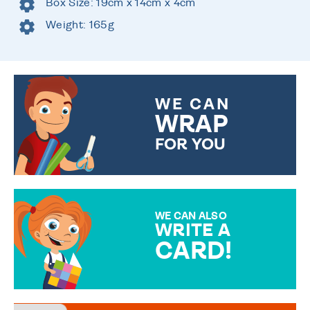
Box Size: 19cm x 14cm x 4cm
Weight: 165g
WE CAN
WRAP
FOR YOU
CHOOSE FROM DIFFERENT
GIFT WRAP OPTIONS TO
MAKE YOUR PRESENT
SPECIAL!
WE CAN ALSO
WRITE A
CARD!
OVER 50 DIFFERENT CARDS
TO CHOOSE FROM. YOUR
MESSAGE IS HANDWRITTEN