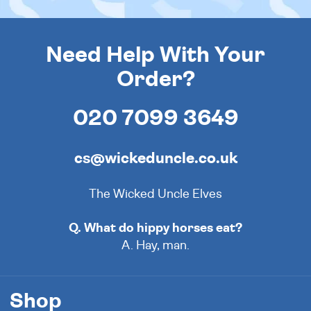
Need Help With Your
Order?
020 7099 3649
cs@wickeduncle.co.uk
The Wicked Uncle Elves
Q. What do hippy horses eat?
A. Hay, man.
Shop