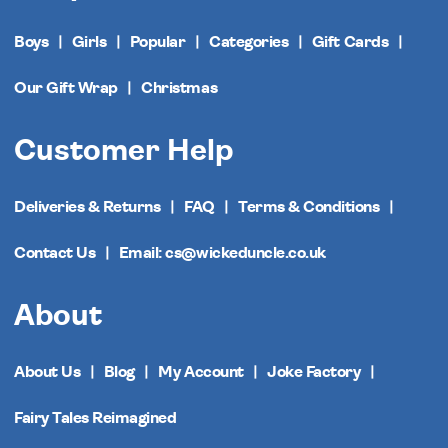
Boys
Girls
Popular
Categories
Gift Cards
Our Gift Wrap
Christmas
Customer Help
Deliveries & Returns
FAQ
Terms & Conditions
Contact Us
Email: cs@wickeduncle.co.uk
About
About Us
Blog
My Account
Joke Factory
Fairy Tales Reimagined