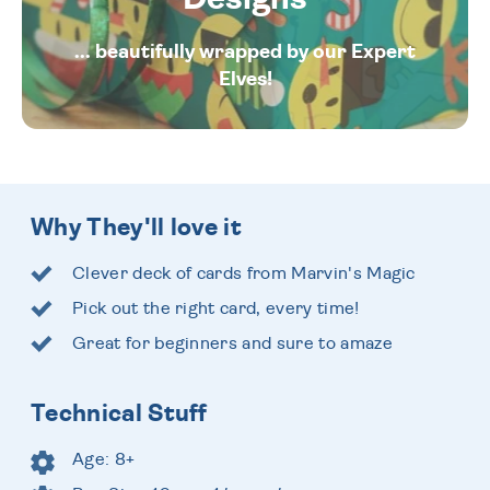
... beautifully wrapped by our Expert
Elves!
Why They'll love it
Clever deck of cards from Marvin's Magic
Pick out the right card, every time!
Great for beginners and sure to amaze
Technical Stuff
Age: 8+