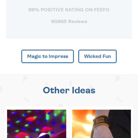
99% POSITIVE RATING ON FEEFO
60665 Reviews
Magic to Impress
Wicked Fun
Other Ideas