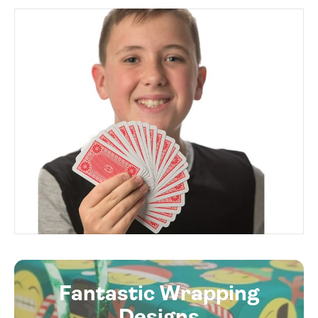
Fantastic Wrapping
Designs