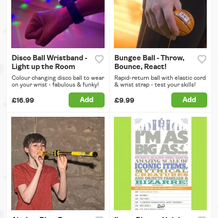
Disco Ball Wristband -
Bungee Ball - Throw,
Light up the Room
Bounce, React!
Colour changing disco ball to wear
Rapid-return ball with elastic cord
on your wrist - fabulous & funky!
& wrist strap - test your skills!
Add
Add
£16.99
£9.99