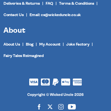
Deliveries & Returns
FAQ
Terms & Conditions
Contact Us
Email: cs@wickeduncle.co.uk
About
About Us
Blog
My Account
Joke Factory
Fairy Tales Reimagined
Copyright © Wicked Uncle 2026