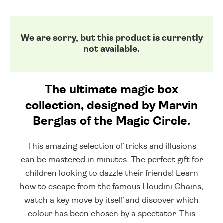
We are sorry, but this product is currently
not available.
The ultimate magic box
collection, designed by Marvin
Berglas of the Magic Circle.
This amazing selection of tricks and illusions
can be mastered in minutes. The perfect gift for
children looking to dazzle their friends! Learn
how to escape from the famous Houdini Chains,
watch a key move by itself and discover which
colour has been chosen by a spectator. This