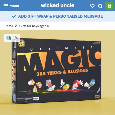
menu
ADD GIFT WRAP & PERSONALISED MESSAGE
boys
Home
Gifts for boys aged 9
girls
1/4
all
categories
popular
my
account / login
wishlist