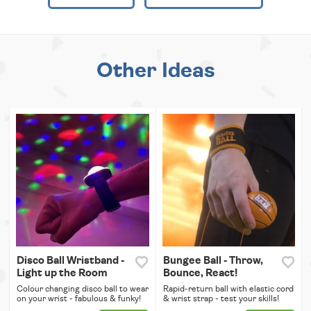
Other Ideas
Disco Ball Wristband -
Bungee Ball - Throw,
Light up the Room
Bounce, React!
Colour changing disco ball to wear
Rapid-return ball with elastic cord
on your wrist - fabulous & funky!
& wrist strap - test your skills!