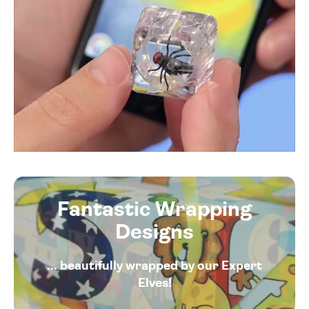
Fantastic Wrapping
Designs
... beautifully wrapped by our Expert
Elves!