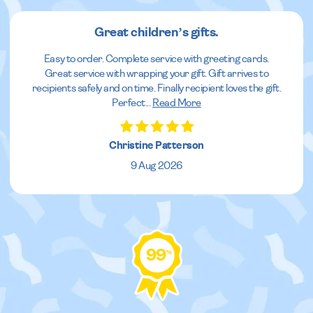
Great children’s gifts.
Easy to order. Complete service with greeting cards.
Great service with wrapping your gift. Gift arrives to
recipients safely and on time. Finally recipient loves the gift.
Perfect
...
Read More
Christine Patterson
9 Aug 2026
99
%