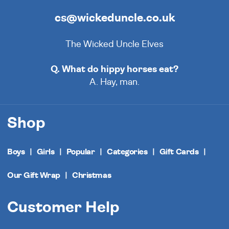
cs@wickeduncle.co.uk
The Wicked Uncle Elves
Q. What do hippy horses eat?
A. Hay, man.
Shop
Boys
Girls
Popular
Categories
Gift Cards
Our Gift Wrap
Christmas
Customer Help