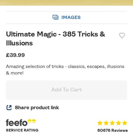
IMAGES
Ultimate Magic - 385 Tricks &
Illusions
£39.99
Amazing selection of tricks - classics, escapes, illusions
& more!
Add To Cart
Share product link
SERVICE RATING
60676 Reviews