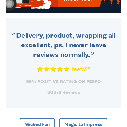
TO SHIP TODAY
WE SEND OUT ALL ORDERS
DAILY MONDAY TO FRIDAY -
ORDER BEFORE 4PM TO BE
SENT OUT TODAY.
Delivery, product, wrapping all
excellent, ps. I never leave
reviews normally.
99% POSITIVE RATING ON FEEFO
60676 Reviews
Wicked Fun
Magic to Impress