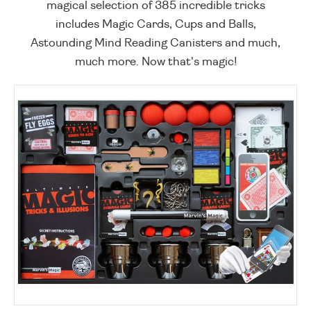
magical selection of 385 incredible tricks
includes Magic Cards, Cups and Balls,
Astounding Mind Reading Canisters and much,
much more. Now that's magic!