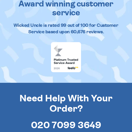
Award winning customer
service
Wicked Uncle
is rated
99
out of
100
for Customer
Service based upon
60,676
reviews.
Need Help With Your
Order?
020 7099 3649