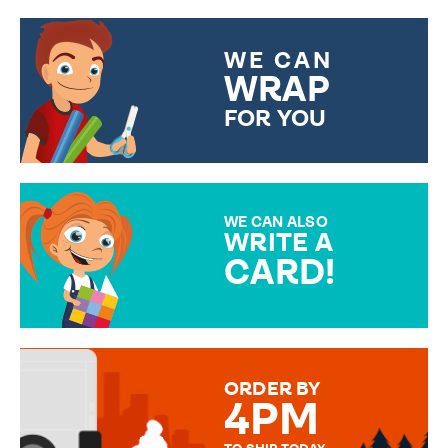
WE CAN
WRAP
FOR YOU
CHOOSE FROM DIFFERENT
GIFT WRAP OPTIONS TO
MAKE YOUR PRESENT
SPECIAL!
WE CAN ALSO
WRITE A
CARD!
OVER 50 DIFFERENT CARDS
TO CHOOSE FROM. YOUR
MESSAGE IS HANDWRITTEN
FOR THAT PERSONAL TOUCH.
ORDER BY
4PM