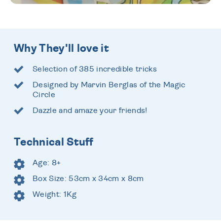
Why They'll love it
Selection of 385 incredible tricks
Designed by Marvin Berglas of the Magic
Circle
Dazzle and amaze your friends!
Technical Stuff
Age: 8+
Box Size: 53cm x 34cm x 8cm
Weight: 1Kg