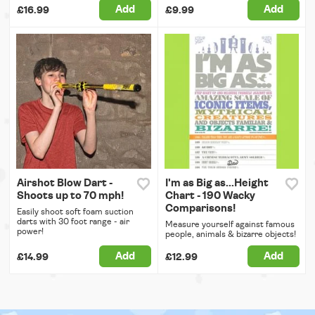
Add
Add
£16.99
£9.99
Airshot Blow Dart -
I'm as Big as...Height
Shoots up to 70 mph!
Chart - 190 Wacky
Comparisons!
Easily shoot soft foam suction
darts with 30 foot range - air
Measure yourself against famous
power!
people, animals & bizarre objects!
Add
Add
£14.99
£12.99