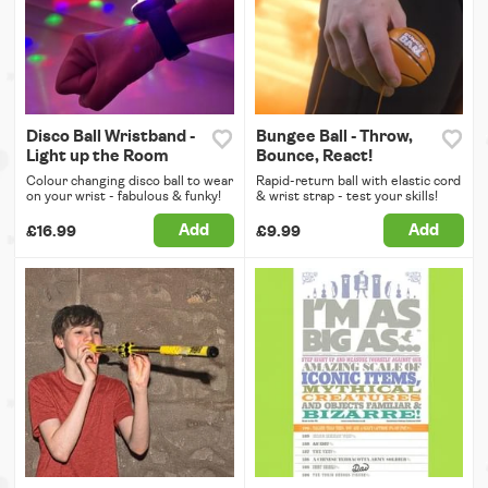
Disco Ball Wristband -
Bungee Ball - Throw,
Light up the Room
Bounce, React!
Colour changing disco ball to wear
Rapid-return ball with elastic cord
on your wrist - fabulous & funky!
& wrist strap - test your skills!
Add
Add
£16.99
£9.99