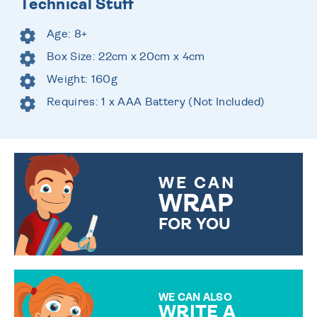
Technical Stuff
Age: 8+
Box Size: 22cm x 20cm x 4cm
Weight: 160g
Requires: 1 x AAA Battery (Not Included)
WE CAN
WRAP
FOR YOU
CHOOSE FROM DIFFERENT
GIFT WRAP OPTIONS TO
MAKE YOUR PRESENT
SPECIAL!
WE CAN ALSO
WRITE A