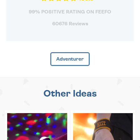
99% POSITIVE RATING ON FEEFO
60676 Reviews
Adventurer
Other Ideas