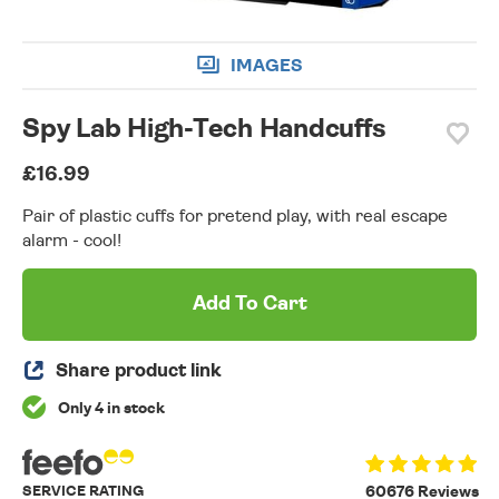
IMAGES
Spy Lab High-Tech Handcuffs
£16.99
Pair of plastic cuffs for pretend play, with real escape
alarm - cool!
Add To Cart
Share product link
Only 4 in stock
SERVICE RATING
60676 Reviews