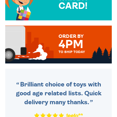
CARD!
OVER 50 DIFFERENT CARDS
TO CHOOSE FROM. YOUR
MESSAGE IS HANDWRITTEN
FOR THAT PERSONAL TOUCH.
ORDER BY
4PM
TO SHIP TODAY
WE SEND OUT ALL ORDERS
DAILY MONDAY TO FRIDAY -
ORDER BEFORE 4PM TO BE
SENT OUT TODAY.
Brilliant choice of toys with
good age related lists. Quick
delivery many thanks.