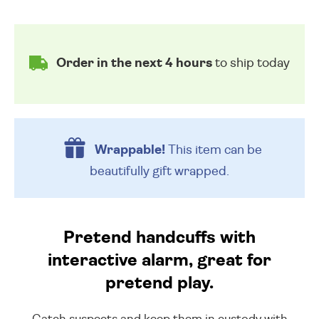
Order in the next 4 hours
to ship today
Wrappable!
This item can be
beautifully
gift wrapped.
Pretend handcuffs with
interactive alarm, great for
pretend play.
Catch suspects and keep them in custody with