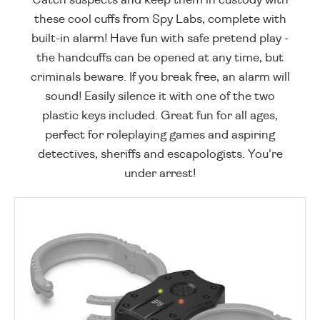
these cool cuffs from Spy Labs, complete with
built-in alarm! Have fun with safe pretend play -
the handcuffs can be opened at any time, but
criminals beware. If you break free, an alarm will
sound! Easily silence it with one of the two
plastic keys included. Great fun for all ages,
perfect for roleplaying games and aspiring
detectives, sheriffs and escapologists. You're
under arrest!