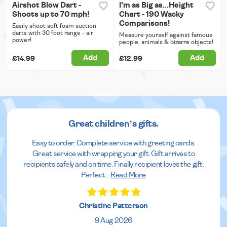
Airshot Blow Dart -
I'm as Big as...Height
Shoots up to 70 mph!
Chart - 190 Wacky
Comparisons!
Easily shoot soft foam suction
darts with 30 foot range - air
Measure yourself against famous
power!
people, animals & bizarre objects!
Add
Add
£14.99
£12.99
Great children’s gifts.
Easy to order. Complete service with greeting cards.
Great service with wrapping your gift. Gift arrives to
recipients safely and on time. Finally recipient loves the gift.
Perfect
...
Read More
Christine Patterson
9 Aug 2026