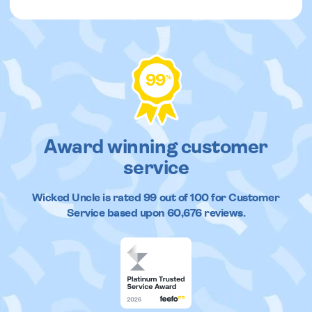
99
%
Award winning customer
service
Wicked Uncle
is rated
99
out of
100
for Customer
Service based upon
60,676
reviews.