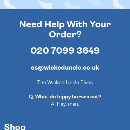
Need Help With Your
Order?
020 7099 3649
cs@wickeduncle.co.uk
The Wicked Uncle Elves
Q. What do hippy horses eat?
A. Hay, man.
Shop