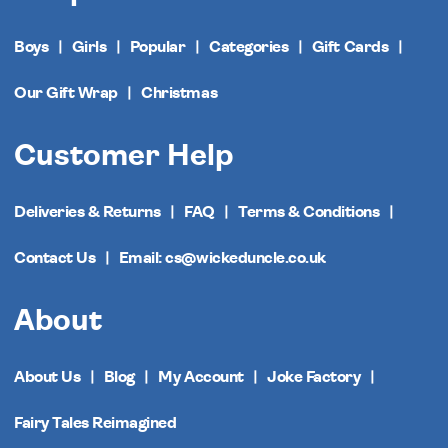
Boys
Girls
Popular
Categories
Gift Cards
Our Gift Wrap
Christmas
Customer Help
Deliveries & Returns
FAQ
Terms & Conditions
Contact Us
Email: cs@wickeduncle.co.uk
About
About Us
Blog
My Account
Joke Factory
Fairy Tales Reimagined