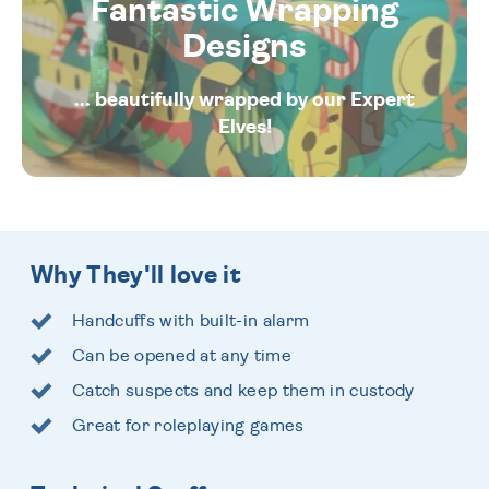
Fantastic Wrapping
Designs
... beautifully wrapped by our Expert
Elves!
Why They'll love it
Handcuffs with built-in alarm
Can be opened at any time
Catch suspects and keep them in custody
Great for roleplaying games