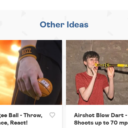
Other Ideas
ee Ball - Throw,
Airshot Blow Dart -
ce, React!
Shoots up to 70 mp