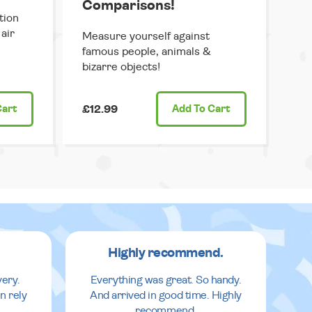
Comparisons!
tion
air
Measure yourself against
famous people, animals &
bizarre objects!
Cart
£12.99
Add
To Cart
Highly recommend.
very.
Everything was great. So handy.
n rely
And arrived in good time. Highly
recommend.