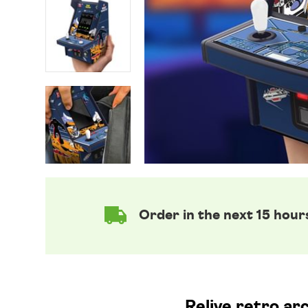
Order in the next 15 hour
Relive retro ar