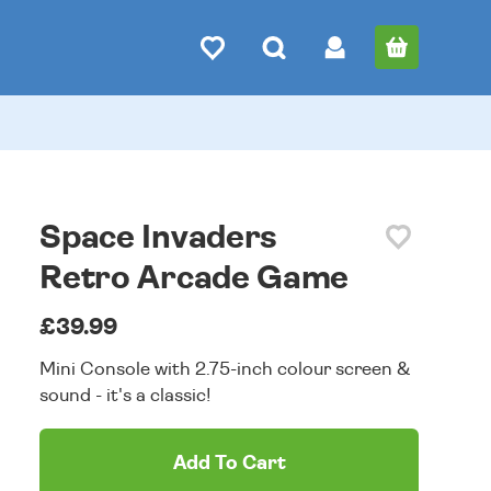
Space Invaders
Retro Arcade Game
£39.99
Mini Console with 2.75-inch colour screen &
sound - it's a classic!
Add To Cart