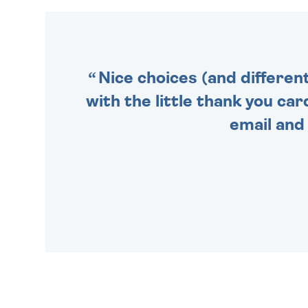
MAKE YOUR PRESENT
SPECIAL!
Nice choices (and differen
with the little thank you car
email and 