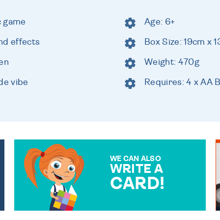
ic game
Age: 6+
nd effects
Box Size: 19cm x 
een
Weight: 470g
de vibe
Requires: 4 x AA B
WE CAN ALSO
WRITE A
CARD!
OVER 50 DIFFERENT CARDS
TO CHOOSE FROM. YOUR