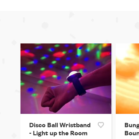
Disco Ball Wristband
Bung
- Light up the Room
Boun