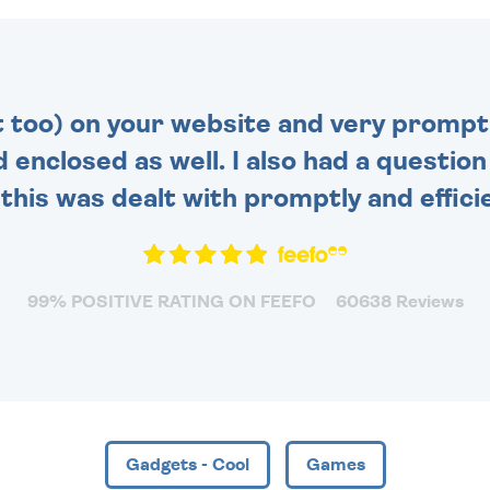
MESSAGE IS HANDWRITTEN
FOR THAT PERSONAL
TOUCH.
t too) on your website and very prompt 
d enclosed as well. I also had a questio
this was dealt with promptly and efficie
99% POSITIVE RATING ON FEEFO
60638 Reviews
Gadgets - Cool
Games