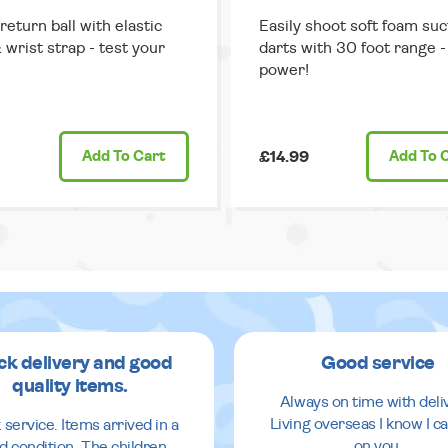
return ball with elastic
Easily shoot soft foam suc
 wrist strap - test your
darts with 30 foot range - 
power!
Add
To Cart
£14.99
Add
To 
ck delivery and good
Good service
quality items.
Always on time with deli
Living overseas I know I ca
 service. Items arrived in a
on you.
d condition. The children