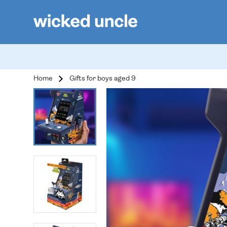
Home
Gifts for boys aged 9