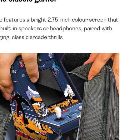
 features a bright 2.75-inch colour screen that
 built-in speakers or headphones, paired with
g, classic arcade thrills.