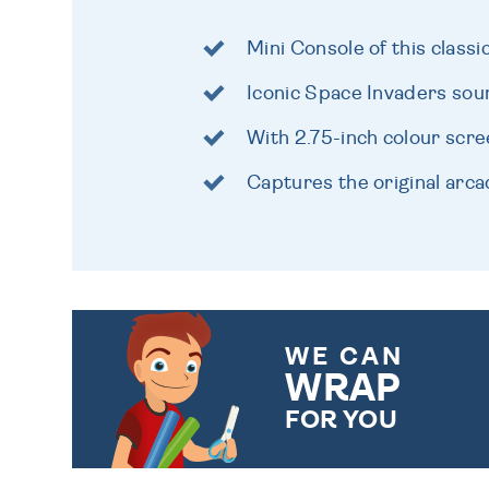
Mini Console of this class
Iconic Space Invaders sou
With 2.75-inch colour scr
Captures the original arca
WE CAN
WRAP
FOR YOU
CHOOSE FROM DIFFERENT
GIFT WRAP OPTIONS TO