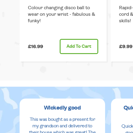
Colour changing disco ball to
Rapid-
wear on your wrist - fabulous &
cord &
funky!
skills!
£16.99
Add
To Cart
£9.99
Wickedly good
Qui
This was bought as a present for
my grandson and delivered to
Quick
their house which was great! The
goo