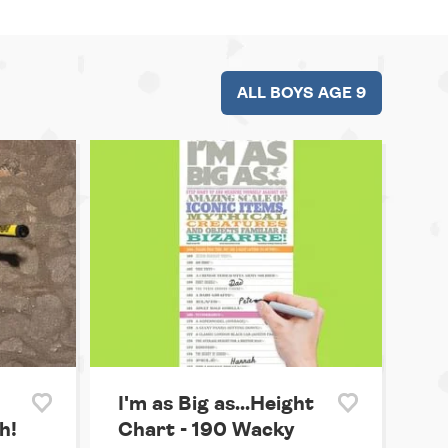
ALL BOYS AGE 9
I'm as Big as...Height
h!
Chart - 190 Wacky