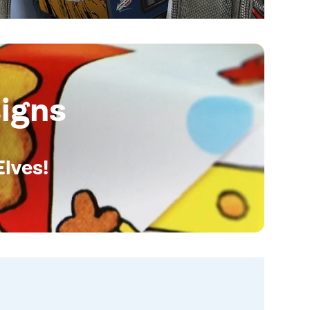
igns
Elves!