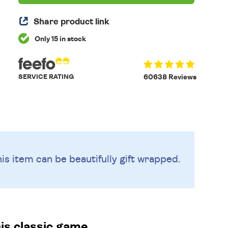
Share product link
Only 15 in stock
SERVICE RATING
60638 Reviews
is item can be beautifully
gift wrapped.
is classic game.