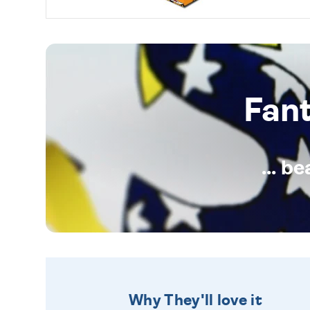
Fan
... b
Why They'll love it