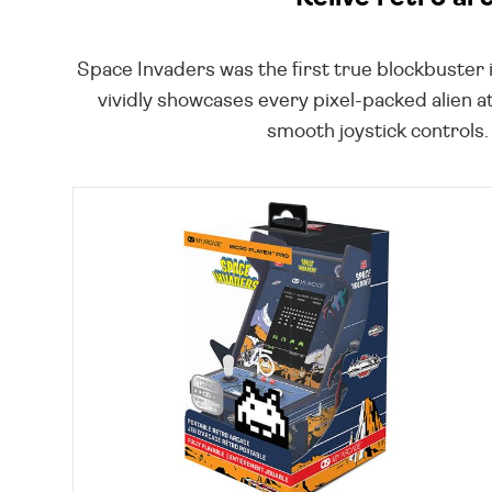
Space Invaders was the first true blockbuster 
vividly showcases every pixel-packed alien a
smooth joystick controls.