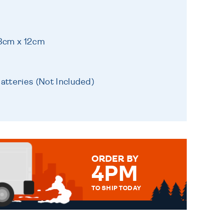
13cm x 12cm
atteries (Not Included)
ORDER BY
4PM
TO SHIP TODAY
WE SEND OUT ALL ORDERS
DAILY MONDAY TO FRIDAY -