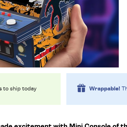
s
to ship today
Wrappable!
Th
cade excitement with Mini Console of th