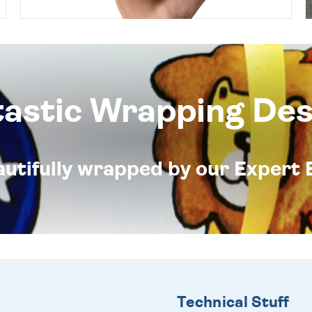
tastic Wrapping Des
eautifully wrapped by our Expert 
Technical Stuff