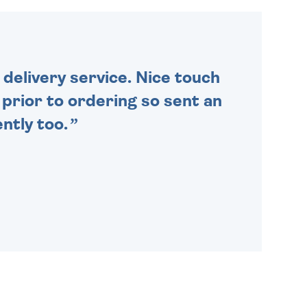
ORDER BEFORE 4PM TO BE
SENT OUT TODAY.
delivery service. Nice touch
n prior to ordering so sent an
ntly too.