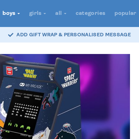
boys
girls
all
categories
popular
ADD GIFT WRAP & PERSONALISED MESSAGE