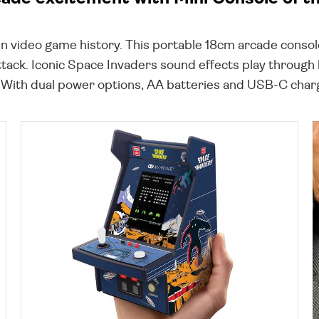
in video game history. This portable 18cm arcade console
ttack. Iconic Space Invaders sound effects play through
 With dual power options, AA batteries and USB-C chargin